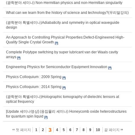
(광학분야 세미나) Non-Hermitian physics and non-Hermitian singularity
What can we learn from the history of science and technology?(우리말강의)
(광학분야 특별세미나)Adiabaticity and symmetry in optical waveguide
design
An Approach to Controlling Physical Properties:Defect-Engineered High-
Quality Single Crystal Growth
Complete Polytype switching by super lubricant van der Waals cavity
arrays
Engineering Physics for Semiconductor Equipment Innovation
Physics Colloquium : 2009 Spring
Physics Colloquium : 2014 Spring
(광학분야 특별세미나)Holographic tomography of dielectric tensors at
optical frequency
[Update 세미나영상] (응집물리 세미나) Honeycomb oxide heterostructures
for quantum spin liquid
3
첫 페이지
1
2
4
5
6
7
8
9
10
끝 페이지