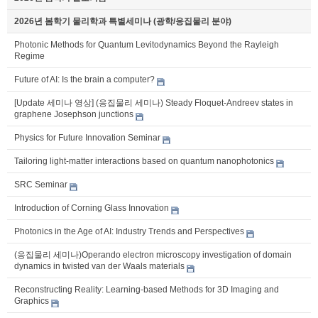
2026년 봄학기 물리학과 특별세미나 (광학/응집물리 분야)
Photonic Methods for Quantum Levitodynamics Beyond the Rayleigh
Regime
Future of AI: Is the brain a computer?
[Update 세미나 영상] (응집물리 세미나) Steady Floquet-Andreev states in
graphene Josephson junctions
Physics for Future Innovation Seminar
Tailoring light-matter interactions based on quantum nanophotonics
SRC Seminar
Introduction of Corning Glass Innovation
Photonics in the Age of AI: Industry Trends and Perspectives
(응집물리 세미나)Operando electron microscopy investigation of domain
dynamics in twisted van der Waals materials
Reconstructing Reality: Learning-based Methods for 3D Imaging and
Graphics