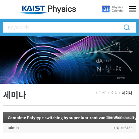
세미나
HOME
>
소식
>
세미나
Complete Polytype switching by super lubricant van der Waals cavity 
2025.01.15 09:33
admin
조회 수:5132