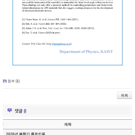
첨부 [
1
]
목록
댓글
0
제목
2026년 봄학기 콜로키움