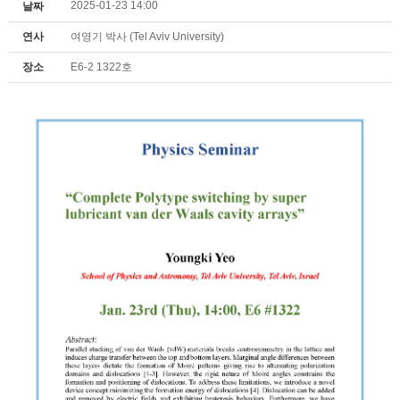
2025-01-23 14:00
날짜
연사
여영기 박사 (Tel Aviv University)
장소
E6-2 1322호