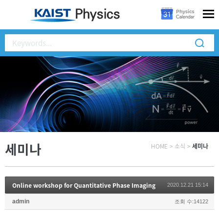
세미나
HOME
>
소식
>
세미나
Online workshop for Quantitative Phase Imaging
2020.12.21 15:14
admin
조회 수:14122