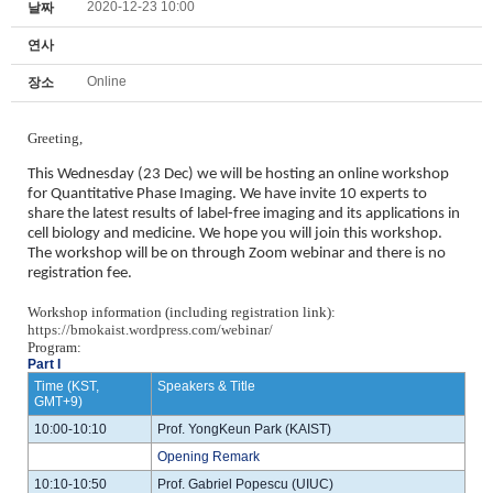
2020-12-23 10:00
날짜
연사
Online
장소
Greeting,
This Wednesday (23 Dec) we will be hosting an online workshop
for Quantitative Phase Imaging. We have invite 10 experts to
share the latest results of label-free imaging and its applications in
cell biology and medicine. We hope you will join this workshop.
The workshop will be on through Zoom webinar and there is no
registration fee.
Workshop information (including registration link):
https://bmokaist.wordpress.com/webinar/
Program:
Part I
Time (KST,
Speakers & Title
GMT+9)
10:00-10:10
Prof. YongKeun Park (KAIST)
Opening Remark
10:10-10:50
Prof. Gabriel Popescu (UIUC)