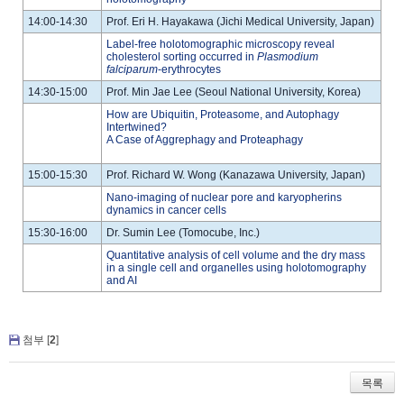
14:00-14:30
Prof. Eri H. Hayakawa (Jichi Medical University, Japan)
Label-free holotomographic microscopy reveal
cholesterol sorting occurred in
Plasmodium
falciparum
-erythrocytes
14:30-15:00
Prof. Min Jae Lee (Seoul National University, Korea)
How are Ubiquitin, Proteasome, and Autophagy
Intertwined?
A Case of Aggrephagy and Proteaphagy
15:00-15:30
Prof. Richard W. Wong (Kanazawa University, Japan)
Nano-imaging of nuclear pore and karyopherins
dynamics in cancer cells
15:30-16:00
Dr. Sumin Lee (Tomocube, Inc.)
Quantitative analysis of cell volume and the dry mass
in a single cell and organelles using holotomography
and AI
첨부 [
2
]
목록