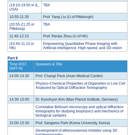
(19:10-19:50 in IL,
TBA
USA)
10:55-11:35
Prof. Yang Liu (U of Pittsburgh)
(20:55-21:25 in
TBA
Pittsburg)
11:40-12:15
Prof. Renjie Zhou (U of HK)
(10:40-11:15 in
Empowering Quantitative Phase Imaging with
HK)
Artificial-intelligence, High-speed, and 3D-vision
Part II
Time (KST,
Speakers & Title
GMT+9)
14:00-14:30
Prof. Changi Pack (Asan Medical Center)
Physico-Chemical Properties of Organelles in Live Cell
Analyzed by Optical Diffraction Tomography
14:30-15:00
Dr. Kyoohyun Kim (Max-PIanck Institute, Germany)
Correlative Brillouin microscopy and optical diffraction
tomography for studying biophysics and mechanics of
biological samples
15:00-15:30
Prof. Sangwoo Park (Korea University, Korea)
Development of atherosclerosis inhibitor using 3D
holotomography