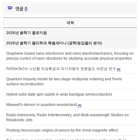
댓글
0
제목
2026년 봄학기 콜로키움
2026년 봄학기 물리학과 특별세미나 (광학/응집물리 분야)
Graphene based nano electronics and nano electromechanics; focusing on
precise control of nano structures for studying accurate physical properties
Fe5GeTe2의 나선형 자성특성과 자기저항의 전류밀도 의존성 연구
Quantum impurity model for two-stage multipolar ordering and Fermi
surface reconstruction
Hybrid solid state spin qubits in wide bandgap semiconductors
Maxwell's demon in quantum wonderland
Radio Astronomy, Radio Interferometry, and Multi-wavelength Studies on
Relativistic Jets
Probing microscopic origins of axions by the chiral magnetic effect