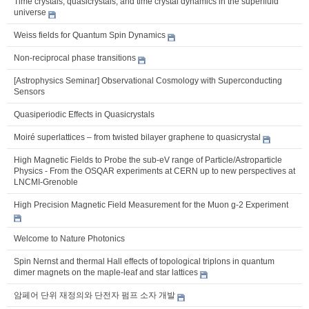
Time crystals, quasicrystals, and time crystal dynamics in the superfluid
universe
Weiss fields for Quantum Spin Dynamics
Non-reciprocal phase transitions
[Astrophysics Seminar] Observational Cosmology with Superconducting
Sensors
Quasiperiodic Effects in Quasicrystals
Moiré superlattices – from twisted bilayer graphene to quasicrystal
High Magnetic Fields to Probe the sub-eV range of Particle/Astroparticle
Physics - From the OSQAR experiments at CERN up to new perspectives at
LNCMI-Grenoble
High Precision Magnetic Field Measurement for the Muon g-2 Experiment
Welcome to Nature Photonics
Spin Nernst and thermal Hall effects of topological triplons in quantum
dimer magnets on the maple-leaf and star lattices
암페어 단위 재정의와 단전자 펌프 소자 개발