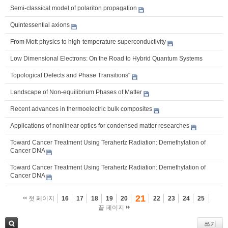
Semi-classical model of polariton propagation
Quintessential axions
From Mott physics to high-temperature superconductivity
Low Dimensional Electrons: On the Road to Hybrid Quantum Systems
Topological Defects and Phase Transitions"
Landscape of Non-equilibrium Phases of Matter
Recent advances in thermoelectric bulk composites
Applications of nonlinear optics for condensed matter researches
Toward Cancer Treatment Using Terahertz Radiation: Demethylation of
Cancer DNA
Toward Cancer Treatment Using Terahertz Radiation: Demethylation of
Cancer DNA
21
첫 페이지
16
17
18
19
20
22
23
24
25
끝 페이지
쓰기