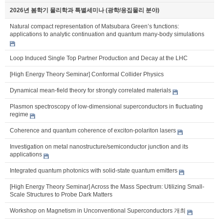
2026년 봄학기 물리학과 특별세미나 (광학/응집물리 분야)
Natural compact representation of Matsubara Green’s functions:
applications to analytic continuation and quantum many-body simulations
Loop Induced Single Top Partner Production and Decay at the LHC
[High Energy Theory Seminar] Conformal Collider Physics
Dynamical mean-field theory for strongly correlated materials
Plasmon spectroscopy of low-dimensional superconductors in fluctuating
regime
Coherence and quantum coherence of exciton-polariton lasers
Investigation on metal nanostructure/semiconductor junction and its
applications
Integrated quantum photonics with solid-state quantum emitters
[High Energy Theory Seminar] Across the Mass Spectrum: Utilizing Small-
Scale Structures to Probe Dark Matters
Workshop on Magnetism in Unconventional Superconductors 개최