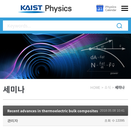
세미나
HOME
>
소식
>
세미나
Recent advances in thermoelectric bulk composites
2018.05.08 10:41
관리자
조회 수:13395