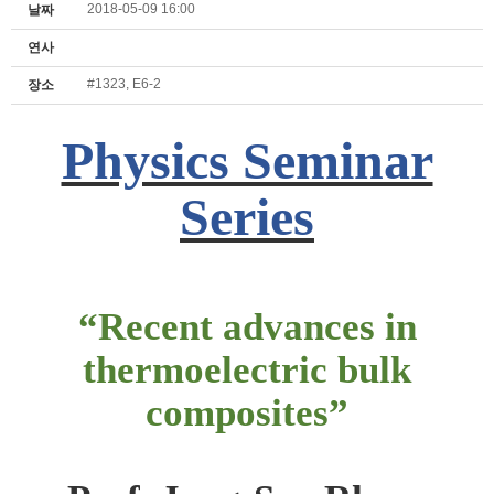
2018-05-09 16:00
날짜
연사
#1323, E6-2
장소
Physics Seminar
Series
“Recent advances in
thermoelectric bulk
composites”