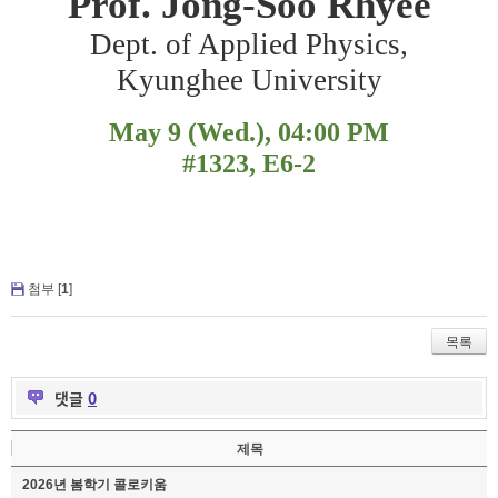
Prof. Jong-Soo Rhyee
Dept. of Applied Physics,
Kyunghee University
May 9 (Wed.), 04:00 PM
#1323, E6-2
첨부 [
1
]
목록
댓글
0
제목
2026년 봄학기 콜로키움