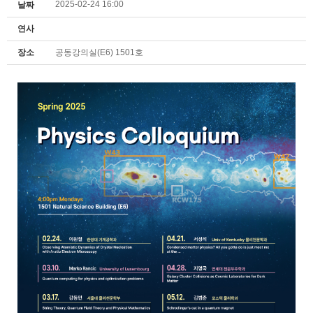
2025-02-24 16:00
날짜
연사
장소
공동강의실(E6) 1501호