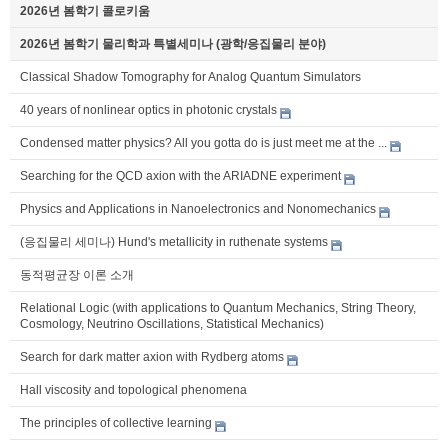
2026년 봄학기 콜로키움
2026년 봄학기 물리학과 특별세미나 (광학/응집물리 분야)
Classical Shadow Tomography for Analog Quantum Simulators
40 years of nonlinear optics in photonic crystals
Condensed matter physics? All you gotta do is just meet me at the ...
Searching for the QCD axion with the ARIADNE experiment
Physics and Applications in Nanoelectronics and Nonomechanics
(응집물리 세미나) Hund's metallicity in ruthenate systems
동적평균장 이론 소개
Relational Logic (with applications to Quantum Mechanics, String Theory,
Cosmology, Neutrino Oscillations, Statistical Mechanics)
Search for dark matter axion with Rydberg atoms
Hall viscosity and topological phenomena
The principles of collective learning