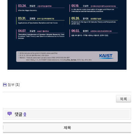
첨부 [
1
]
목록
댓글
0
제목