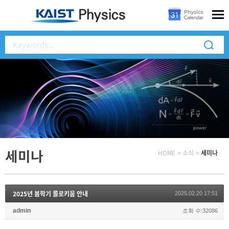
세미나
HOME
>
소식
>
세미나
2025년 봄학기 콜로키움 안내
2025.02.20 17:51
admin
조회 수:32086