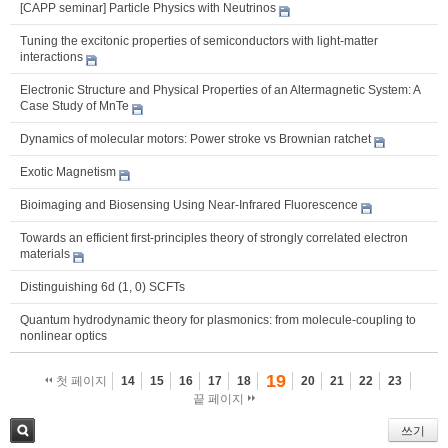
[CAPP seminar] Particle Physics with Neutrinos
Tuning the excitonic properties of semiconductors with light-matter
interactions
Electronic Structure and Physical Properties of an Altermagnetic System: A
Case Study of MnTe
Dynamics of molecular motors: Power stroke vs Brownian ratchet
Exotic Magnetism
Bioimaging and Biosensing Using Near-Infrared Fluorescence
Towards an efficient first-principles theory of strongly correlated electron
materials
Distinguishing 6d (1, 0) SCFTs
Quantum hydrodynamic theory for plasmonics: from molecule-coupling to
nonlinear optics
19
첫 페이지
14
15
16
17
18
20
21
22
23
끝 페이지
쓰기