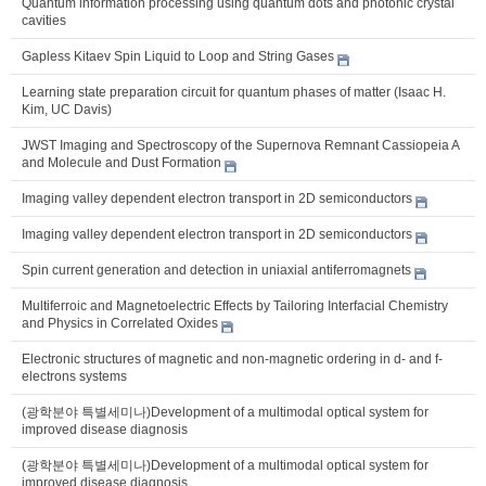
Quantum information processing using quantum dots and photonic crystal
cavities
Gapless Kitaev Spin Liquid to Loop and String Gases
Learning state preparation circuit for quantum phases of matter (Isaac H.
Kim, UC Davis)
JWST Imaging and Spectroscopy of the Supernova Remnant Cassiopeia A
and Molecule and Dust Formation
Imaging valley dependent electron transport in 2D semiconductors
Imaging valley dependent electron transport in 2D semiconductors
Spin current generation and detection in uniaxial antiferromagnets
Multiferroic and Magnetoelectric Effects by Tailoring Interfacial Chemistry
and Physics in Correlated Oxides
Electronic structures of magnetic and non-magnetic ordering in d- and f-
electrons systems
(광학분야 특별세미나)Development of a multimodal optical system for
improved disease diagnosis
(광학분야 특별세미나)Development of a multimodal optical system for
improved disease diagnosis