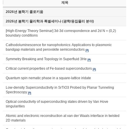
제목
2026년 봄학기 콜로키움
2026년 봄학기 물리학과 특별세미나 (광학/응집물리 분야)
[High-Energy Theory Seminar] 3d-3d correspondence and 2d N = (0,2)
boundary conditions
Cathodoluminescence for nanophotonics: Applications to plasmonic
bandgap materials and perovskite semiconductors
Symmetry Breaking and Topology in Superfluid 3He
Critical current properties of Fe-based superconductors
Quantum spin nematic phase in a square-lattice iridate
Low-density Superconductivity in SrTiO3 Probed by Planar Tunneling
Spectroscopy
Optical conductivity of superconducting states driven by Van Hove
singularities
Atomic and electronic reconstruction at van der Waals interface in twisted
2D materials