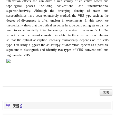
interaction effects and can drive a rich variety of collective orders and
topological phases, including conventional and unconventional
superconductivity. Although the diverging density of states and
susceptibilities have been extensively studied, the VHS type such as the
degree of divergence is often unclear in experiments. In this work, we
theoretically show that the optical response in superconducting states can be
used to experimentally infer the energy dispersion of relevant VHS. Our
remark is that the current relaxation is related to the effective mass behavior
so that the optical absorption intensity dramatically depends on the VHS
type. Our study suggests the anisotropy of absorption spectra as a possible
signature to distinguish and identify two types of VHS, conventional and
higher-order VHS.
목록
댓글
0