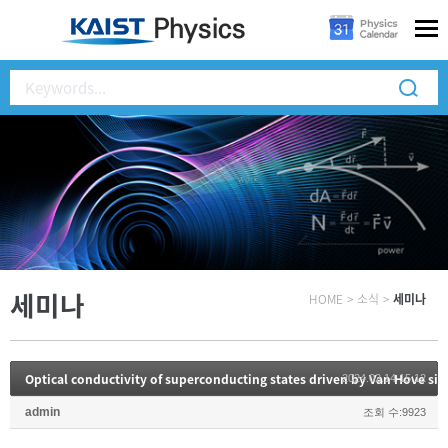
세미나
HOME
>
소식
>
세미나
Optical conductivity of superconducting states driven by Van Hove sin
2024.02.14 15:12
admin
조회 수:9923