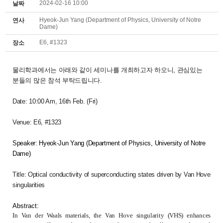
2024-02-16 10:00
날짜
Hyeok-Jun Yang (Department of Physics, University of Notre
연사
Dame)
E6, #1323
장소
물리학과에서는 아래와 같이 세미나를 개최하고자 하오니,
관심있는
분들의 많은 참석 부탁드립니다.
Date: 10:00 Am
, 16th Feb. (Fri)
Venue: E6, #1323
Speaker: Hyeok-Jun Yang (
Department of Physics, University of Notre
Dame)
Title: Optical conductivity of superconducting states driven by Van Hove
singularities
Abstract:
In Van der Waals materials, the Van Hove singularity (VHS) enhances