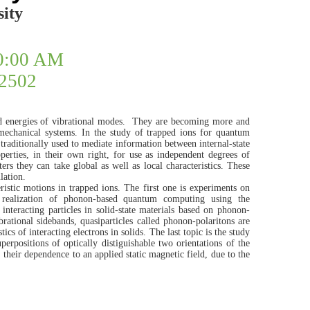
ity
10:00 AM
#2502
 energies of vibrational modes.
They are becoming more and
mechanical systems. In the study of trapped ions for quantum
traditionally used to mediate information between internal-state
perties, in their own right, for use as independent degrees of
rs they can take global as well as local characteristics. These
lation.
eristic motions in trapped ions. The first one is experiments on
 realization of phonon-based quantum computing using the
nteracting particles in solid-state materials based on phonon-
brational sidebands, quasiparticles called phonon-polaritons are
cs of interacting electrons in solids. The last topic is the study
perpositions of optically distiguishable two orientations of the
 their dependence to an applied static magnetic field, due to the