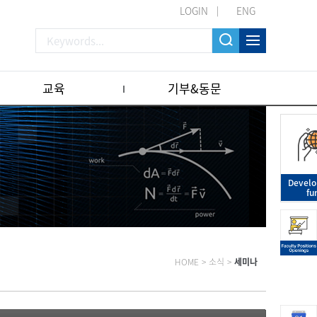
LOGIN
ENG
교육
기부&동문
Devel
fu
HOME
>
소식
>
세미나