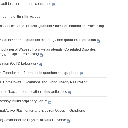
 fault-tolerant quantum computing
ineering of thin film oxides
 Certification of Optical Quantum States for Information Processing
s, at the heart of quantum metrology and quantum information
pulation of Waves : From Metamaterials, Correlated Disorder,
gy, to Digital Processing
ation (QuIN) Laboratory
h-Zehnder interferometer in quantum hall graphene
s: Domain-Wall Skyrmions and String Theory Realization
re of bacterial eradication using antibiotics
nesday Multidisciplinary Forum
al Active Plasmonics and Electron Optics in Graphene
] Cosmoparticle Physics of Dark Universe