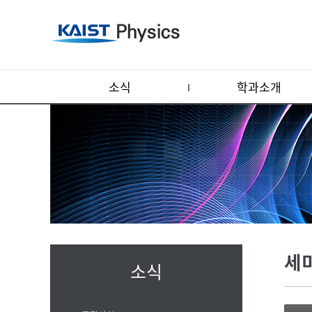
소식
학과소개
세
소식