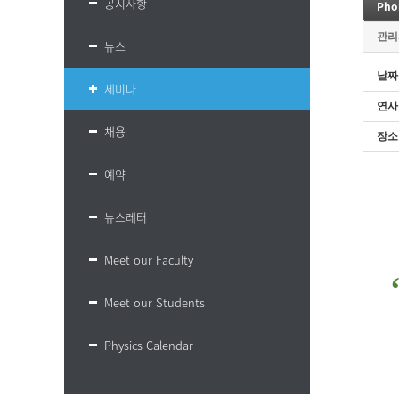
공지사항
관리
뉴스
날짜
세미나
연사
채용
장소
예약
뉴스레터
Meet our Faculty
Meet our Students
Physics Calendar