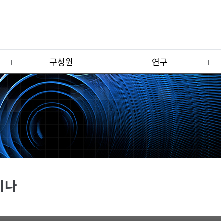
구성원
연구
미나