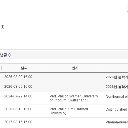
[
1
]
댓글
0
날짜
연사
2026-03-09 16:00
2026년 봄학
2026-03-05 16:00
2026년 봄학
2024-07-22 14:00
Prof. Philipp Werner [University
Nonthermal ele
of Fribourg, Switzerland]
2026-06-10 16:00
Prof. Philip Kim (Harvard
Distinguished
University)
2017-08-16 16:00
Phonon-driven