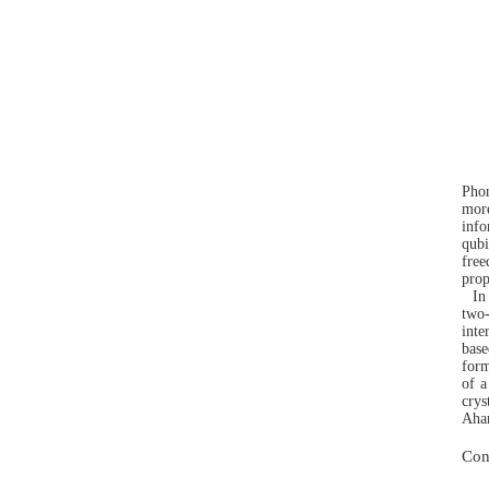
Phon
more
info
qubi
free
prop
In
two
inte
base
form
of a
crys
Ahar
Con