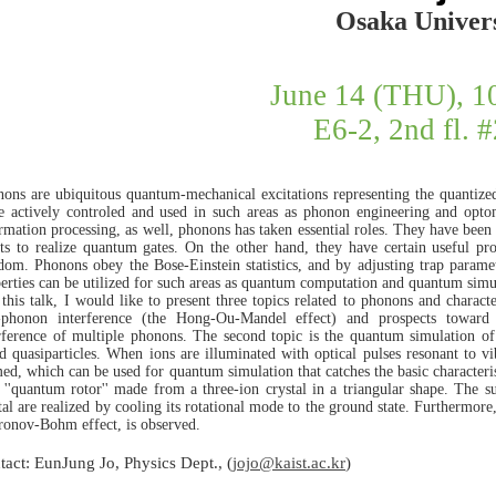
Osaka Univers
June 14 (THU), 
E6-2, 2nd fl. 
ons are ubiquitous quantum-mechanical excitations representing the quantized
 actively controled and used in such areas as phonon engineering and opto
rmation processing, as well, phonons has taken essential roles. They have been 
ts to realize quantum gates. On the other hand, they have certain useful pro
dom. Phonons obey the Bose-Einstein statistics, and by adjusting trap paramete
erties can be utilized for such areas as quantum computation and quantum simu
 this talk, I would like to present three topics related to phonons and charact
-phonon interference (the Hong-Ou-Mandel effect) and prospects toward
rference of multiple phonons. The second topic is the quantum simulation of i
d quasiparticles. When ions are illuminated with optical pulses resonant to vi
ed, which can be used for quantum simulation that catches the basic characteristi
 ''quantum rotor'' made from a three-ion crystal in a triangular shape. The su
tal are realized by cooling its rotational mode to the ground state. Furthermore,
onov-Bohm effect, is observed.
tact: EunJung Jo, Physics Dept., (
jojo@kaist.ac.kr
)