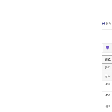
첨부 
번호
공지
공지
459
458
457