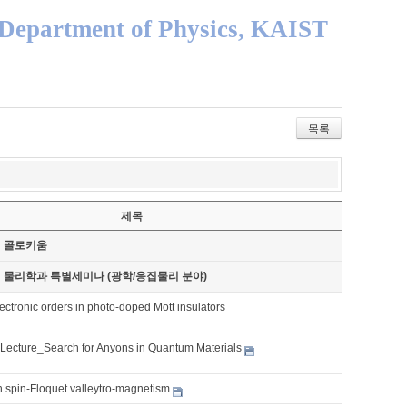
Department of Physics, KAIST
목록
제목
기 콜로키움
기 물리학과 특별세미나 (광학/응집물리 분야)
ctronic orders in photo-doped Mott insulators
 Lecture_Search for Anyons in Quantum Materials
 spin-Floquet valleytro-magnetism