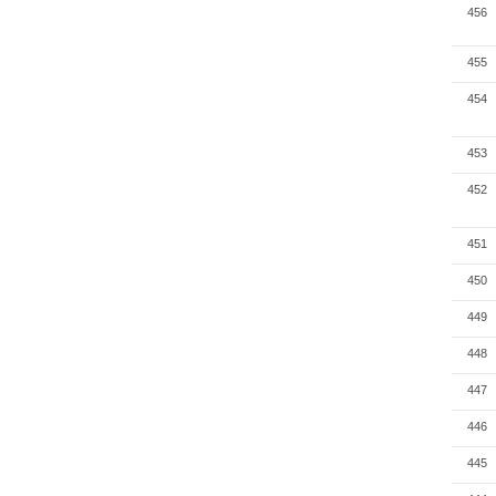
456
455
454
453
452
451
450
449
448
447
446
445