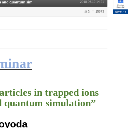
Phonons and polariton-like particles in trapped ions for quantum computation and quantum simulation
2018.06.12 14:21
조회 수:15873
eminar
rticles in trapped ions
d quantum simulation”
Toyoda