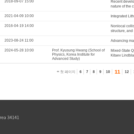
2018-09-07 15:00
Recent develop
nature of the
2021-04-09 10:00
Integrated Li
2016-04-19 14:00
Nonlocal colli
structure, and 
2023-08-24 11:00
Advancing mag
2024-05-28 10:00
Prof. Kyusung Hwang (School of
Mixed-State Q
Physics, Korea Institute for
Kitaev Lindbl
Advanced Study)
11
첫 페이지
6
7
8
9
10
12
rea 34141