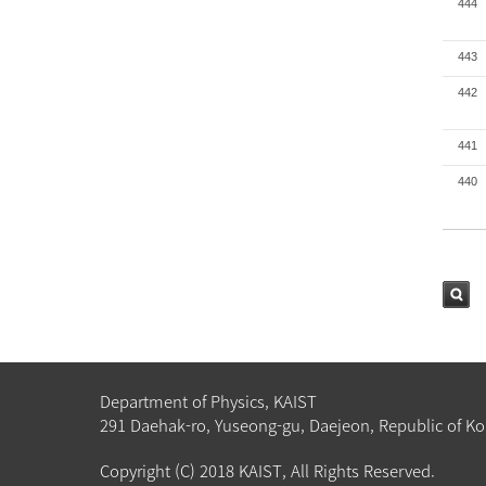
444
443
442
441
440
검색
Department of Physics, KAIST
291 Daehak-ro, Yuseong-gu, Daejeon, Republic of Ko
Copyright (C) 2018 KAIST, All Rights Reserved.