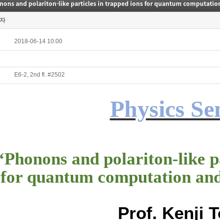
자
2018-06-14 10:00
E6-2, 2nd fl. #2502
Physics S
“
Phonons and polariton-like pa
for quantum computation an
Prof. Kenji 