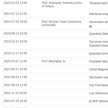
2025-02-03 14:00
Prof. Nobuyuki Yoshioka (Univ.
Towards early
of Tokyo)
2023-07-14 11:00
Interfaces eng
2024-07-25 16:00
Prof. Nicolas Treps (Sorbonne
Generation and
université)
2019-08-14 16:00
Quantum Optic
2019-10-17 16:00
Top down mani
Quantum Analo
2018-12-27 16:00
Quantum Innov
2025-03-07 11:00
Prof. Myunglae Jo
A tunable Mac
2023-09-27 16:00
Chiral Magnet
2019-06-04 17:00
Stochastic natu
2015-06-03 12:00
The First Wed
2016-11-10 16:00
Low Dimension
2023-07-20 16:00
[CAPP Seminar