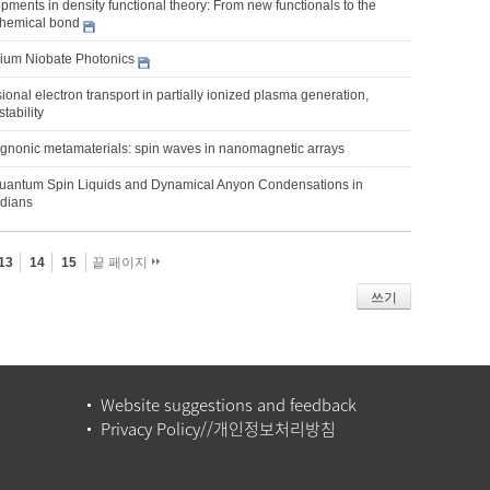
ments in density functional theory: From new functionals to the
 chemical bond
thium Niobate Photonics
sional electron transport in partially ionized plasma generation,
stability
nonic metamaterials: spin waves in nanomagnetic arrays
uantum Spin Liquids and Dynamical Anyon Condensations in
adians
13
14
15
끝 페이지
쓰기
Website suggestions and feedback
Privacy Policy//개인정보처리방침