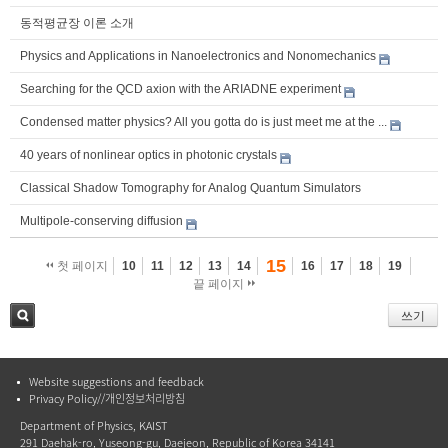
동적평균장 이론 소개
Physics and Applications in Nanoelectronics and Nonomechanics
Searching for the QCD axion with the ARIADNE experiment
Condensed matter physics? All you gotta do is just meet me at the ...
40 years of nonlinear optics in photonic crystals
Classical Shadow Tomography for Analog Quantum Simulators
Multipole-conserving diffusion
15
첫 페이지
10
11
12
13
14
16
17
18
19
끝 페이지
쓰기
검색
Website suggestions and feedback
Privacy Policy//개인정보처리방침
Department of Physics, KAIST
291 Daehak-ro, Yuseong-gu, Daejeon, Republic of Korea 34141