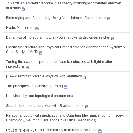
Towards an efficient first-principles theory of strongly correlated electron
materials
Bioimaging and Biosensing Using Near-Infrared Fluorescence
Exotic Magnetism
Dynamics of molecular motors: Power stroke vs Brownian ratchet
Electronic Structure and Physical Properties of an Altermagnetic System: A
Case Study of MnTe
Tuning the excitonic properties of semiconductors with light-matter
interactions
[CAPP seminar] Particle Physics with Neutrinos
The principles of collective learning
Hall viscosity and topological phenomena
Search for dark matter axion with Rydberg atoms
Relational Logic (with applications to Quantum Mechanics, String Theory,
Cosmology, Neutrino Oscillations, Statistical Mechanics)
(응집물리 세미나) Hund's metallicity in ruthenate systems