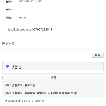
2020-09-11 14:00
날짜
연사
zoom
장소
https://kaist.zoom.us/j/97967232644
첨부 [
2
]
목록
댓글
0
제목
2026년 봄학기 콜로키움
2026년 봄학기 물리학과 특별세미나 (광학/응집물리 분야)
Distinguishing 6d (1, 0) SCFTs