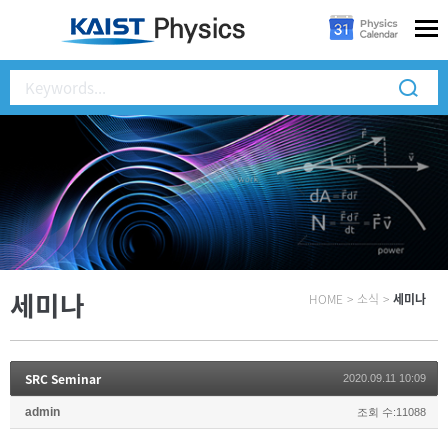
세미나
HOME
>
소식
>
세미나
SRC Seminar
2020.09.11 10:09
admin
조회 수:11088