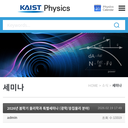
세미나
HOME
>
소식
>
세미나
2026년 봄학기 물리학과 특별세미나 (광학/응집물리 분야)
2026.02.19 17:49
admin
조회 수:13319