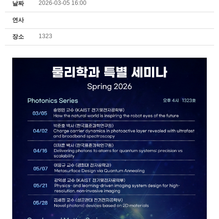
2026-03-05 16:00
날짜
연사
1323
장소