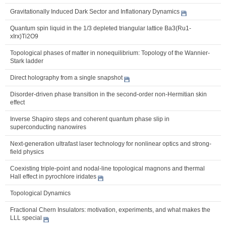
Gravitationally Induced Dark Sector and Inflationary Dynamics
Quantum spin liquid in the 1/3 depleted triangular lattice Ba3(Ru1-
xIrx)Ti2O9
Topological phases of matter in nonequilibrium: Topology of the Wannier-
Stark ladder
Direct holography from a single snapshot
Disorder-driven phase transition in the second-order non-Hermitian skin
effect
Inverse Shapiro steps and coherent quantum phase slip in
superconducting nanowires
Next-generation ultrafast laser technology for nonlinear optics and strong-
field physics
Coexisting triple-point and nodal-line topological magnons and thermal
Hall effect in pyrochlore iridates
Topological Dynamics
Fractional Chern Insulators: motivation, experiments, and what makes the
LLL special