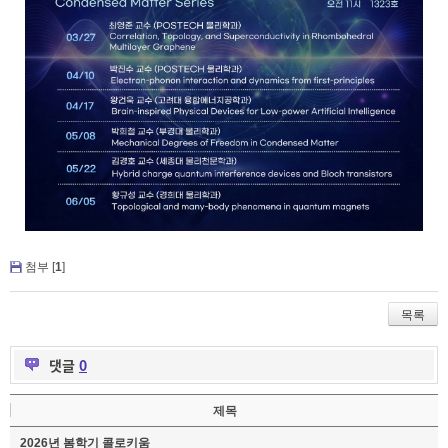
첨부 [
1
]
목록
댓글
0
제목
2026년 봄학기 콜로키움