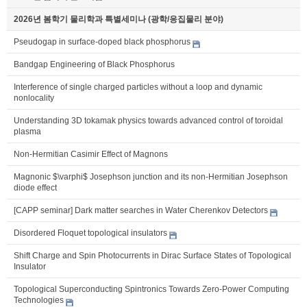
2026년 봄학기 물리학과 특별세미나 (광학/응집물리 분야)
Pseudogap in surface-doped black phosphorus
Bandgap Engineering of Black Phosphorus
Interference of single charged particles without a loop and dynamic
nonlocality
Understanding 3D tokamak physics towards advanced control of toroidal
plasma
Non-Hermitian Casimir Effect of Magnons
Magnonic $\varphi$ Josephson junction and its non-Hermitian Josephson
diode effect
[CAPP seminar] Dark matter searches in Water Cherenkov Detectors
Disordered Floquet topological insulators
Shift Charge and Spin Photocurrents in Dirac Surface States of Topological
Insulator
Topological Superconducting Spintronics Towards Zero-Power Computing
Technologies