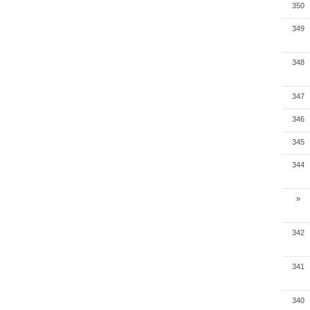
350
349
348
347
346
345
344
»
342
341
340