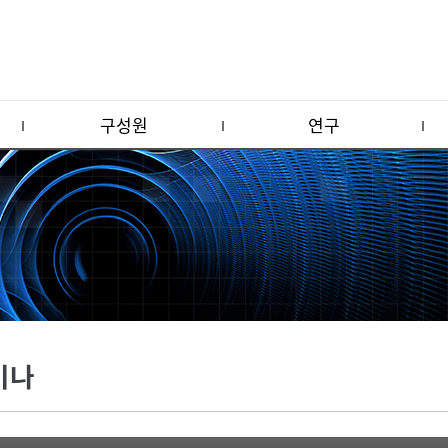
구성원
연구
미나