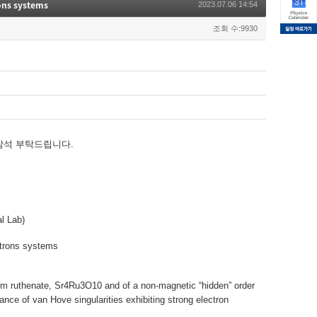
rons systems
2023.07.06 14:54
조회 수:9930
참석 부탁드립니다.
l Lab)
ctrons systems
ntium ruthenate, Sr4Ru3O10 and of a non-magnetic “hidden” order
ce of van Hove singularities exhibiting strong electron