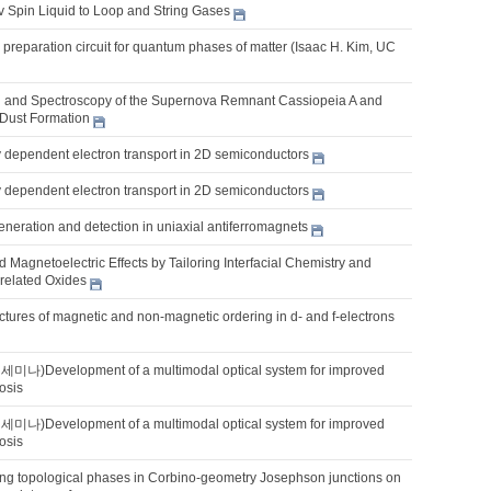
v Spin Liquid to Loop and String Gases
 preparation circuit for quantum phases of matter (Isaac H. Kim, UC
 and Spectroscopy of the Supernova Remnant Cassiopeia A and
Dust Formation
y dependent electron transport in 2D semiconductors
y dependent electron transport in 2D semiconductors
eneration and detection in uniaxial antiferromagnets
nd Magnetoelectric Effects by Tailoring Interfacial Chemistry and
rrelated Oxides
uctures of magnetic and non-magnetic ordering in d- and f-electrons
Development of a multimodal optical system for improved
osis
Development of a multimodal optical system for improved
osis
ng topological phases in Corbino-geometry Josephson junctions on