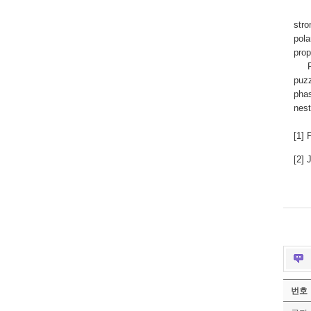
For 
stro
pola
prop
For 
puzz
phas
nest
[1] 
[2] 
번호