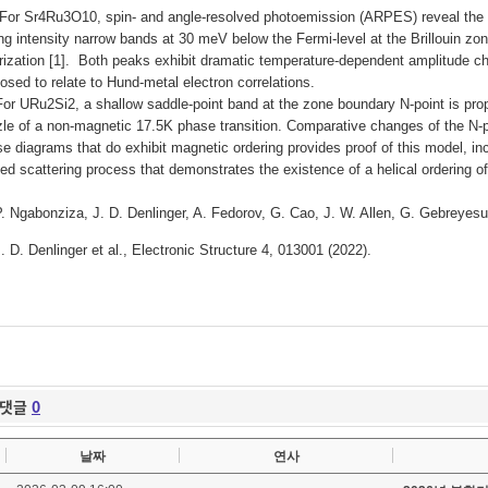
Sr4Ru3O10, spin- and angle-resolved photoemission (ARPES) reveal the low
ng intensity narrow bands at 30 meV below the Fermi-level at the Brillouin zo
rization [1]. Both peaks exhibit dramatic temperature-dependent amplitude c
osed to relate to Hund-metal electron correlations.
URu2Si2, a shallow saddle-point band at the zone boundary N-point is propo
le of a non-magnetic 17.5K phase transition.
Comparative changes of the N-po
e diagrams that do exhibit magnetic ordering provides proof of this model, 
ed scattering process that demonstrates the existence of a helical ordering of
P. Ngabonziza, J. D. Denlinger, A. Fedorov, G. Cao, J. W. Allen, G. Gebreyes
J. D. Denlinger et al., Electronic Structure 4, 013001 (2022).
댓글
0
날짜
연사