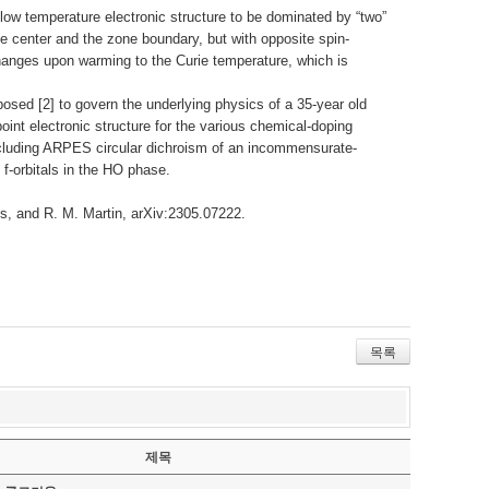
 temperature electronic structure to be dominated by “two”
ne center and the zone boundary, but with opposite spin-
hanges upon warming to the Curie temperature, which is
sed [2] to govern the underlying physics of a 35-year old
int electronic structure for the various chemical-doping
including ARPES circular dichroism of an incommensurate-
 f-orbitals in the HO phase.
us, and R. M. Martin, arXiv:2305.07222.
목록
제목