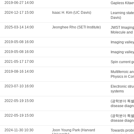
2019-06-27 14:00
Gapless Kitae
2024-12-17 15:00
Isaac H. Kim (UC Davis)
Learning state
Davis)
2025-03-14 14:00
Jeonghee Rho (SETI Institute)
JWST Imaging
Molecule and 
2019-05-08 16:00
Imaging valle
2019-05-08 16:00
Imaging valle
2021-05-17 17:00
Spin current g
2019-08-16 14:00
Multiferroic a
Physics in Co
2023-07-10 16:00
Electronic str
systems
2022-05-19 15:00
(광학분야 특별세미나)
disease diagn
2022-05-19 15:00
(광학분야 특별세미나)
disease diagn
2024-11-30 10:30
Joon Young Park (Harvard
Towards probi