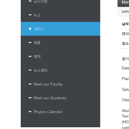
공지사항
Elec
adm
뉴스
날짜
세미나
연사
채용
장소
예약
물
Dat
뉴스레터
Plac
Meet our Faculty
Spe
Meet our Students
Titl
Abs
Physics Calendar
Two 
(HO)
corr