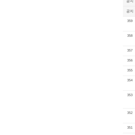
공지
공지
359
358
357
356
355
354
353
352
351