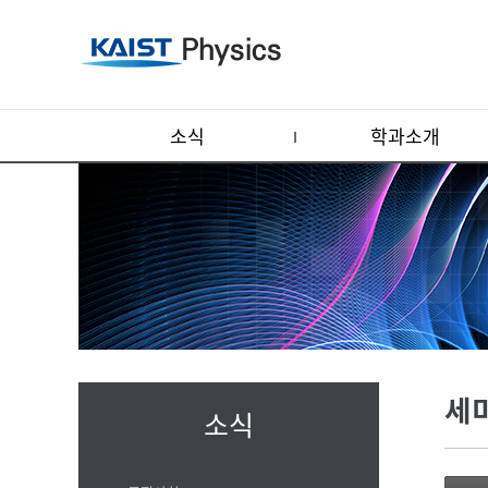
소식
학과소개
세
소식