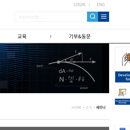
LOGIN
ENG
교육
기부&동문
Devel
fu
HOME
>
소식
>
세미나