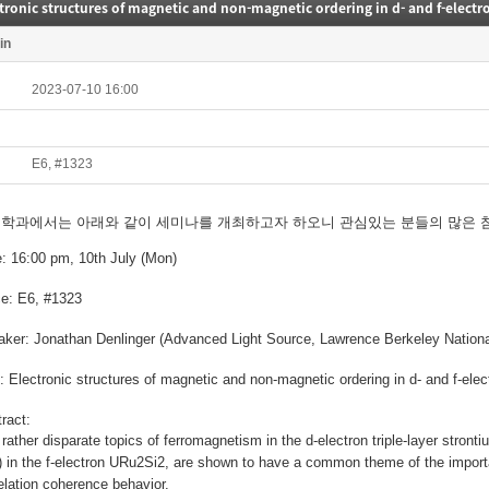
tronic structures of magnetic and non-magnetic ordering in d- and f-elect
in
2023-07-10 16:00
E6, #1323
리학과에서는
아래와 같이 세미나를 개최하고자 하오니
관심있는 분들의 많은 
e: 16:00 pm
, 10th July (Mon)
e: E6, #1323
aker:
Jonathan Denlinger (Advanced Light Source, Lawrence Berkeley Nationa
e:
Electronic structures of magnetic and non-magnetic ordering in d- and f-ele
tract:
rather disparate topics of ferromagnetism in the d-electron triple-layer stro
 in the f-electron URu2Si2, are shown to have a common theme of the importan
elation coherence behavior.