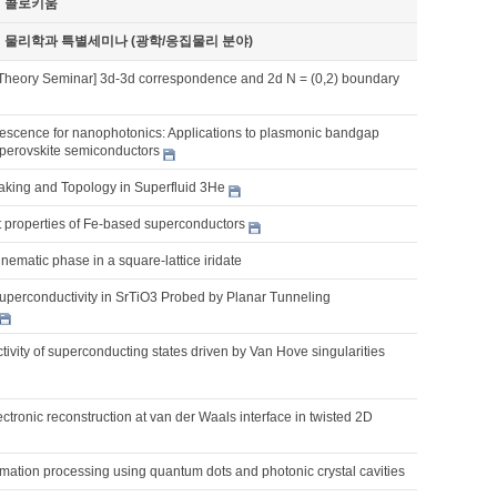
기 콜로키움
기 물리학과 특별세미나 (광학/응집물리 분야)
Theory Seminar] 3d-3d correspondence and 2d N = (0,2) boundary
scence for nanophotonics: Applications to plasmonic bandgap
 perovskite semiconductors
king and Topology in Superfluid 3He
nt properties of Fe-based superconductors
ematic phase in a square-lattice iridate
uperconductivity in SrTiO3 Probed by Planar Tunneling
tivity of superconducting states driven by Van Hove singularities
ctronic reconstruction at van der Waals interface in twisted 2D
mation processing using quantum dots and photonic crystal cavities