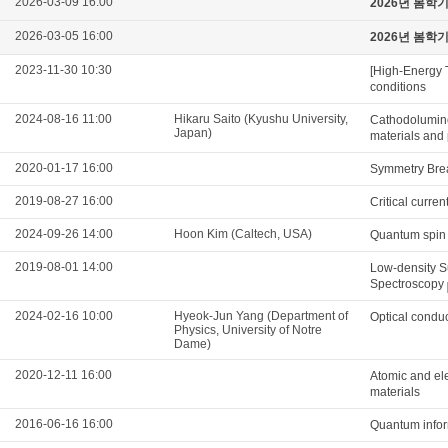
2026-03-09 16:00
2026년 봄학
2026-03-05 16:00
2026년 봄학
2023-11-30 10:30
[High-Energy 
conditions
2024-08-16 11:00
Hikaru Saito (Kyushu University,
Cathodolumine
Japan)
materials and
2020-01-17 16:00
Symmetry Brea
2019-08-27 16:00
Critical curre
2024-09-26 14:00
Hoon Kim (Caltech, USA)
Quantum spin n
2019-08-01 14:00
Low-density S
Spectroscopy
2024-02-16 10:00
Hyeok-Jun Yang (Department of
Optical conduc
Physics, University of Notre
Dame)
2020-12-11 16:00
Atomic and ele
materials
2016-06-16 16:00
Quantum infor