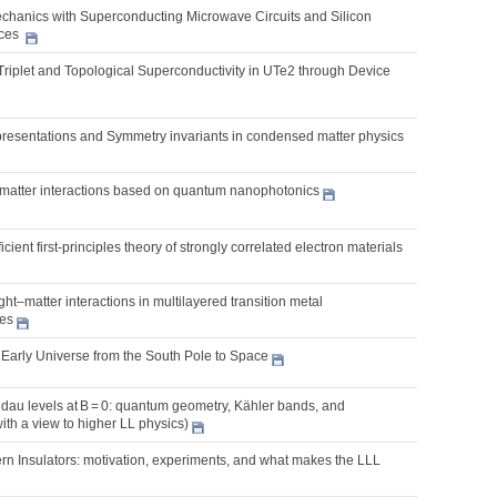
chanics with Superconducting Microwave Circuits and Silicon
ices
Triplet and Topological Superconductivity in UTe2 through Device
presentations and Symmetry invariants in condensed matter physics
t-matter interactions based on quantum nanophotonics
cient first-principles theory of strongly correlated electron materials
ght–matter interactions in multilayered transition metal
es
 Early Universe from the South Pole to Space
dau levels at B = 0: quantum geometry, Kähler bands, and
with a view to higher LL physics)
rn Insulators: motivation, experiments, and what makes the LLL