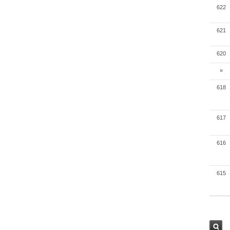
622
621
620
»
618
617
616
615