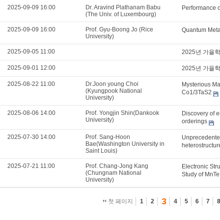
2025-09-09 16:00
Dr. Aravind Plathanam Babu
Performance o
(The Univ. of Luxembourg)
2025-09-09 16:00
Prof. Gyu-Boong Jo (Rice
Quantum Metam
University)
2025-09-05 11:00
2025년 가을
2025-09-01 12:00
2025년 가을
2025-08-22 11:00
Dr.Joon young Choi
Mysterious Mag
(Kyungpook National
Co1/3TaS2
University)
2025-08-06 14:00
Prof. Yongjin Shin(Dankook
Discovery of e
University)
orderings
2025-07-30 14:00
Prof. Sang-Hoon
Unprecedented
Bae(Washington University in
heterostructu
Saint Louis)
2025-07-21 11:00
Prof. Chang-Jong Kang
Electronic Str
(Chungnam National
Study of MnTe
University)
3
첫 페이지
1
2
4
5
6
7