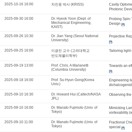
2025-10-16 16:00
차진웅 박사 (KRISS)
Cavity Optome
Photonic Dev
2025-09-30 16:00
Dr. Hyeok Yoon (Dept. of
Probing Spin-
Mechanical Engineering,
Design
KAIST)
2025-09-26 10:30
Dr. Jian Yang (Seoul National
Projective Re
University)
2025-09-25 16:00
이광진 교수 (고려대학교
Tailoring ligh
반도체물리학부)
2025-09-19 13:00
Prof. Chris. A Marianetti
Towards an effi
(Columbia University)
2025-09-18 16:00
Prof. Su-Hyun Gong(Korea
Engineering li
Univ.)
dichalcogenid
2025-09-10 16:30
Dr. Howard Hui (Caltech/NASA
Observing the
JPL)
2025-09-10 16:00
Dr. Manato Fujimoto (Univ. of
Mimicking Lan
Tokyo)
vortexability (
2025-09-10 11:00
Dr. Manato Fujimoto (Univ. of
Fractional Che
Tokyo)
special