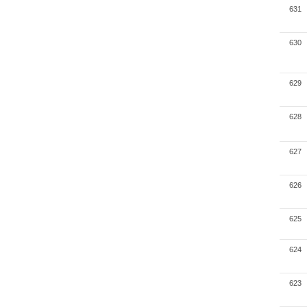
631
630
629
628
627
626
625
624
623