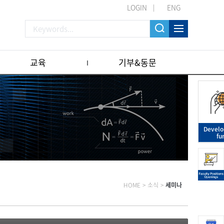
LOGIN
ENG
교육
기부&동문
Devel
fu
HOME
>
소식
>
세미나