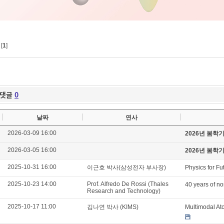
[
1
]
댓글
0
날짜
연사
2026-03-09 16:00
2026년 봄학
2026-03-05 16:00
2026년 봄학
2025-10-31 16:00
이근호 박사(삼성전자 부사장)
Physics for Fu
2025-10-23 14:00
Prof. Alfredo De Rossi (Thales
40 years of no
Research and Technology)
2025-10-17 11:00
김나연 박사 (KIMS)
Multimodal At