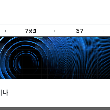
구성원
연구
미나