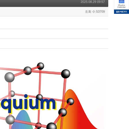
2025.08.29 09:57
조회 수:53709