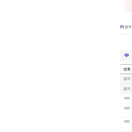
첨부 
번호
공지
공지
634
633
632