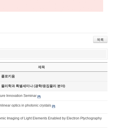
목록
제목
기 콜로키움
기 물리학과 특별세미나 (광학/응집물리 분야)
ture Innovation Seminar
nlinear optics in photonic crystals
omic Imaging of Light Elements Enabled by Electron Ptychography