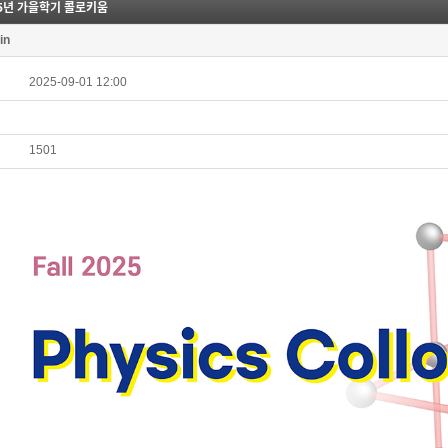
25년 가을학기 콜로키움
in
2025-09-01 12:00
1501