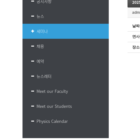
공지사항
20
adm
뉴스
날짜
세미나
연사
채용
장소
예약
뉴스레터
Meet our Faculty
Meet our Students
Physics Calendar