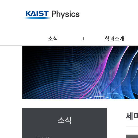
소식
학과소개
세
소식