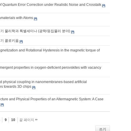
f Quantum Error Correction under Realistic Noise and Crosstalk
aterials with Atoms
학기 물리학과 특별세미나 (광학/응집물리 분야)
학기 콜로키움
netization and Rotational Hysteresis in the magnetic torque of
mergent properties in oxygen-deficient perovskites with vacancy
 physical coupling in nanomembranes-based artificial
res towards 3D chips
ucture and Physical Properties of an Altermagnetic System: A Case
8
9
10
끝 페이지
쓰기