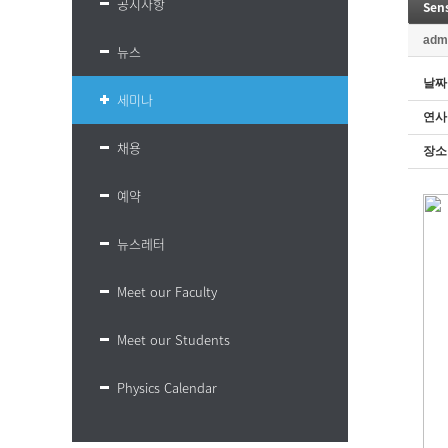
공지사항
Sens
adm
뉴스
날짜
세미나
연사
채용
장소
예약
뉴스레터
Meet our Faculty
Meet our Students
Physics Calendar