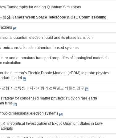
dow Tomography for Analog Quantum Simulators
 영상] James Webb Space Telescope & OTE Commissioning
 axions
sional quantum electron liquid and its phase transition
tronic correlations in ruthenium-based systems
ucture and anomalous transport properties of topological materials
ple calculation
for the electron’s Electric Dipole Moment (eEDM) to probe physics
andard model
의 나선형 자성특성과 자기저항의 전류밀도 의존성 연구
strategy for condensed matter physics: study on rare earth
in films
y two-dimensional electron systems
eoretical Investigation of Exotic Quantum States in Low-
aterials