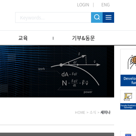
LOGIN
ENG
교육
기부&동문
Devel
fu
HOME
>
소식
>
세미나