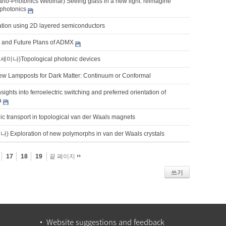
o-Photonics Webinar) Seeing glass in a new light: reimagine
photonics
ation using 2D layered semiconductors
s and Future Plans of ADMX
)Topological photonic devices
w Lampposts for Dark Matter: Continuum or Conformal
sights into ferroelectric switching and preferred orientation of
a
ic transport in topological van der Waals magnets
xploration of new polymorphs in van der Waals crystals
17
18
19
끝 페이지
쓰기
Website suggestions and feedback