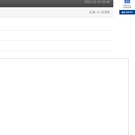
2021.02.24 15:48
조회 수:12328