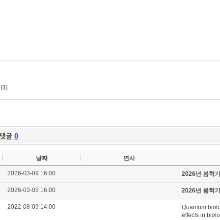
[
1
]
댓글
0
날짜
연사
2026-03-09 16:00
2026년 봄학
2026-03-05 16:00
2026년 봄학
2022-08-09 14:00
Quantum biolo
effects in biol