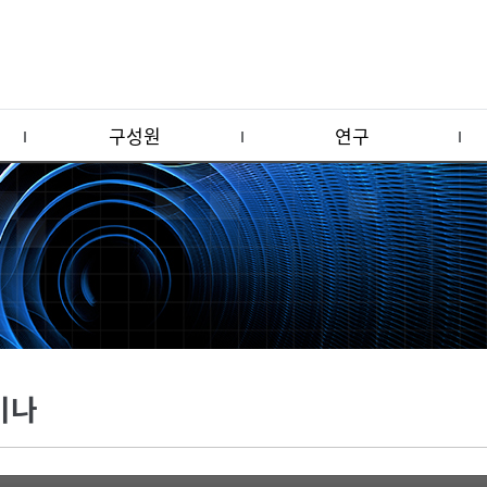
구성원
연구
미나