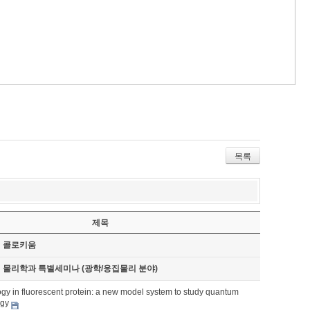
목록
제목
기 콜로키움
기 물리학과 특별세미나 (광학/응집물리 분야)
gy in fluorescent protein: a new model system to study quantum
ogy