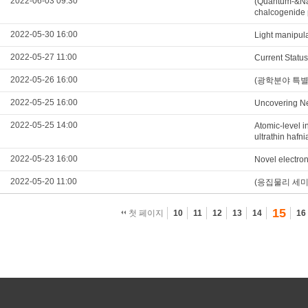
2022-06-03 09:30
(Quantum-&Nan
chalcogenide 
2022-05-30 16:00
Light manipul
2022-05-27 11:00
Current Statu
2022-05-26 16:00
(광학분야 특별세미나
2022-05-25 16:00
Uncovering Ne
2022-05-25 14:00
Atomic-level in
ultrathin hafni
2022-05-23 16:00
Novel electron
2022-05-20 11:00
(응집물리 세미나) E
15
첫 페이지
10
11
12
13
14
16