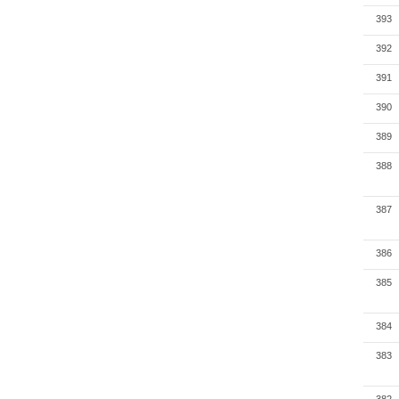
393
392
391
390
389
388
387
386
385
384
383