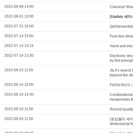
2022-08-08 14:00
Classical Sha
2022-08-01 10:00
[Update 세미나
2022-07-21 16:00
Quintessential
2022-07-14 15:00
Pure two-dimen
2022-07-14 14:15
Hund and elec
2022-07-14 13:30
Electronic str
by first princi
2022-06-23 11:00
JILA’s search 
beyond the st
2022-06-10 16:00
Fe5GeTe2
2022-06-10 14:30
Combinatorial 
hexaborides th
2022-06-10 11:00
Record-qualit
2022-06-03 11:00
(응집물리 세미나) Th
dimensional M