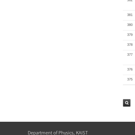
382
381
380
379
378
377
376
375
검색
Department of Physics, KAIST