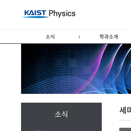
소식
학과소개
세
소식