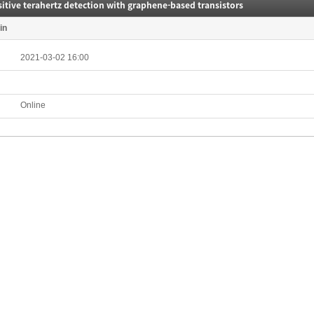
itive terahertz detection with graphene-based transistors
in
2021-03-02 16:00
Online