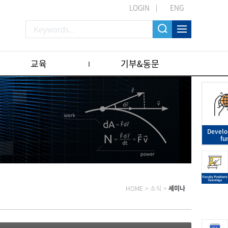
LOGIN
ENG
교육
기부&동문
Devel
fu
HOME
>
소식
>
세미나