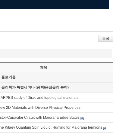
목록
제목
기 콜로키움
기 물리학과 특별세미나 (광학/응집물리 분야)
 ARPES study of Dirac and topological materials
ew 2D Materials with Diverse Physical Properties
tor-Capacitor Circuit with Majorana Edge States
the Kitaev Quantum Spin Liquid: Hunting for Majorana fermions