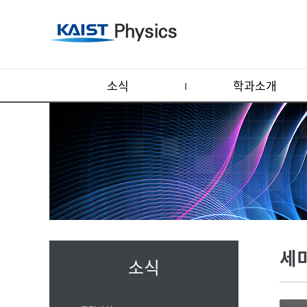
소식
학과소개
세
소식