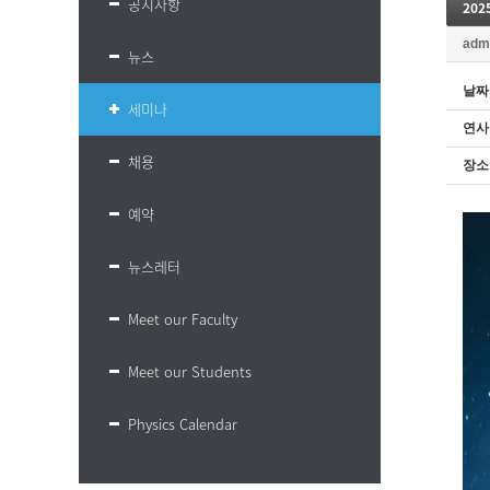
공지사항
20
adm
뉴스
날짜
세미나
연사
채용
장소
예약
뉴스레터
Meet our Faculty
Meet our Students
Physics Calendar