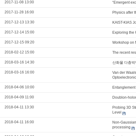
2017-11-08 13:00
“Emergent exot
2017-11-28 16:00
Physics after 
2017-12-13 13:30
KAIST-KIAS Jo
2017-12-14 15:00
Exploring the
2017-12-15 09:20
Workshop on 
2018-02-12 15:00
The recent re
2018-03-16 14:30
산화물 다층박
2018-03-16 16:00
Van der Waals
Optoelectroni
2018-04-06 10:00
Entanglement 
2018-04-09 11:00
Doublon-holon
2018-04-11 13:30
Probing 3D Str
Level
2018-04-11 16:00
Non-Gaussian 
processing