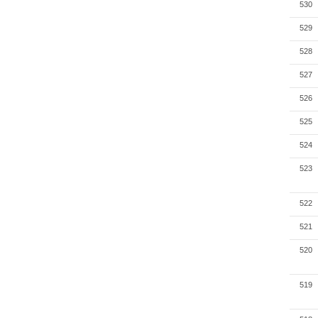
530
529
528
527
526
525
524
523
522
521
520
519