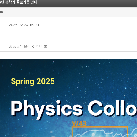
25년 봄학기 콜로키움 안내
in
2025-02-24 16:00
공동강의실(E6) 1501호