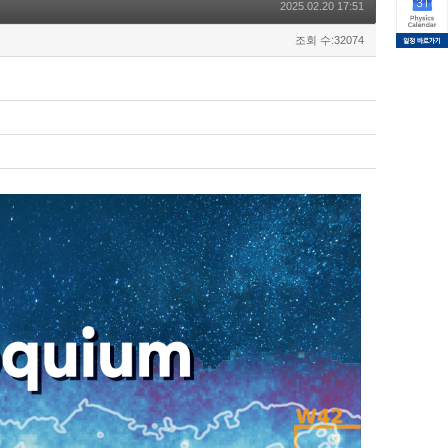
2025.02.20 17:51
조회 수:32074