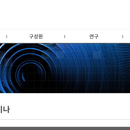
구성원
연구
미나