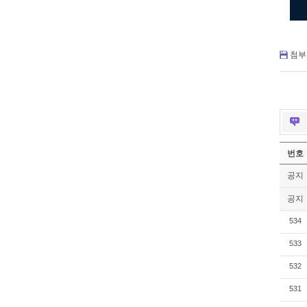
첨부 
번호
공지
공지
534
533
532
531