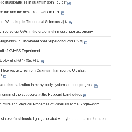
ic quasiparticles in quantum spin liquids”
the lab and the desk: Your work in PRL
int Workshop in Theoretical Sciences 개최
 Universe via GWs in the era of multi-messenger astronomy
Magnetism in Unconventional Superconductors 개최
sult of XMASS Experiment
막에서의 다양한 물리현상
 Heterostructures from Quantum Transport to Ultrafast
cs
and thermalization in many-body systems: recent progress
 origin of the subpeaks at the Hubbard band edges
ucture and Physical Properties of Materials at the Single-Atom
states of multimode light generated via hybrid quantum information