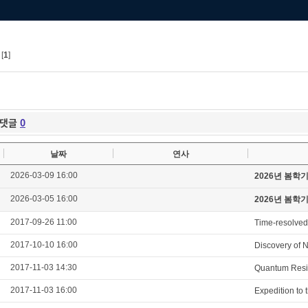
[
1
]
댓글
0
날짜
연사
2026-03-09 16:00
2026년 봄학
2026-03-05 16:00
2026년 봄학
2017-09-26 11:00
Time-resolved
2017-10-10 16:00
Discovery of N
2017-11-03 14:30
Quantum Resis
2017-11-03 16:00
Expedition to 