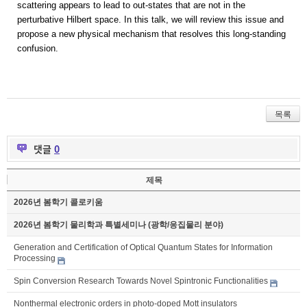
scattering appears to lead to out-states that are not in the
perturbative Hilbert space. In this talk, we will review this issue and
propose a new physical mechanism that resolves this long-standing
confusion.
목록
댓글
0
제목
2026년 봄학기 콜로키움
2026년 봄학기 물리학과 특별세미나 (광학/응집물리 분야)
Generation and Certification of Optical Quantum States for Information
Processing
Spin Conversion Research Towards Novel Spintronic Functionalities
Nonthermal electronic orders in photo-doped Mott insulators