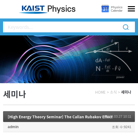
세미나
HOME
>
소식
>
세미나
[High Energy Theory Seminar] The Callan Rubakov Effect
2024.03.27 10:11
admin
조회 수:9241