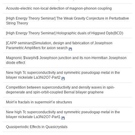
Acousto-electric non-local detection of magnon-phonon coupling
[High Energy Theory Seminar] The Weak Gravity Conjecture in Perturbative
String Theory
[High Energy Theory Seminar] Holographic duals of Higgsed Dpb(BCD)
[CAPP seminars]Simulation, design and fabrication of Josephson
Parametric Amplifiers for axion search
Magnonic $\varphi$ Josephson junction and its non-Hermitian Josephson
diode effect
New high Tc superconductivity and symmetric pseudogap metal in the
bilayer nickelate La3Ni2O7-Part2
Competition between superconductivity and density waves in spin-
degenerate and spin-orbit-coupled Bernal bilayer graphene
Moir\’e fractals in supermoir\’e structures
New high Tc superconductivity and symmetric pseudogap metal in the
bilayer nickelate La3Ni2O7-Part1
Quasiperiodic Effects in Quasicrystals