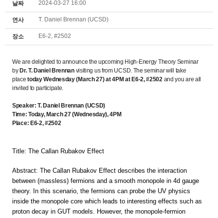
2024-03-27 16:00
날짜
T. Daniel Brennan (UCSD)
연사
E6-2, #2502
장소
We are delighted to announce the upcoming High-Energy Theory Seminar
by
Dr. T. Daniel Brennan
visiting us from UCSD.
The seminar will take
place
today
Wednesday
(March 27) at 4PM at E6-2, #2502
and you are all
invited to participate.
Speaker: T. Daniel Brennan (UCSD)
Time: Today, March 27 (Wednesday), 4PM
Place: E6-2, #2502
Title: The Callan Rubakov Effect
Abstract: The
Callan
Rubakov
Effect describes the interaction
between (massless) fermions and a smooth monopole in 4d gauge
theory. In this scenario, the fermions can probe the UV physics
inside the monopole core which leads to interesting effects such as
proton decay in GUT models. However, the monopole-fermion