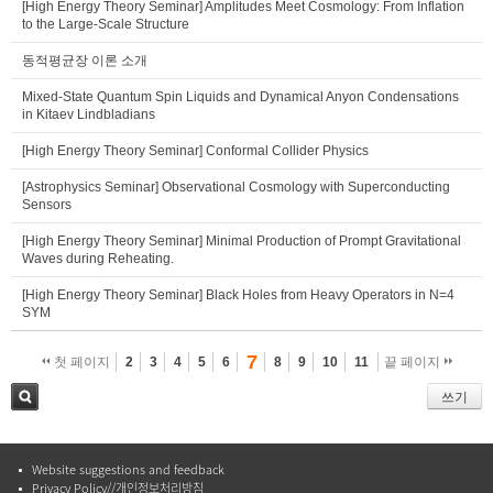
[High Energy Theory Seminar] Amplitudes Meet Cosmology: From Inflation
to the Large-Scale Structure
동적평균장 이론 소개
Mixed-State Quantum Spin Liquids and Dynamical Anyon Condensations
in Kitaev Lindbladians
[High Energy Theory Seminar] Conformal Collider Physics
[Astrophysics Seminar] Observational Cosmology with Superconducting
Sensors
[High Energy Theory Seminar] Minimal Production of Prompt Gravitational
Waves during Reheating.
[High Energy Theory Seminar] Black Holes from Heavy Operators in N=4
SYM
7
첫 페이지
2
3
4
5
6
8
9
10
11
끝 페이지
쓰기
검색
Website suggestions and feedback
Privacy Policy//개인정보처리방침