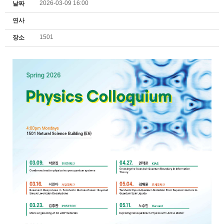
2026-03-09 16:00
날짜
연사
1501
장소