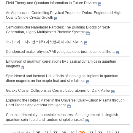
Field Theory and Quantum Information to Future Devices
An Approach to Controlling Physical Properties:Defect-Engineered High-
Quality Single Crystal Growth
Semiconductor Nanolaser Particles: The Building Blocks of Next-
Generation, Highly Multiplexed Photonic Systems
오가노이드 사이언스(주) 여섯번째 세미나 시리즈
Condensed matter physics? All you gotta do is just meet me at the ...
Emulation of quantum correlations by classical dynamics in quantum
magnets
Spin Nernst and thermal Hall effects of topological triplons in quantum
dimer magnets on the maple-leaf and star lattices
Galaxy Cluster Collisions as Cosmic Laboratories for Dark Matter
Exploring the Hottest Matter in the Universe: Quark-Gluon Plasma through
Hard Probes and Artificial Intelligence
Can experimentally-accessible measures of entanglement distinguish
quantum spin liquid and random singlet phases?