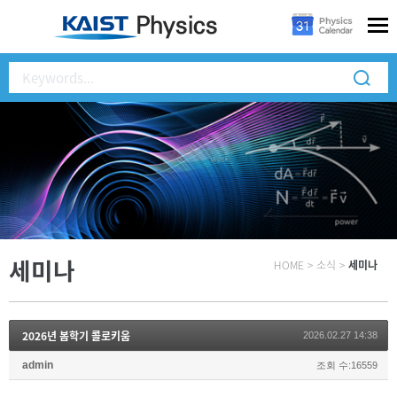
세미나
HOME
>
소식
>
세미나
2026년 봄학기 콜로키움
2026.02.27 14:38
admin
조회 수:16559