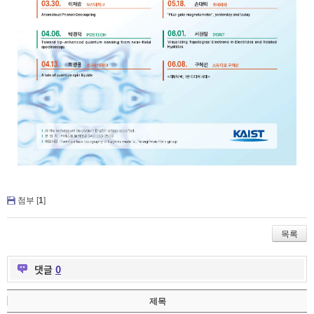
첨부 [
1
]
목록
댓글
0
제목