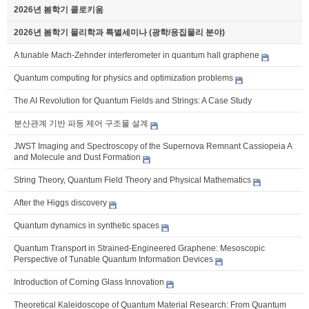
2026년 봄학기 콜로키움
2026년 봄학기 물리학과 특별세미나 (광학/응집물리 분야)
A tunable Mach-Zehnder interferometer in quantum hall graphene
Quantum computing for physics and optimization problems
The AI Revolution for Quantum Fields and Strings: A Case Study
분산관계 기반 파동 제어 구조물 설계
JWST Imaging and Spectroscopy of the Supernova Remnant Cassiopeia A
and Molecule and Dust Formation
String Theory, Quantum Field Theory and Physical Mathematics
After the Higgs discovery
Quantum dynamics in synthetic spaces
Quantum Transport in Strained-Engineered Graphene: Mesoscopic
Perspective of Tunable Quantum Information Devices
Introduction of Corning Glass Innovation
Theoretical Kaleidoscope of Quantum Material Research: From Quantum