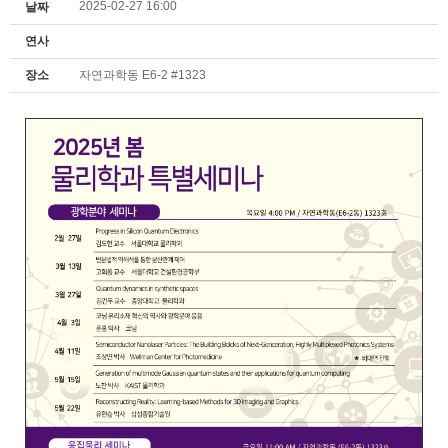
2025-02-27 16:00
날짜
연사
장소
자연과학동 E6-2 #1323