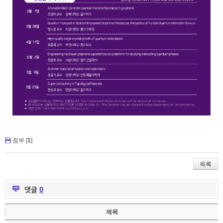
첨부 [
1
]
목록
댓글
0
제목