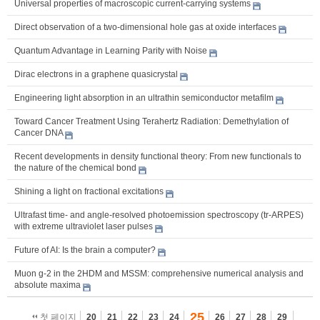
Universal properties of macroscopic current-carrying systems
Direct observation of a two-dimensional hole gas at oxide interfaces
Quantum Advantage in Learning Parity with Noise
Dirac electrons in a graphene quasicrystal
Engineering light absorption in an ultrathin semiconductor metafilm
Toward Cancer Treatment Using Terahertz Radiation: Demethylation of
Cancer DNA
Recent developments in density functional theory: From new functionals to
the nature of the chemical bond
Shining a light on fractional excitations
Ultrafast time- and angle-resolved photoemission spectroscopy (tr-ARPES)
with extreme ultraviolet laser pulses
Future of AI: Is the brain a computer?
Muon g-2 in the 2HDM and MSSM: comprehensive numerical analysis and
absolute maxima
25
첫 페이지
20
21
22
23
24
26
27
28
29