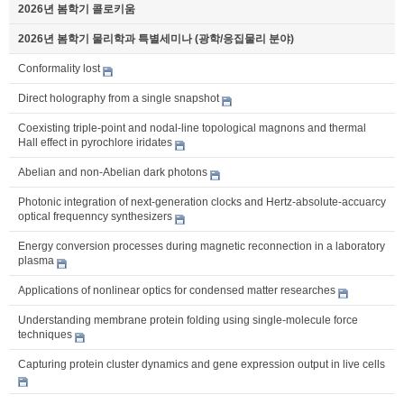
2026년 봄학기 콜로키움
2026년 봄학기 물리학과 특별세미나 (광학/응집물리 분야)
Conformality lost
Direct holography from a single snapshot
Coexisting triple-point and nodal-line topological magnons and thermal
Hall effect in pyrochlore iridates
Abelian and non-Abelian dark photons
Photonic integration of next-generation clocks and Hertz-absolute-accuarcy
optical frequenncy synthesizers
Energy conversion processes during magnetic reconnection in a laboratory
plasma
Applications of nonlinear optics for condensed matter researches
Understanding membrane protein folding using single-molecule force
techniques
Capturing protein cluster dynamics and gene expression output in live cells