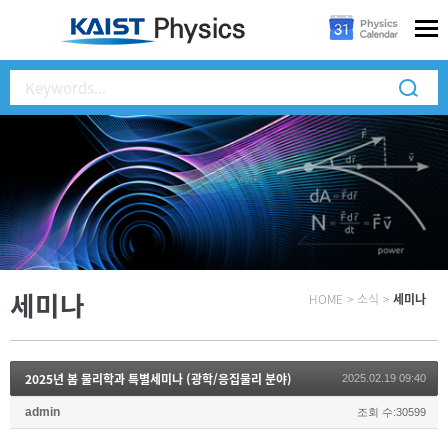
세미나
HOME
>
소식
>
세미나
2025년 봄 물리학과 특별세미나 (광학/응집물리 분야)
2025.02.19 09:40
admin
조회 수:30599