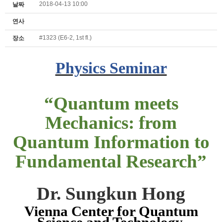
2018-04-13 10:00
날짜
연사
#1323 (E6-2, 1st fl.)
장소
Physics Seminar
“
Quantum meets
Mechanics: from
Quantum Information to
Fundamental Research
”
Dr. Sungkun Hong
Vienna Center for Quantum