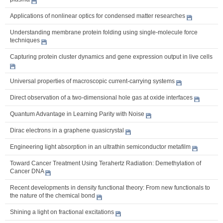
Applications of nonlinear optics for condensed matter researches
Understanding membrane protein folding using single-molecule force
techniques
Capturing protein cluster dynamics and gene expression output in live cells
Universal properties of macroscopic current-carrying systems
Direct observation of a two-dimensional hole gas at oxide interfaces
Quantum Advantage in Learning Parity with Noise
Dirac electrons in a graphene quasicrystal
Engineering light absorption in an ultrathin semiconductor metafilm
Toward Cancer Treatment Using Terahertz Radiation: Demethylation of
Cancer DNA
Recent developments in density functional theory: From new functionals to
the nature of the chemical bond
Shining a light on fractional excitations