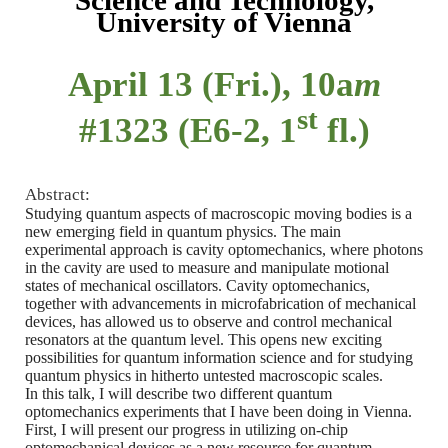
Science and Technology,
University of Vienna
April 13 (Fri.), 10a
m
st
#1323 (E6-2, 1
fl.)
Abstract:
Studying quantum aspects of macroscopic moving bodies is a
new emerging field in quantum physics. The main
experimental approach is cavity optomechanics, where photons
in the cavity are used to measure and manipulate motional
states of mechanical oscillators. Cavity optomechanics,
together with advancements in microfabrication of mechanical
devices, has allowed us to observe and control mechanical
resonators at the quantum level. This opens new exciting
possibilities for quantum information science and for studying
quantum physics in hitherto untested macroscopic scales.
In this talk, I will describe two different quantum
optomechanics experiments that I have been doing in Vienna.
First, I will present our progress in utilizing on-chip
optomechanical devices as a new resource for quantum