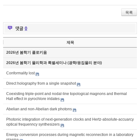
목록
댓글
0
제목
2026년 봄학기 콜로키움
2026년 봄학기 물리학과 특별세미나 (광학/응집물리 분야)
Conformality lost
Direct holography from a single snapshot
Coexisting triple-point and nodal-line topological magnons and thermal
Hall effect in pyrochlore iridates
Abelian and non-Abelian dark photons
Photonic integration of next-generation clocks and Hertz-absolute-accuarcy
optical frequenncy synthesizers
Energy conversion processes during magnetic reconnection in a laboratory
plasma