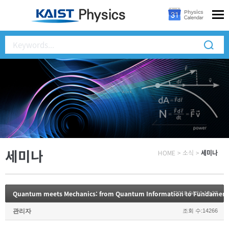
세미나
HOME
>
소식
>
세미나
Quantum meets Mechanics: from Quantum Information to Fundament
2018.04.10 12:27
관리자
조회 수:14266