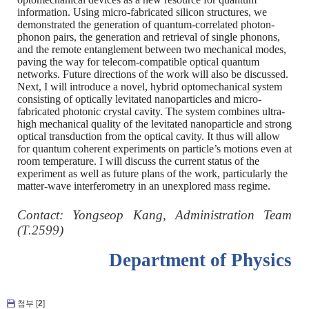
information. Using micro-fabricated silicon structures, we
demonstrated the generation of quantum-correlated photon-
phonon pairs, the generation and retrieval of single phonons,
and the remote entanglement between two mechanical modes,
paving the way for telecom-compatible optical quantum
networks. Future directions of the work will also be discussed.
Next, I will introduce a novel, hybrid optomechanical system
consisting of optically levitated nanoparticles and micro-
fabricated photonic crystal cavity. The system combines ultra-
high mechanical quality of the levitated nanoparticle and strong
optical transduction from the optical cavity. It thus will allow
for quantum coherent experiments on particle’s motions even at
room temperature. I will discuss the current status of the
experiment as well as future plans of the work, particularly the
matter-wave interferometry in an unexplored mass regime.
C
ontact: Yongseop Kang, Administration Team
(T.2599)
Department of Physics
첨부 [
2
]