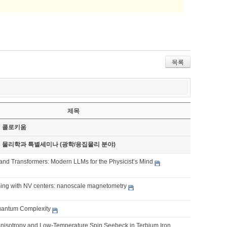
목록
제목
기 콜로키움
기 물리학과 특별세미나 (광학/응집물리 분야)
and Transformers: Modern LLMs for the Physicist’s Mind
ng with NV centers: nanoscale magnetometry
Quantum Complexity
 Anisotropy and Low-Temperature Spin Seebeck in Terbium Iron