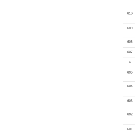
610
609
608
607
»
605
604
603
602
601