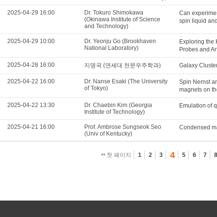
2025-04-29 16:00
Dr. Tokuro Shimokawa
Can experimen
(Okinawa Institute of Science
spin liquid a
and Technology)
2025-04-29 10:00
Dr. Yeonju Go (Brookhaven
Exploring the
National Laboratory)
Probes and Arti
2025-04-28 16:00
지명국 (연세대 천문우주학과)
Galaxy Cluster
2025-04-22 16:00
Dr. Nanse Esaki (The University
Spin Nernst an
of Tokyo)
magnets on the
2025-04-22 13:30
Dr. Chaebin Kim (Georgia
Emulation of 
Institute of Technology)
2025-04-21 16:00
Prof. Ambrose Sungseok Seo
Condensed matt
(Univ of Kentucky)
4
첫 페이지
1
2
3
5
6
7