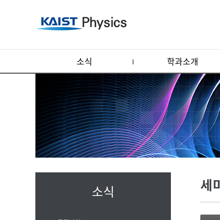
소식
학과소개
세
소식