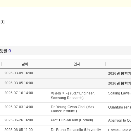
[
1
]
댓글
0
날짜
연사
2026-03-09 16:00
2026년 봄학
2026-03-05 16:00
2026년 봄학
2025-07-16 14:00
이준현 박사 (Staff Engineer,
Scaling Laws 
Samsung Research)
2025-07-03 14:00
Dr. Young-Gwan Choi (Max
Quantum sensi
Planck Institute )
2025-06-26 16:00
Prof. Eun-Ah Kim (Cornell)
Attention to 
2025-06-05 11:00
Dr. Bruno Tomasello (University
Crystal-Field