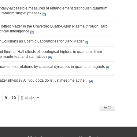
tally-accessible measures of entanglement distinguish quantum
nd random singlet phases?
 Hottest Matter in the Universe: Quark-Gluon Plasma through Hard
ficial Intelligence
 Collisions as Cosmic Laboratories for Dark Matter
d thermal Hall effects of topological triplons in quantum dimer
 maple-leaf and star lattices
quantum correlations by classical dynamics in quantum magnets
er physics? All you gotta do is just meet me at the ...
8
9
10
끝 페이지
쓰기