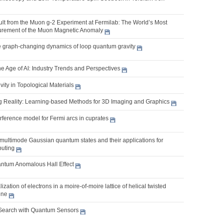
ult from the Muon g-2 Experiment at Fermilab: The World’s Most
urement of the Muon Magnetic Anomaly
 graph-changing dynamics of loop quantum gravity
he Age of AI: Industry Trends and Perspectives
ity in Topological Materials
g Reality: Learning-based Methods for 3D Imaging and Graphics
erference model for Fermi arcs in cuprates
multimode Gaussian quantum states and their applications for
uting
antum Anomalous Hall Effect
zation of electrons in a moire-of-moire lattice of helical twisted
ene
Search with Quantum Sensors