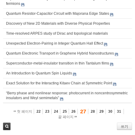
fermions
Quantum Resistor-Capacitor Circuit with Majorana Edge States
Discovery of New 2D Materials with Diverse Physical Properties
Time-resolved ARPES study of Dirac and topological materials
Unexpected Electron-Pairing in Integer Quantum Hall Effect
Quantum Electronic Transport in Graphene Hybrid Nanostructures
Superconductor-metal-insulator transition in thin Tantalum films
An Introduction to Quantum Spin Liquids
Exact Solution for the Interacting Kitaev Chain at Symmetric Point
“Berry phase and nonlinear response: photocurrent in noncentrosymmetric
insulators and Weyl semimetals”
27
첫 페이지
22
23
24
25
26
28
29
30
31
끝 페이지
쓰기
검색