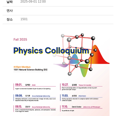
2025-09-01 12:00
날짜
연사
1501
장소