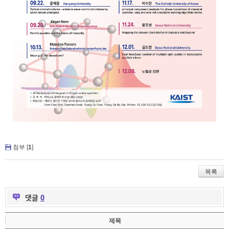
첨부 [
1
]
목록
댓글
0
제목