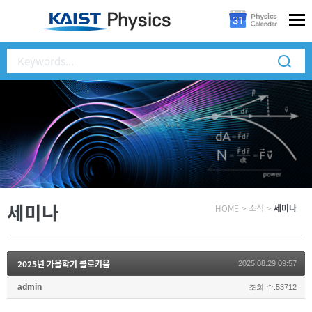
세미나
HOME
>
소식
>
세미나
2025년 가을학기 콜로키움
2025.08.29 09:57
admin
조회 수:53712