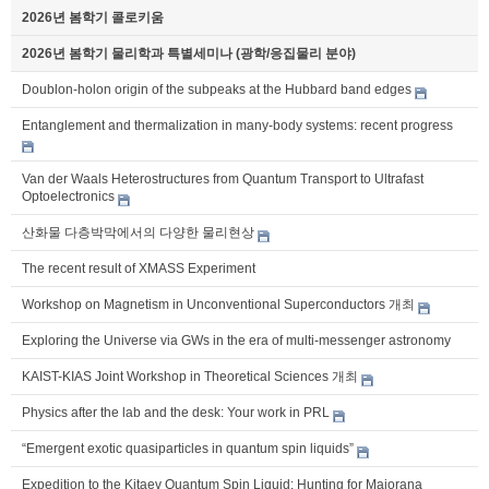
2026년 봄학기 콜로키움
2026년 봄학기 물리학과 특별세미나 (광학/응집물리 분야)
Doublon-holon origin of the subpeaks at the Hubbard band edges
Entanglement and thermalization in many-body systems: recent progress
Van der Waals Heterostructures from Quantum Transport to Ultrafast
Optoelectronics
산화물 다층박막에서의 다양한 물리현상
The recent result of XMASS Experiment
Workshop on Magnetism in Unconventional Superconductors 개최
Exploring the Universe via GWs in the era of multi-messenger astronomy
KAIST-KIAS Joint Workshop in Theoretical Sciences 개최
Physics after the lab and the desk: Your work in PRL
“Emergent exotic quasiparticles in quantum spin liquids”
Expedition to the Kitaev Quantum Spin Liquid: Hunting for Majorana