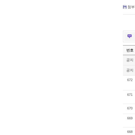
첨부 
번호
공지
공지
672
671
670
669
668