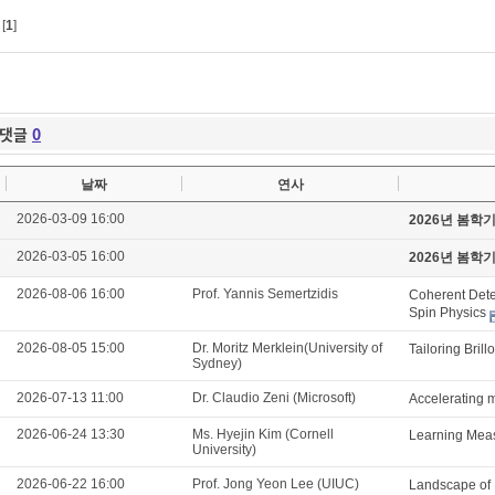
[
1
]
댓글
0
날짜
연사
2026-03-09 16:00
2026년 봄학
2026-03-05 16:00
2026년 봄학
2026-08-06 16:00
Prof. Yannis Semertzidis
Coherent Detec
Spin Physics
2026-08-05 15:00
Dr. Moritz Merklein(University of
Tailoring Brill
Sydney)
2026-07-13 11:00
Dr. Claudio Zeni (Microsoft)
Accelerating m
2026-06-24 13:30
Ms. Hyejin Kim (Cornell
Learning Meas
University)
2026-06-22 16:00
Prof. Jong Yeon Lee (UIUC)
Landscape of 