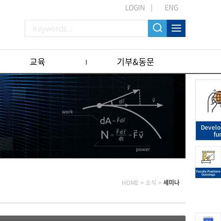
LOGIN
ENG
교육
기부&동문
Devel
fu
HOME
>
소식
>
세미나