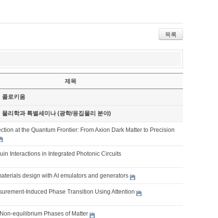
목록
제목
기 콜로키움
기 물리학과 특별세미나 (광학/응집물리 분야)
tion at the Quantum Frontier: From Axion Dark Matter to Precision
ouin Interactions in Integrated Photonic Circuits
aterials design with AI emulators and generators
urement-Induced Phase Transition Using Attention
Non-equilibrium Phases of Matter