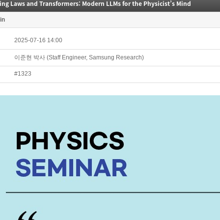
ing Laws and Transformers: Modern LLMs for the Physicist’s Mind
in
2025-07-16 14:00
이준현 박사 (Staff Engineer, Samsung Research)
#1323