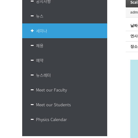
공지사항
Scal
adm
뉴스
날짜
세미나
연사
채용
장소
예약
뉴스레터
Meet our Faculty
Meet our Students
Physics Calendar