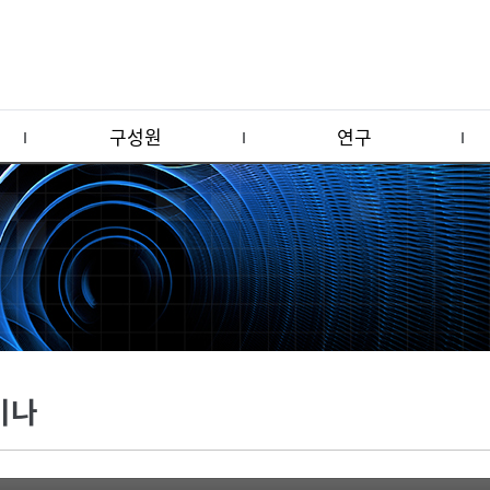
구성원
연구
미나