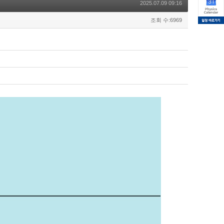
2025.07.09 09:16
조회 수:6969