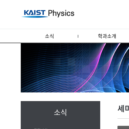
소식
학과소개
세
소식