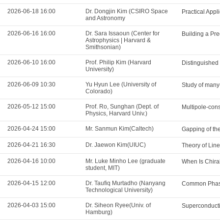
2026-06-18 16:00
Dr. Dongjin Kim (CSIRO Space
Practical App
and Astronomy
2026-06-16 16:00
Dr. Sara Issaoun (Center for
Building a Pre
Astrophysics | Harvard &
Smithsonian)
2026-06-10 16:00
Prof. Philip Kim (Harvard
Distinguished
University)
2026-06-09 10:30
Yu Hyun Lee (University of
Study of many-
Colorado)
2026-05-12 15:00
Prof. Ro, Sunghan (Dept. of
Multipole-cons
Physics, Harvard Univ.)
2026-04-24 15:00
Mr. Sanmun Kim(Caltech)
Gapping of th
2026-04-21 16:30
Dr. Jaewon Kim(UIUC)
Theory of Lin
2026-04-16 10:00
Mr. Luke Minho Lee (graduate
When Is Chira
student, MIT)
2026-04-15 12:00
Dr. Taufiq Murtadho (Nanyang
Common Phase
Technological University)
2026-04-03 15:00
Dr. Siheon Ryee(Univ. of
Superconducti
Hamburg)