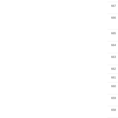
667
666
665
664
663
662
661
660
659
658