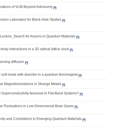
lications of VLBI Beyond Astronomy
cision Laboratory for Black Hole Studies
 Lecture_Search for Anyons in Quantum Materials
body interactions in a 3D optical lattice clock
erving diffusion
e soft mode with disorder in a quantum ferromagnet
ear Magnetoresistance in Strange Metals
l Superconductivity favoured in Flat-Band Systems?
 Fluctuations in Low-Dimensional Bose Gases
vity and Correlations in Emerging Quantum Materials