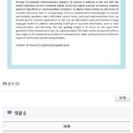
첨부 [
1
]
목록
댓글
0
제목