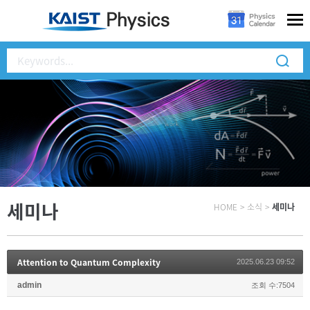
세미나
HOME
>
소식
>
세미나
Attention to Quantum Complexity
2025.06.23 09:52
admin
조회 수:7504