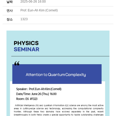
2025-06-26 16:00
날짜
Prof. Eun-Ah Kim (Cornell)
연사
1323
장소