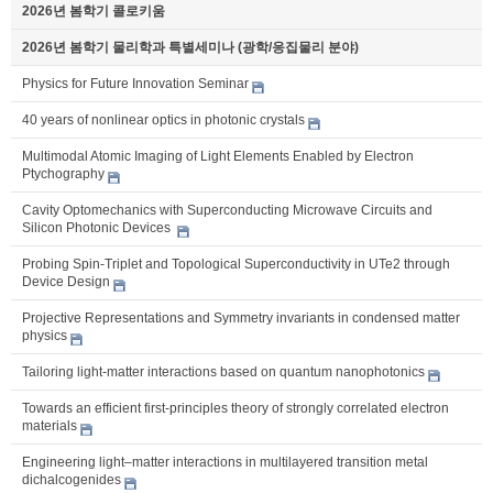
2026년 봄학기 콜로키움
2026년 봄학기 물리학과 특별세미나 (광학/응집물리 분야)
Physics for Future Innovation Seminar
40 years of nonlinear optics in photonic crystals
Multimodal Atomic Imaging of Light Elements Enabled by Electron
Ptychography
Cavity Optomechanics with Superconducting Microwave Circuits and
Silicon Photonic Devices
Probing Spin-Triplet and Topological Superconductivity in UTe2 through
Device Design
Projective Representations and Symmetry invariants in condensed matter
physics
Tailoring light-matter interactions based on quantum nanophotonics
Towards an efficient first-principles theory of strongly correlated electron
materials
Engineering light–matter interactions in multilayered transition metal
dichalcogenides