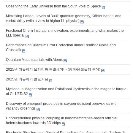
Observing the Early Universe from the South Pole to Space
Mimicking Landau levels at B = 0: quantum geometry, Kähler bands, and
vortexability (with a view to higher LL physics)
Fractional Chern Insulators: motivation, experiments, and what makes the
LLL special
Performance of Quantum Error Correction under Realistic Noise and
Crosstalk
Quantum Metamaterials with Atoms
2025년 가을학기 물리학과 특별세미나 (광학/응집물리 분야)
2025년 가을학기 콜로키움
Mysterious Magnetization and Rotational Hysteresis in the magnetic torque
of Co1/3TaS2
Discovery of emergent properties in oxygen-deficient perovskites with
vacancy orderings
Unprecedented physical coupling in nanomembranes-based artificial
heterostructures towards 3D chips
Electronic Structure and Physical Properties of an Altermagnetic System: A