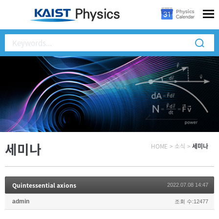
세미나
HOME
>
소식
>
세미나
Quintessential axions
2022.07.08 14:47
admin
조회 수:12477