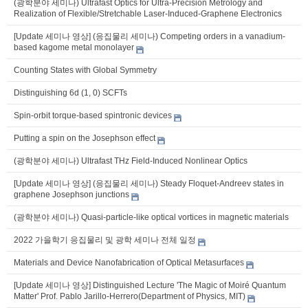
(광학분야 세미나) Ultrafast Optics for Ultra-Precision Metrology and
Realization of Flexible/Stretchable Laser-Induced-Graphene Electronics
[Update 세미나 영상] (응집물리 세미나) Competing orders in a vanadium-
based kagome metal monolayer
Counting States with Global Symmetry
Distinguishing 6d (1, 0) SCFTs
Spin-orbit torque-based spintronic devices
Putting a spin on the Josephson effect
(광학분야 세미나) Ultrafast THz Field-Induced Nonlinear Optics
[Update 세미나 영상] (응집물리 세미나) Steady Floquet-Andreev states in
graphene Josephson junctions
(광학분야 세미나) Quasi-particle-like optical vortices in magnetic materials
2022 가을학기 응집물리 및 광학 세미나 전체 일정
Materials and Device Nanofabrication of Optical Metasurfaces
[Update 세미나 영상] Distinguished Lecture 'The Magic of Moiré Quantum
Matter' Prof. Pablo Jarillo-Herrero(Department of Physics, MIT)