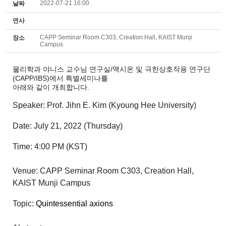
2022-07-21 16:00
날짜
연사
CAPP Seminar Room C303, Creation Hall, KAIST Munji
장소
Campus
물리학과 야니스 교수님 연구실/액시온 및 극한상호작용 연구단
(CAPP/IBS)에서 특별세미나를
아래와 같이 개최합니다.
Speaker:
Prof. Jihn E. Kim (Kyoung Hee University)
Date:
July
21
, 2022
(Thursday
)
Time: 4
:00 P
M (KST)
Venue:
CAPP Seminar Room C303, Creation Hall,
KAIST Munji Campus
Topic:
Quintessential axions