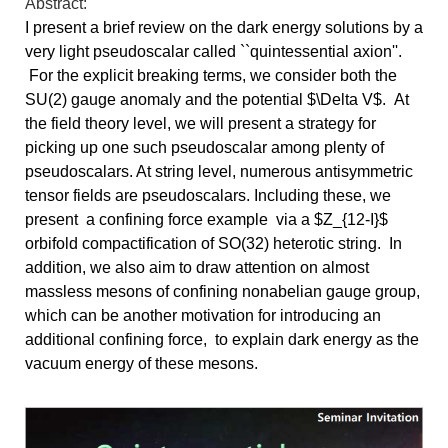
Abstract:
I present a brief review on the dark energy solutions by a 
very light pseudoscalar called ``quintessential axion''. 
For 
the explicit breaking terms, we consider both the 
SU(2) gauge anomaly and the potential $\Delta V$.  At 
the field theory level, we will present a 
strategy for 
picking up one such pseudoscalar among plenty of 
pseudoscalars. At string level, numerous antisymmetric 
tensor fields are pseudoscalars. 
Including these, we 
present  a confining force example  via a $Z_{12-I}$ 
orbifold compactification of SO(32) heterotic string.  In 
addition, we also aim 
to draw attention on almost 
massless mesons of confining nonabelian gauge group, 
which can be another motivation for introducing an 
additional 
confining force,  to explain dark energy as the 
vacuum energy of these mesons. 