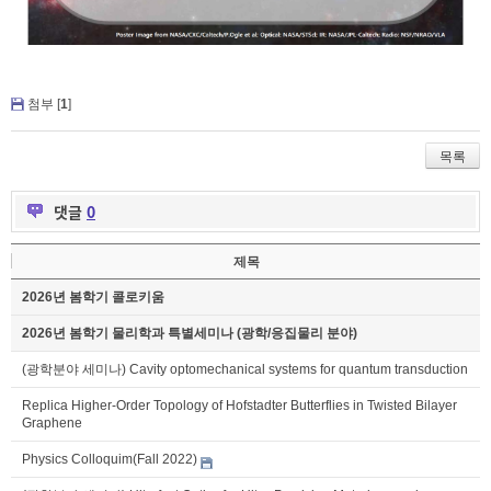
첨부 [
1
]
목록
댓글
0
제목
2026년 봄학기 콜로키움
2026년 봄학기 물리학과 특별세미나 (광학/응집물리 분야)
(광학분야 세미나) Cavity optomechanical systems for quantum transduction
Replica Higher-Order Topology of Hofstadter Butterflies in Twisted Bilayer
Graphene
Physics Colloquim(Fall 2022)