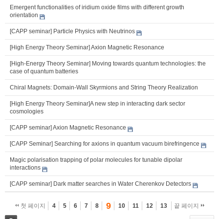
Emergent functionalities of iridium oxide films with different growth
orientation
[CAPP seminar] Particle Physics with Neutrinos
[High Energy Theory Seminar] Axion Magnetic Resonance
[High-Energy Theory Seminar] Moving towards quantum technologies: the
case of quantum batteries
Chiral Magnets: Domain-Wall Skyrmions and String Theory Realization
[High Energy Theory Seminar]A new step in interacting dark sector
cosmologies
[CAPP seminar] Axion Magnetic Resonance
[CAPP Seminar] Searching for axions in quantum vacuum birefringence
Magic polarisation trapping of polar molecules for tunable dipolar
interactions
[CAPP seminar] Dark matter searches in Water Cherenkov Detectors
9
첫 페이지
4
5
6
7
8
10
11
12
13
끝 페이지