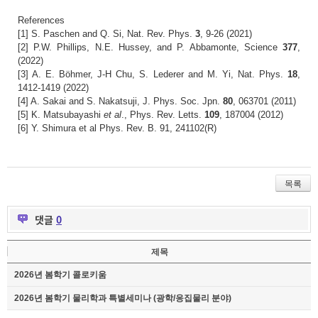
References
[1] S. Paschen and Q. Si, Nat. Rev. Phys.
3
, 9-26 (2021)
[2] P.W. Phillips, N.E. Hussey, and P. Abbamonte, Science
377
,
(2022)
[3] A. E. Böhmer, J-H Chu, S. Lederer and M. Yi, Nat. Phys.
18
,
1412-1419 (2022)
[4] A. Sakai and S. Nakatsuji, J. Phys. Soc. Jpn.
80
, 063701 (2011)
[5] K. Matsubayashi
et al
., Phys. Rev. Letts.
109
, 187004 (2012)
[6] Y. Shimura et al Phys. Rev. B. 91, 241102(R)
목록
댓글
0
제목
2026년 봄학기 콜로키움
2026년 봄학기 물리학과 특별세미나 (광학/응집물리 분야)