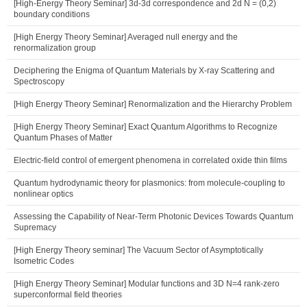
[High-Energy Theory Seminar] 3d-3d correspondence and 2d N = (0,2)
boundary conditions
[High Energy Theory Seminar] Averaged null energy and the
renormalization group
Deciphering the Enigma of Quantum Materials by X-ray Scattering and
Spectroscopy
[High Energy Theory Seminar] Renormalization and the Hierarchy Problem
[High Energy Theory Seminar] Exact Quantum Algorithms to Recognize
Quantum Phases of Matter
Electric-field control of emergent phenomena in correlated oxide thin films
Quantum hydrodynamic theory for plasmonics: from molecule-coupling to
nonlinear optics
Assessing the Capability of Near-Term Photonic Devices Towards Quantum
Supremacy
[High Energy Theory seminar] The Vacuum Sector of Asymptotically
Isometric Codes
[High Energy Theory Seminar] Modular functions and 3D N=4 rank-zero
superconformal field theories