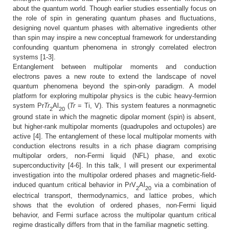
about the quantum world. Though earlier studies essentially focus on
the role of spin in generating quantum phases and fluctuations,
designing novel quantum phases with alternative ingredients other
than spin may inspire a new conceptual framework for understanding
confounding quantum phenomena in strongly correlated electron
systems [1-3].
Entanglement between multipolar moments and conduction
electrons paves a new route to extend the landscape of novel
quantum phenomena beyond the spin-only paradigm. A model
platform for exploring multipolar physics is the cubic heavy-fermion
system Pr
Tr
Al
(
Tr
= Ti, V). This system features a nonmagnetic
2
20
ground state in which the magnetic dipolar moment (spin) is absent,
but higher-rank multipolar moments (quadrupoles and octupoles) are
active [4]. The entanglement of these local multipolar moments with
conduction electrons results in a rich phase diagram comprising
multipolar orders, non-Fermi liquid (NFL) phase, and exotic
superconductivity [4-6]. In this talk, I will present our experimental
investigation into the multipolar ordered phases and magnetic-field-
induced quantum critical behavior in PrV
Al
via a combination of
2
20
electrical transport, thermodynamics, and lattice probes, which
shows that the evolution of ordered phases, non-Fermi liquid
behavior, and Fermi surface across the multipolar quantum critical
regime drastically differs from that in the familiar magnetic setting.