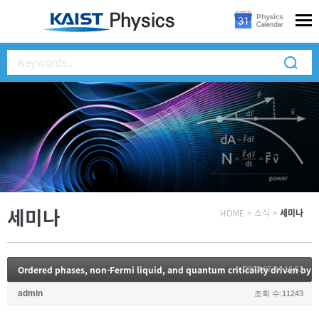
세미나
HOME
>
소식
>
세미나
2023.07.04 16:51
admin
조회 수:11243