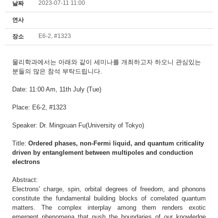
2023-07-11 11:00
날짜
연사
E6-2, #1323
장소
물리학과에서는
아래와 같이 세미나를 개최하고자 하오니
관심있는
분들의 많은 참석 부탁드립니다.
Date: 11:00 Am
, 11th July (Tue)
Place: E6-2, #1323
Speaker: Dr. Mingxuan Fu(University of Tokyo)
Title:
Ordered phases, non-Fermi liquid, and quantum criticality
driven by entanglement between multipoles and conduction
electrons
Abstract:
Electrons' charge, spin, orbital degrees of freedom, and phonons
constitute the fundamental building blocks of correlated quantum
matters. The complex interplay among them renders exotic
emergent phenomena that push the boundaries of our knowledge