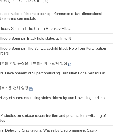
 Magnets XCuCl3 (X = Tl, K)
acterization of thermoelectric performance of two-dimensional
d-crossing semimetals
Theory Seminar] The Callan Rubakov Effect
heory Seminar] Black hole states at finite N
Theory Seminar] The Schwarzschild Black Hole from Perturbation
Orders
 광학분야 및 응집물리 특별세미나 전체 일정
s] Development of Superconducting Transition Edge Sensors at
 콜로키움 전체 일정
tivity of superconducting states driven by Van Hove singularities
M studies on surface reconstruction and polarization switching of
ides
s] Detecting Gravitational Waves by Elecromagnetic Cavity