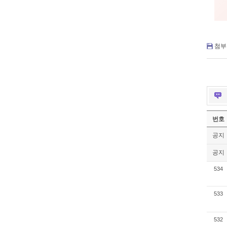
첨부 
번호
공지
공지
534
533
532