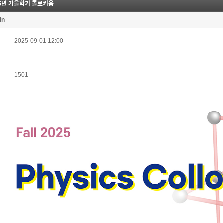
25년 가을학기 콜로키움
in
2025-09-01 12:00
1501