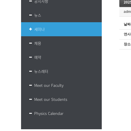
공지사항
20
adm
뉴스
날짜
세미나
연사
채용
장소
예약
뉴스레터
Meet our Faculty
Meet our Students
Physics Calendar