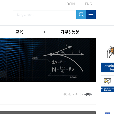
LOGIN
ENG
교육
기부&동문
Devel
fu
HOME
>
소식
>
세미나