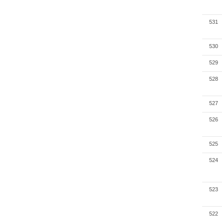
531
530
529
528
527
526
525
524
523
522