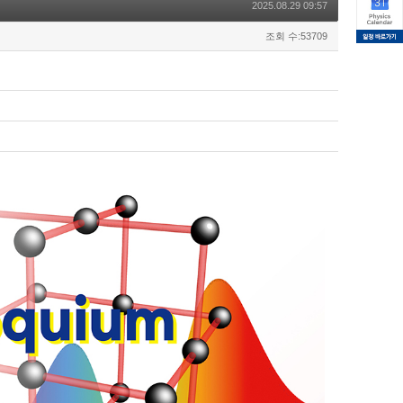
2025.08.29 09:57
조회 수:53709