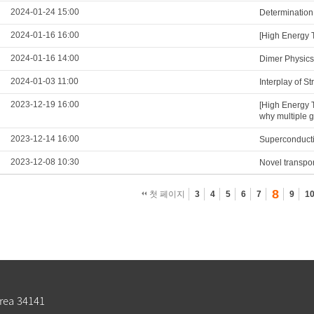
2024-01-24 15:00
Determination
2024-01-16 16:00
[High Energy 
2024-01-16 14:00
Dimer Physics
2024-01-03 11:00
Interplay of S
2023-12-19 16:00
[High Energy 
why multiple 
2023-12-14 16:00
Superconducti
2023-12-08 10:30
Novel transpo
8
첫 페이지
3
4
5
6
7
9
1
rea 34141