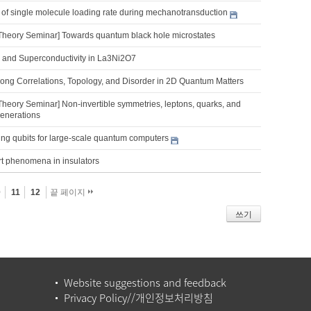
 of single molecule loading rate during mechanotransduction
Theory Seminar] Towards quantum black hole microstates
 and Superconductivity in La3Ni2O7
trong Correlations, Topology, and Disorder in 2D Quantum Matters
Theory Seminar] Non-invertible symmetries, leptons, quarks, and
generations
ng qubits for large-scale quantum computers
rt phenomena in insulators
0
11
12
끝 페이지
쓰기
Website suggestions and feedback
Privacy Policy//개인정보처리방침