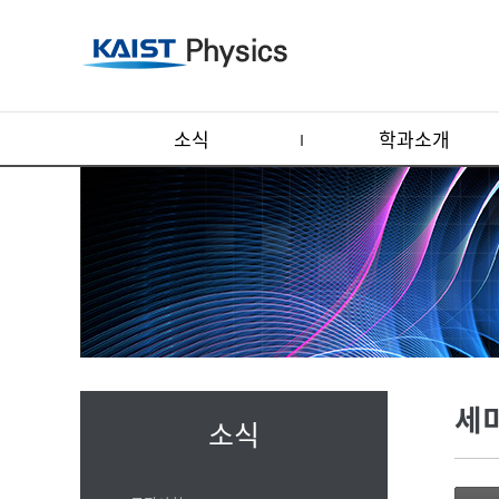
소식
학과소개
세
소식