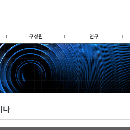
구성원
연구
미나