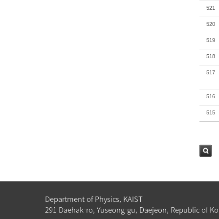
521
520
519
518
517
516
515
검색
Department of Physics, KAIST
291 Daehak-ro, Yuseong-gu, Daejeon, Republic of Ko