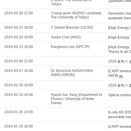
Physics, The University of
Quantum Dimer
Tokyo)
2024-03-28 11:00
Chang-geun Oh(PhD candidate,
Geometric char
The University of Tokyo)
quadratic ban
2024-03-27 16:00
T. Daniel Brennan (UCSD)
[High Energy 
2024-03-20 16:00
Sunjin Choi (KIAS)
[High-Energy T
2024-03-13 16:00
Kanghoon Lee (APCTP)
[High-Energy 
Theory to all 
2024-03-08 11:00
2024 봄학기
2024-03-07 16:00
Dr. Kenichrio NAGAYOSHI
[CAPP seminar
(NWO-I/SRON)
SRON
2024-02-26 16:00
2024 봄학기
2024-02-16 10:00
Hyeok-Jun Yang (Department of
Optical conduc
Physics, University of Notre
Dame)
2024-01-26 15:00
In-situ 4D-STE
perovskite ox
2024-01-25 16:00
[CAPP seminar