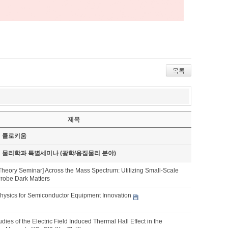
목록
제목
기 콜로키움
기 물리학과 특별세미나 (광학/응집물리 분야)
Theory Seminar] Across the Mass Spectrum: Utilizing Small-Scale
Probe Dark Matters
hysics for Semiconductor Equipment Innovation
udies of the Electric Field Induced Thermal Hall Effect in the