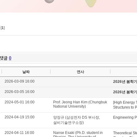
[
1
]
댓글
0
날짜
연사
2026-03-09 16:00
2026년 봄학
2026-03-05 16:00
2026년 봄학
2024-05-01 16:00
Prof. Jeong Han Kim (Chungbuk
[High Energy 
National University)
Structures to 
2024-04-19 15:00
양장규 (삼성전자 DS 부사장,
Engineering P
설비기술연구소장)
2024-04-11 16:00
Nanse Esaki (Ph.D. student in
Theoretical St