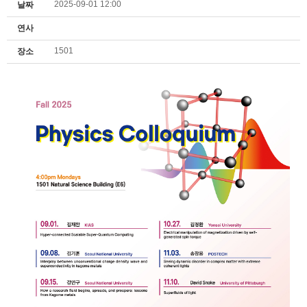
2025-09-01 12:00
날짜
연사
1501
장소