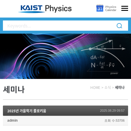
세미나
HOME
>
소식
>
세미나
2025년 가을학기 콜로키움
2025.08.29 09:57
admin
조회 수:53706