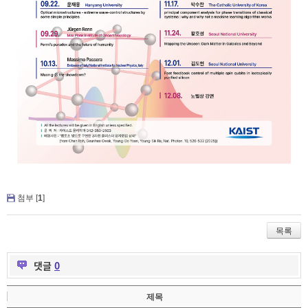
첨부 [
1
]
목록
댓글
0
제목