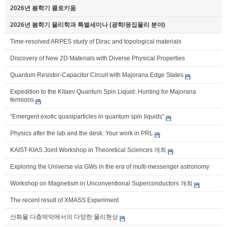
2026년 봄학기 콜로키움
2026년 봄학기 물리학과 특별세미나 (광학/응집물리 분야)
Time-resolved ARPES study of Dirac and topological materials
Discovery of New 2D Materials with Diverse Physical Properties
Quantum Resistor-Capacitor Circuit with Majorana Edge States
Expedition to the Kitaev Quantum Spin Liquid: Hunting for Majorana
fermions
“Emergent exotic quasiparticles in quantum spin liquids”
Physics after the lab and the desk: Your work in PRL
KAIST-KIAS Joint Workshop in Theoretical Sciences 개최
Exploring the Universe via GWs in the era of multi-messenger astronomy
Workshop on Magnetism in Unconventional Superconductors 개최
The recent result of XMASS Experiment
산화물 다층박막에서의 다양한 물리현상