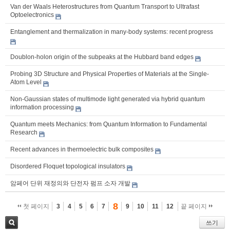
Van der Waals Heterostructures from Quantum Transport to Ultrafast
Optoelectronics
Entanglement and thermalization in many-body systems: recent progress
Doublon-holon origin of the subpeaks at the Hubbard band edges
Probing 3D Structure and Physical Properties of Materials at the Single-
Atom Level
Non-Gaussian states of multimode light generated via hybrid quantum
information processing
Quantum meets Mechanics: from Quantum Information to Fundamental
Research
Recent advances in thermoelectric bulk composites
Disordered Floquet topological insulators
암페어 단위 재정의와 단전자 펌프 소자 개발
8
첫 페이지
3
4
5
6
7
9
10
11
12
끝 페이지
쓰기