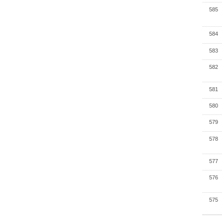
585
584
583
582
581
580
579
578
577
576
575