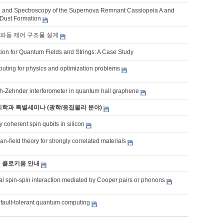
 and Spectroscopy of the Supernova Remnant Cassiopeia A and
Dust Formation
파동 제어 구조물 설계
ion for Quantum Fields and Strings: A Case Study
ting for physics and optimization problems
h-Zehnder interferometer in quantum hall graphene
물리학과 특별세미나 (광학/응집물리 분야)
y coherent spin qubits in silicon
-field theory for strongly correlated materials
기 콜로키움 안내
l spin-spin interaction mediated by Cooper pairs or phonons
 fault-tolerant quantum computing