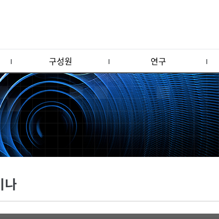
구성원
연구
미나