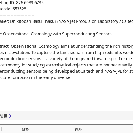
ting ID: 876 6939 6735
scode: 653628
-----
----------
----------
aker: Dr. Ritoban Basu Thakur (NASA Jet Propulsion Laboratory / Calte
le: Observational Cosmology with Superconducting Sensors
tract: Observational Cosmology aims at understanding the rich history 
cosmic evolution. To capture the faint signals from high redshifts we
erconducting sensors -- a variety of them geared toward specific scie
iostronomy for studying astrophysical objects that are not necessarily a
erconducting sensors being developed at Caltech and NASA-JPL for 
ucture formation in the early universe.
댓글
0
날짜
연사