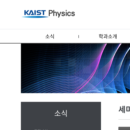
소식
학과소개
세
소식