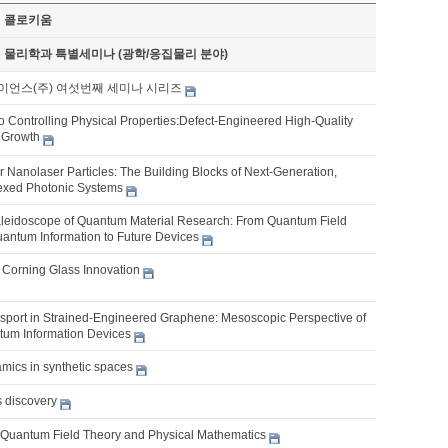
기 콜로키움
기 물리학과 특별세미나 (광학/응집물리 분야)
이언스(주) 여섯번째 세미나 시리즈
o Controlling Physical Properties:Defect-Engineered High-Quality
l Growth
 Nanolaser Particles: The Building Blocks of Next-Generation,
lexed Photonic Systems
aleidoscope of Quantum Material Research: From Quantum Field
antum Information to Future Devices
f Corning Glass Innovation
port in Strained-Engineered Graphene: Mesoscopic Perspective of
um Information Devices
ics in synthetic spaces
s discovery
, Quantum Field Theory and Physical Mathematics