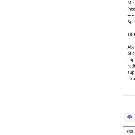
Mee
Pas
-----
Spe
Tit
Abs
of 
sup
rad
sup
str
번호