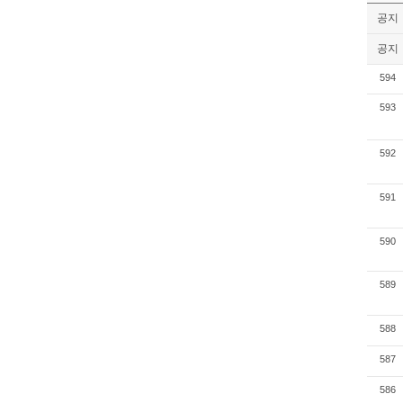
공지
공지
594
593
592
591
590
589
588
587
586