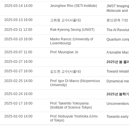
2025-03-14 14:00
Jeonghee Rho (SETI Institute)
JWST Imaging
Molecule and 
2025-03-13 16:00
고희동 교수(서울대)
분산관계 기반 
2025-03-11 12:00
Rak-Kyeong Seong (UNIST)
The AI Revolut
2025-03-10 16:00
Marko Rancic (University of
Quantum compu
Luxembourg)
2025-03-07 11:00
Prof. Myunglae Jo
A tunable Mac
2025-02-27 16:00
2025년 봄 
2025-02-27 16:00
김도헌 교수(서울대)
Toward reliabl
2025-02-25 14:00
Prof. Igor Di Marco (Nicpernicus
Dynamical mean
Univeristy)
2025-02-24 16:00
2025년 봄학
2025-02-17 16:00
Prof. Takehito Yokoyama
Unconventiona
(Institute of Science Tokyo)
2025-02-03 14:00
Prof. Nobuyuki Yoshioka (Univ.
Towards early
of Tokyo)