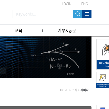
LOGIN
ENG
교육
기부&동문
Devel
fu
HOME
>
소식
>
세미나