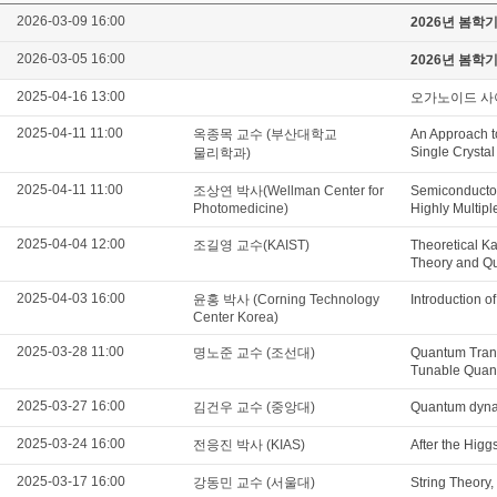
2026-03-09 16:00
2026년 봄학
2026-03-05 16:00
2026년 봄학
2025-04-16 13:00
오가노이드 사
2025-04-11 11:00
옥종목 교수 (부산대학교
An Approach t
Single Crysta
물리학과)
2025-04-11 11:00
조상연 박사(Wellman Center for
Semiconductor
Photomedicine)
Highly Multip
2025-04-04 12:00
조길영 교수(KAIST)
Theoretical K
Theory and Qu
2025-04-03 16:00
윤홍 박사 (Corning Technology
Introduction o
Center Korea)
2025-03-28 11:00
명노준 교수 (조선대)
Quantum Trans
Tunable Quant
2025-03-27 16:00
김건우 교수 (중앙대)
Quantum dynam
2025-03-24 16:00
전응진 박사 (KIAS)
After the Higg
2025-03-17 16:00
강동민 교수 (서울대)
String Theory