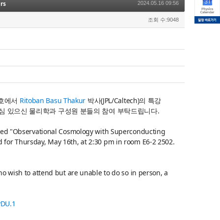
rs
2024.05.16 09:56
조회 수:9048
호에서
Ritoban Basu Thakur
박사(JPL/Caltech)
의 특강
심 있으신 물리학과 구성원 분들의 참여 부탁드립니다.
itled "Observational Cosmology with Superconducting
 for Thursday, May 16th, at 2:30 pm in room E6-2 2502.
ho wish to attend but are unable to do so in person, a
vDU.1