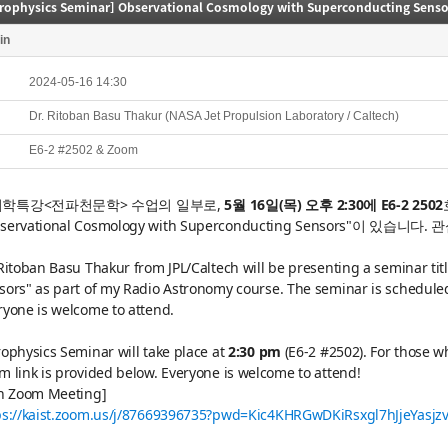
trophysics Seminar] Observational Cosmology with Superconducting Senso
in
2024-05-16 14:30
Dr. Ritoban Basu Thakur (NASA Jet Propulsion Laboratory / Caltech)
E6-2 #2502 & Zoom
학특강<전파천문학> 수업의 일부로,
5월 16일(목) 오후 2:30에 E6-2 2502
servational Cosmology with Superconducting Sensors"이 있습니다.
관
 Ritoban Basu Thakur from JPL/Caltech will be presenting a seminar t
sors" as part of my Radio Astronomy course. The seminar is scheduled
ryone is welcome to attend.
rophysics Seminar will take place at
2:30 pm
(E6-2 #2502). For those w
m link is provided below. Everyone is welcome to attend!
in Zoom Meeting]
ps://kaist.zoom.us/j/87669396735?pwd=Kic4KHRGwDKiRsxgl7hJjeYasjz