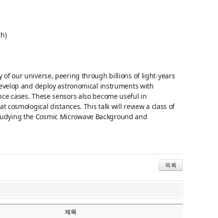
ch)
of our universe, peering through billions of light-years
 develop and deploy astronomical instruments with
nce cases. These sensors also become useful in
t cosmological distances. This talk will review a class of
studying the Cosmic Microwave Background and
목록
제목