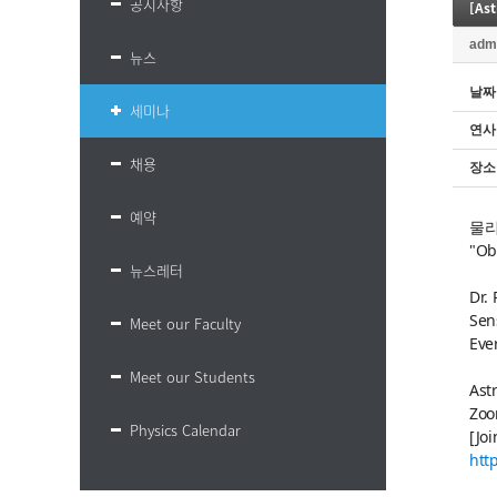
공지사항
[As
adm
뉴스
날짜
세미나
연사
채용
장소
예약
물리
"Ob
뉴스레터
Dr.
Sen
Meet our Faculty
Eve
Meet our Students
Ast
Zoo
Physics Calendar
[Jo
htt