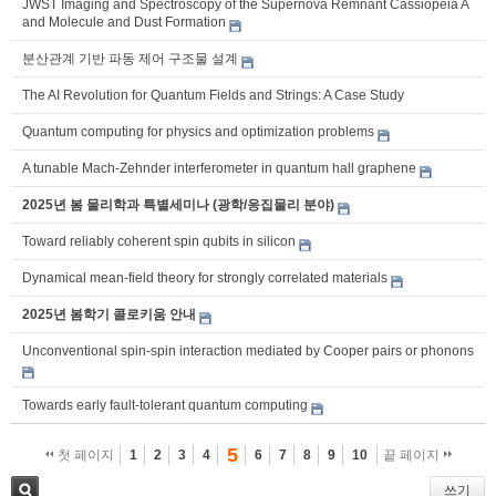
JWST Imaging and Spectroscopy of the Supernova Remnant Cassiopeia A
and Molecule and Dust Formation
분산관계 기반 파동 제어 구조물 설계
The AI Revolution for Quantum Fields and Strings: A Case Study
Quantum computing for physics and optimization problems
A tunable Mach-Zehnder interferometer in quantum hall graphene
2025년 봄 물리학과 특별세미나 (광학/응집물리 분야)
Toward reliably coherent spin qubits in silicon
Dynamical mean-field theory for strongly correlated materials
2025년 봄학기 콜로키움 안내
Unconventional spin-spin interaction mediated by Cooper pairs or phonons
Towards early fault-tolerant quantum computing
5
첫 페이지
1
2
3
4
6
7
8
9
10
끝 페이지
쓰기