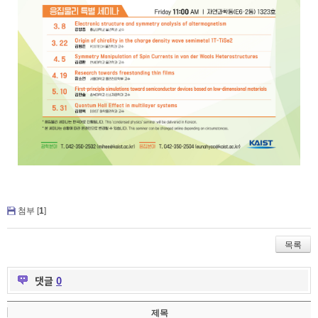
첨부 [
1
]
목록
댓글
0
제목