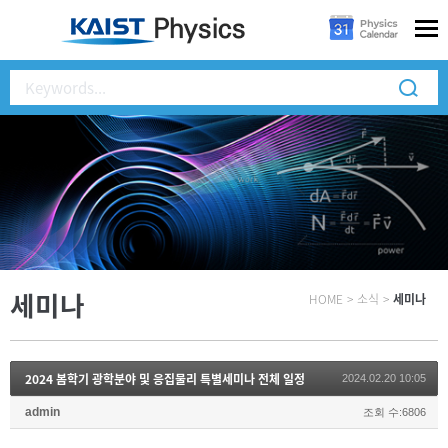
세미나
HOME
>
소식
>
세미나
2024 봄학기 광학분야 및 응집물리 특별세미나 전체 일정
2024.02.20 10:05
admin
조회 수:6806