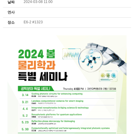
2024-03-08 11:00
날짜
연사
E6-2 #1323
장소