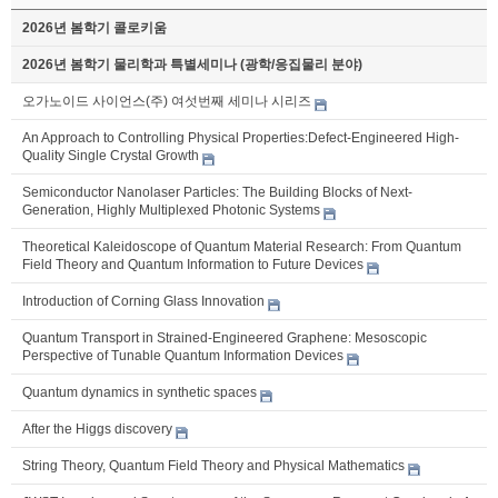
2026년 봄학기 콜로키움
2026년 봄학기 물리학과 특별세미나 (광학/응집물리 분야)
오가노이드 사이언스(주) 여섯번째 세미나 시리즈
An Approach to Controlling Physical Properties:Defect-Engineered High-
Quality Single Crystal Growth
Semiconductor Nanolaser Particles: The Building Blocks of Next-
Generation, Highly Multiplexed Photonic Systems
Theoretical Kaleidoscope of Quantum Material Research: From Quantum
Field Theory and Quantum Information to Future Devices
Introduction of Corning Glass Innovation
Quantum Transport in Strained-Engineered Graphene: Mesoscopic
Perspective of Tunable Quantum Information Devices
Quantum dynamics in synthetic spaces
After the Higgs discovery
String Theory, Quantum Field Theory and Physical Mathematics