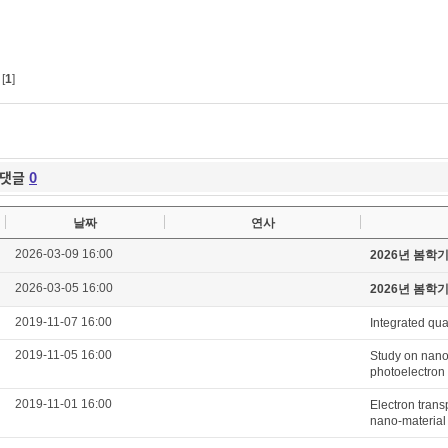
[
1
]
댓글
0
날짜
연사
2026-03-09 16:00
2026년 봄학
2026-03-05 16:00
2026년 봄학
2019-11-07 16:00
Integrated qua
2019-11-05 16:00
Study on nanom
photoelectron
2019-11-01 16:00
Electron tran
nano-material