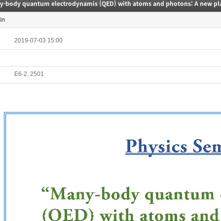
in
2019-07-03 15:00
E6-2, 2501