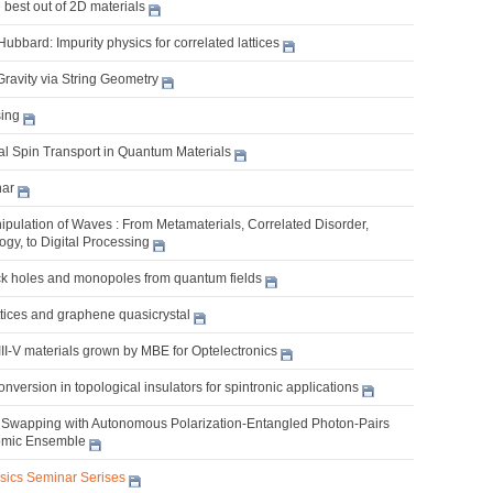
best out of 2D materials
bbard: Impurity physics for correlated lattices
Gravity via String Geometry
ing
l Spin Transport in Quantum Materials
nar
pulation of Waves : From Metamaterials, Correlated Disorder,
gy, to Digital Processing
k holes and monopoles from quantum fields
ttices and graphene quasicrystal
II-V materials grown by MBE for Optelectronics
nversion in topological insulators for spintronic applications
Swapping with Autonomous Polarization-Entangled Photon-Pairs
omic Ensemble
ysics Seminar Serises