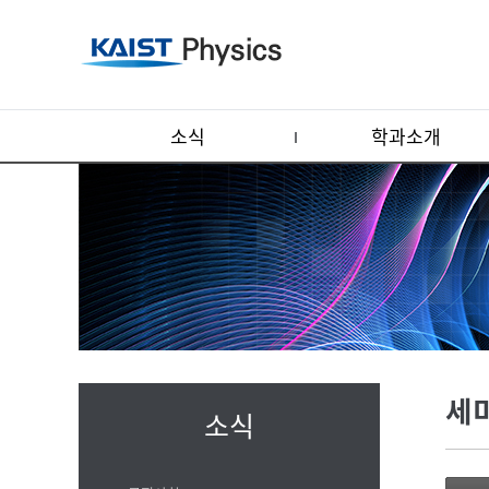
소식
학과소개
세
소식