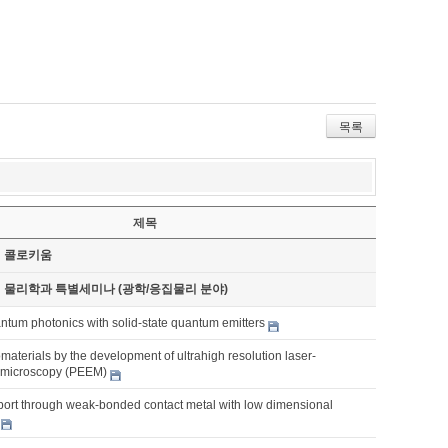
목록
제목
기 콜로키움
기 물리학과 특별세미나 (광학/응집물리 분야)
ntum photonics with solid-state quantum emitters
aterials by the development of ultrahigh resolution laser-
 microscopy (PEEM)
sport through weak-bonded contact metal with low dimensional