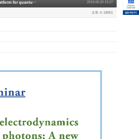
Many-body quantum electrodynamis (QED) with atoms and photons: A new platform for quantum optics"
2019.06.20 15:27
조회 수:18001