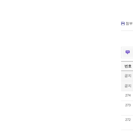
첨부 
번호
공지
공지
274
273
272