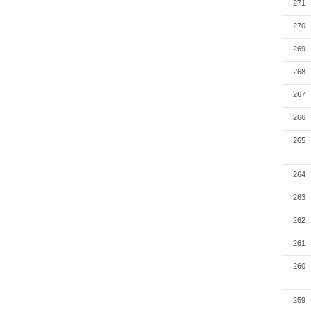
271
270
269
268
267
266
265
264
263
262
261
260
259