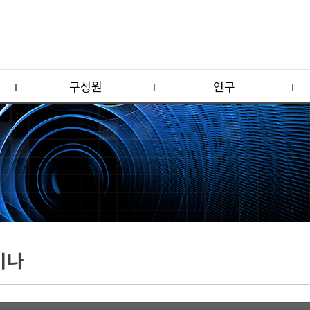
구성원
연구
미나