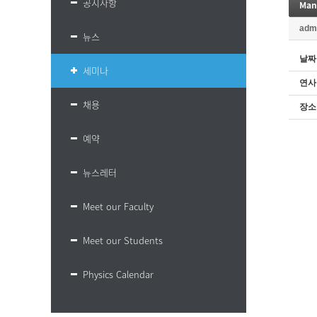
공지사항
adm
뉴스
날짜
세미나
연사
채용
장소
예약
뉴스레터
Meet our Faculty
Meet our Students
Physics Calendar