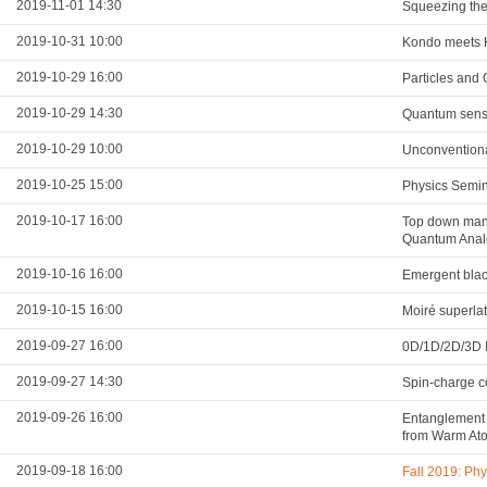
2019-11-01 14:30
Squeezing the 
2019-10-31 10:00
Kondo meets Hu
2019-10-29 16:00
Particles and 
2019-10-29 14:30
Quantum sens
2019-10-29 10:00
Unconventiona
2019-10-25 15:00
Physics Semi
2019-10-17 16:00
Top down mani
Quantum Analo
2019-10-16 16:00
Emergent blac
2019-10-15 16:00
Moiré superla
2019-09-27 16:00
0D/1D/2D/3D I
2019-09-27 14:30
Spin-charge co
2019-09-26 16:00
Entanglement 
from Warm At
2019-09-18 16:00
Fall 2019: Ph