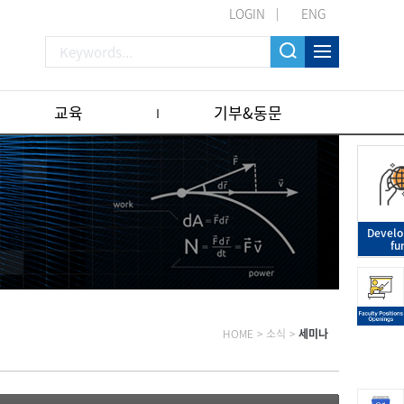
LOGIN
ENG
교육
기부&동문
Devel
fu
HOME
>
소식
>
세미나