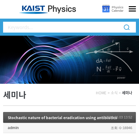
세미나
HOME
>
소식
>
세미나
Stochastic nature of bacterial eradication using antibiotics
2019.06.03 13:52
admin
조회 수:16946