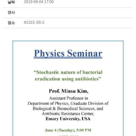
2019-06-04 17:00
날짜
연사
#1323, E6-2
장소