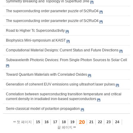
Symmetry Breaking and Topology in Superfluid 3He
The superconducting order parameter puzzle of Sr2RuO4
The superconducting order parameter puzzle of Sr2RuO4
Road to Higher Tc Superconductivity
Biophysics Mini-symposium at KAIST
Computational Material Designs: Current Status and Future Directions
Subwavelenth Photonic Devices: From Single Photon Sources to Solar Cell
Toward Quantum Materials with Correlated Oxides
Generation of coherent EUV emissions using ultrashort laser pulses
Correlation between superconducting transition temperature and critical
current density in irradiated iron-based superconductors
Semi-classical model of polariton propagation
20
첫 페이지
15
16
17
18
19
21
22
23
24
끝 페이지