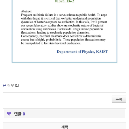
첨부 [
1
]
목록
댓글
0
제목