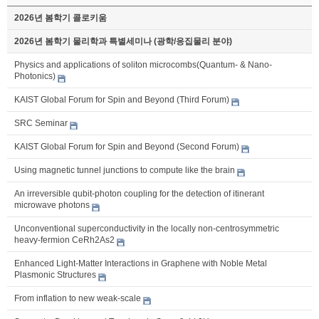
2026년 봄학기 콜로키움
2026년 봄학기 물리학과 특별세미나 (광학/응집물리 분야)
Physics and applications of soliton microcombs(Quantum- & Nano-
Photonics)
KAIST Global Forum for Spin and Beyond (Third Forum)
SRC Seminar
KAIST Global Forum for Spin and Beyond (Second Forum)
Using magnetic tunnel junctions to compute like the brain
An irreversible qubit-photon coupling for the detection of itinerant
microwave photons
Unconventional superconductivity in the locally non-centrosymmetric
heavy-fermion CeRh2As2
Enhanced Light-Matter Interactions in Graphene with Noble Metal
Plasmonic Structures
From inflation to new weak-scale