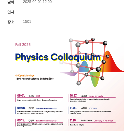
2025-09-01 12:00
날짜
연사
1501
장소