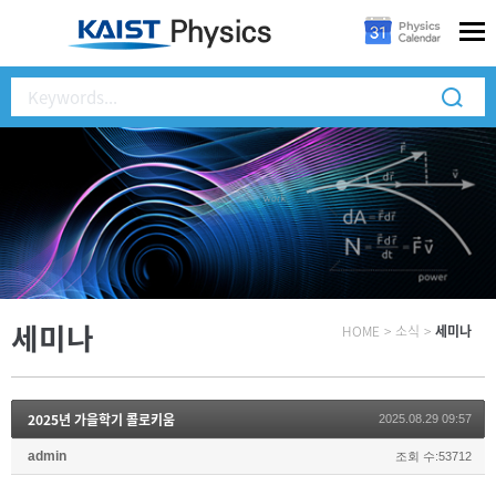
세미나
HOME
>
소식
>
세미나
2025년 가을학기 콜로키움
2025.08.29 09:57
admin
조회 수:53712