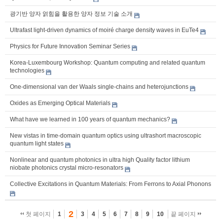
광기반 양자 얽힘을 활용한 양자 정보 기술 소개
Ultrafast light-driven dynamics of moiré charge density waves in EuTe4
Physics for Future Innovation Seminar Series
Korea-Luxembourg Workshop: Quantum computing and related quantum
technologies
One-dimensional van der Waals single-chains and heterojunctions
Oxides as Emerging Optical Materials
What have we learned in 100 years of quantum mechanics?
New vistas in time-domain quantum optics using ultrashort macroscopic
quantum light states
Nonlinear and quantum photonics in ultra high Quality factor lithium
niobate photonics crystal micro-resonators
Collective Excitations in Quantum Materials: From Ferrons to Axial Phonons
2
첫 페이지
1
3
4
5
6
7
8
9
10
끝 페이지