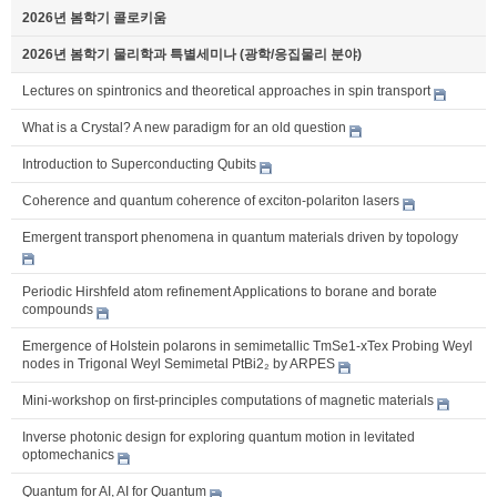
2026년 봄학기 콜로키움
2026년 봄학기 물리학과 특별세미나 (광학/응집물리 분야)
Lectures on spintronics and theoretical approaches in spin transport
What is a Crystal? A new paradigm for an old question
Introduction to Superconducting Qubits
Coherence and quantum coherence of exciton-polariton lasers
Emergent transport phenomena in quantum materials driven by topology
Periodic Hirshfeld atom refinement Applications to borane and borate
compounds
Emergence of Holstein polarons in semimetallic TmSe1-xTex Probing Weyl
nodes in Trigonal Weyl Semimetal PtBi2₂ by ARPES
Mini-workshop on first-principles computations of magnetic materials
Inverse photonic design for exploring quantum motion in levitated
optomechanics
Quantum for AI, AI for Quantum