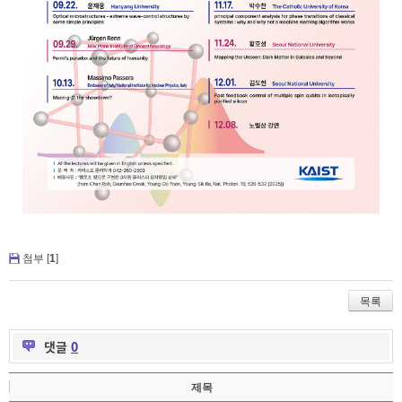
첨부 [
1
]
목록
댓글
0
제목