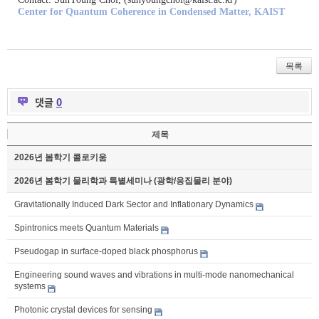
Center for Quantum Coherence in Condensed Matter, KAIST
목록
댓글
0
제목
2026년 봄학기 콜로키움
2026년 봄학기 물리학과 특별세미나 (광학/응집물리 분야)
Gravitationally Induced Dark Sector and Inflationary Dynamics
Spintronics meets Quantum Materials
Pseudogap in surface-doped black phosphorus
Engineering sound waves and vibrations in multi-mode nanomechanical
systems
Photonic crystal devices for sensing