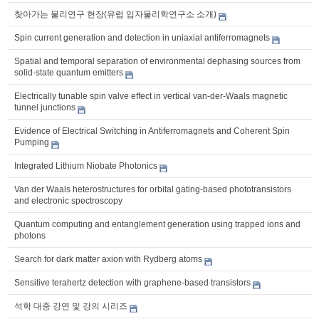
찾아가는 물리연구 현장(유럽 입자물리학연구소 소개)
Spin current generation and detection in uniaxial antiferromagnets
Spatial and temporal separation of environmental dephasing sources from
solid-state quantum emitters
Electrically tunable spin valve effect in vertical van-der-Waals magnetic
tunnel junctions
Evidence of Electrical Switching in Antiferromagnets and Coherent Spin
Pumping
Integrated Lithium Niobate Photonics
Van der Waals heterostructures for orbital gating-based phototransistors
and electronic spectroscopy
Quantum computing and entanglement generation using trapped ions and
photons
Search for dark matter axion with Rydberg atoms
Sensitive terahertz detection with graphene-based transistors
석학 대중 강연 및 강의 시리즈