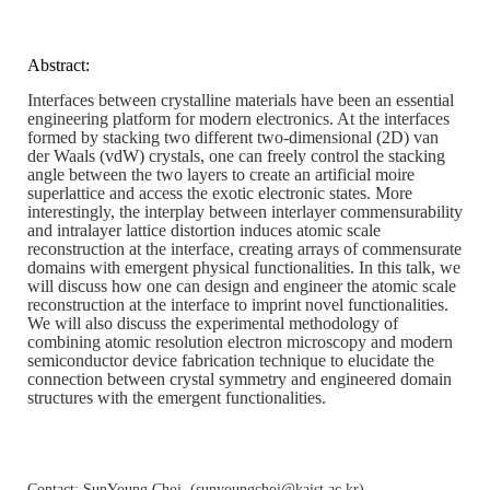
Abstract:
Interfaces between crystalline materials have been an essential
engineering platform for modern electronics. At the interfaces
formed by stacking two different two-dimensional (2D) van
der Waals (vdW) crystals, one can freely control the stacking
angle between the two layers to create an artificial moire
superlattice and access the exotic electronic states. More
interestingly, the interplay between interlayer commensurability
and intralayer lattice distortion induces atomic scale
reconstruction at the interface, creating arrays of commensurate
domains with emergent physical functionalities. In this talk, we
will discuss how one can design and engineer the atomic scale
reconstruction at the interface to imprint novel functionalities.
We will also discuss the experimental methodology of
combining atomic resolution electron microscopy and modern
semiconductor device fabrication technique to elucidate the
connection between crystal symmetry and engineered domain
structures with the emergent functionalities.
Contact: SunYoung Choi, (
sunyoungchoi@kaist.ac.kr
)