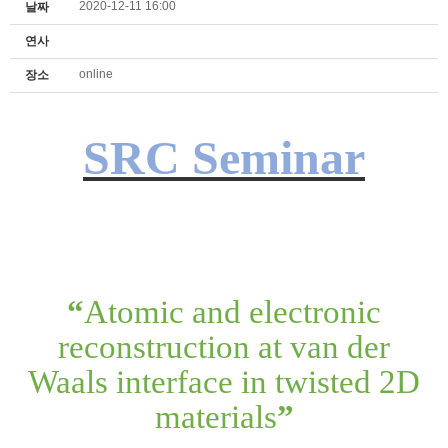
2020-12-11 16:00
날짜
연사
online
장소
SRC Seminar
“
Atomic and electronic
reconstruction at van der
Waals interface in twisted 2D
materials
”