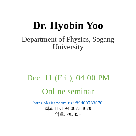
Dr.
Hyobin Yoo
Department of Physics, Sogang
University
Dec. 11 (Fri.), 04:00 PM
Online seminar
https://kaist.zoom.us/j/89400733670
회의
ID: 894 0073 3670
암호
: 703454