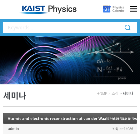
세미나
HOME
>
소식
>
세미나
Atomic and electronic reconstruction at van der Waals interface in twi
2020.12.08 15:01
admin
조회 수:14086