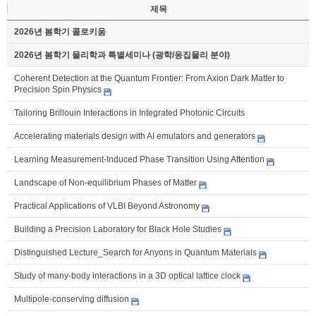
제목
2026년 봄학기 콜로키움
2026년 봄학기 물리학과 특별세미나 (광학/응집물리 분야)
Coherent Detection at the Quantum Frontier: From Axion Dark Matter to
Precision Spin Physics
Tailoring Brillouin Interactions in Integrated Photonic Circuits
Accelerating materials design with AI emulators and generators
Learning Measurement-Induced Phase Transition Using Attention
Landscape of Non-equilibrium Phases of Matter
Practical Applications of VLBI Beyond Astronomy
Building a Precision Laboratory for Black Hole Studies
Distinguished Lecture_Search for Anyons in Quantum Materials
Study of many-body interactions in a 3D optical lattice clock
Multipole-conserving diffusion