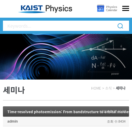
세미나
HOME
>
소식
>
세미나
Time-resolved photoemission: From bandstructure to orbital movies
2024.11.07 11:26
admin
조회 수:8434