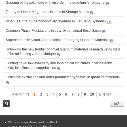
Gapping of the soft mode with disorder in a quantum ferromagnet
Theory of Linear Magnetoresistance in Strange Metals
When Is Chiral Superconductivity favoured in Flat-Band Systems?
Common Phase Fluctuations in Low-Dimensional Bose Gases
Superconductivity and Correlations in Emerging Quantum Materials
Unlocking the new frontier of novel quantum materials research using state
of the art floating zone technique
Crafting novel low-symmetry and topological structures in ferroelectric
oxide thin films and superlattices
Collective excitations and order parameter dynamics in quantum materials
1
첫 페이지
2
3
4
5
6
7
8
9
10
끝 페이지
쓰기
검색
Website suggestions and feedback
Privacy Policy//개인정보처리방침