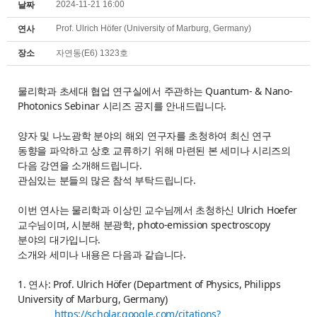
2024-11-21 16:00
날짜
Prof. Ulrich Höfer (University of Marburg, Germany)
연사
장소
자연동(E6) 1323호
물리학과 초세대 협업 연구실에서 주관하는 Quantum- & Nano-
Photonics Sebinar 시리즈 공지를 안내드립니다.
양자 및 나노광학 분야의 해외 연구자를 초청하여 최신 연구
동향을 파악하고 상호 교류하기 위해 마련된 본 세미나 시리즈의
다음 강연을 소개해드립니다.
관심있는 분들의 많은 참석 부탁드립니다.
이번 연사는 물리학과 이상민 교수님께서 초청하신 Ulrich Hoefer
교수님이며, 시분해 분광학, photo-emission spectroscopy
분야의 대가입니다.
소개와 세미나 내용은 다음과 같습니다.
1. 연사: Prof. Ulrich Höfer (Department of Physics, Philipps
University of Marburg, Germany)
https://scholar.google.com/citations?