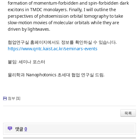
formation of momentum-forbidden and spin-forbidden dark
excitons in TMDC monolayers. Finally, I will outline the
perspectives of photoemission orbital tomography to take
slow-motion movies of molecular orbitals while they are
driven by lightwaves.
협업연구실 홈페이지에서도 정보를 확인하실 수 있습니다.
https://www.qntc.kaist.ac.kr/seminars-events
붙임: 세미나 포스터
물리학과 Nanophotonics 초세대 협업 연구실 드림.
첨부 [
1
]
목록
댓글
0