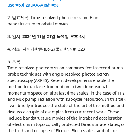
user=50l_zaUAAAAJ&hl=de
2. 발표제목: Time-resolved photoemission: From
bandstructure to orbital movies
3. 일시:
2024년 11월 21일 목요일 오후 4시
4. 장소: 자연과학동 (E6-2) 물리학과 #1323
5. 초록:
Time-resolved photoemission combines femtosecond pump-
probe techniques with angle-resolved photoelectron
spectroscopy (ARPES). Recent developments enable the
method to track electron motion in two-dimensional
momentum space on ultrafast time scales, in the case of THz
and MIR pump radiation with subcycle resolution. In this talk,
I will briefly introduce the state-of-the-art of the method and
discuss a couple of examples from our recent work. These
include bandstructure movies of the intraband acceleration
of electrons in topologically protected Dirac surface states, of
the birth and collapse of Floquet-Bloch states, and of the