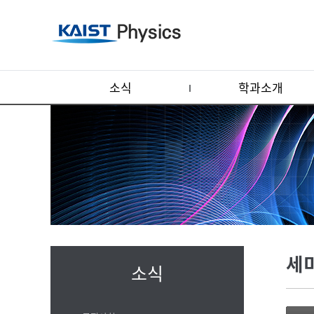
소식
학과소개
세
소식