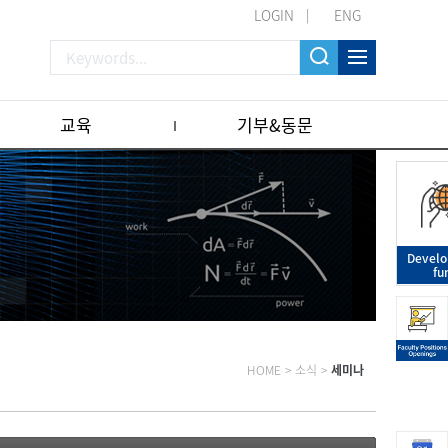
LOGIN
ENG
교육
기부&동문
Devel
fu
HOME
>
소식
>
세미나