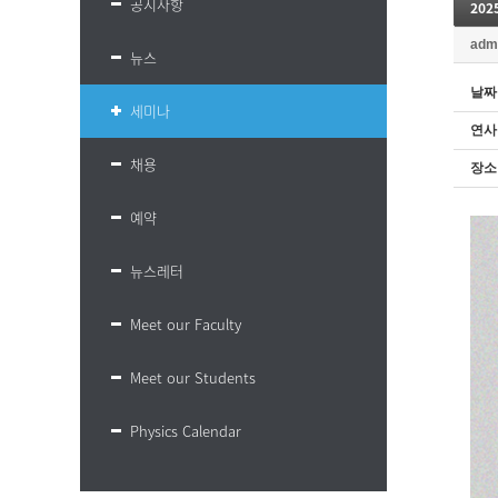
공지사항
20
adm
뉴스
날짜
세미나
연사
채용
장소
예약
뉴스레터
Meet our Faculty
Meet our Students
Physics Calendar