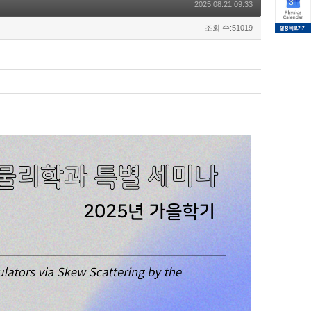
2025.08.21 09:33
조회 수:51019