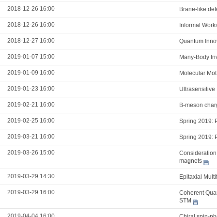
2018-12-26 16:00
Brane-like def
2018-12-26 16:00
Informal Work
2018-12-27 16:00
Quantum Innov
2019-01-07 15:00
Many-Body Inva
2019-01-09 16:00
Molecular Mott
2019-01-23 16:00
Ultrasensitive
2019-02-21 16:00
B-meson charg
2019-02-25 16:00
Spring 2019: 
2019-03-21 16:00
Spring 2019: 
2019-03-26 15:00
Consideration 
magnets
2019-03-29 14:30
Epitaxial Mult
2019-03-29 16:00
Coherent Qua
STM
2019-04-04 16:00
Chiral spin-ph