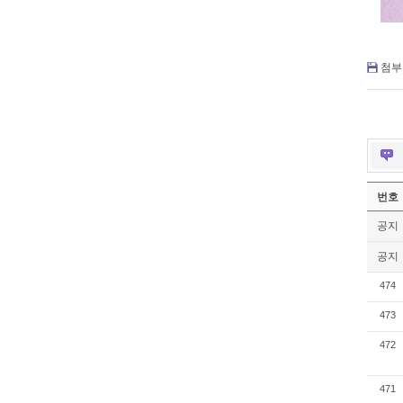
첨부 
번호
공지
공지
474
473
472
471