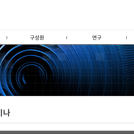
구성원
연구
미나