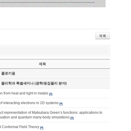
목록
제목
기 콜로키움
기 물리학과 특별세미나 (광학/응집물리 분야)
n from heat and light in metals
f interacting electrons in 2D systems
t representation of Matsubara Green’s functions: applications to
inuation and quantum many-body simulations
d Conformal Field Theory