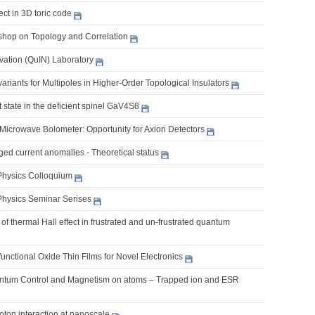
ect in 3D toric code
shop on Topology and Correlation
ation (QuIN) Laboratory
riants for Multipoles in Higher-Order Topological Insulators
 state in the deficient spinel GaV4S8
 Microwave Bolometer: Opportunity for Axion Detectors
ed current anomalies - Theoretical status
Physics Colloquium
Physics Seminar Serises
of thermal Hall effect in frustrated and un-frustrated quantum
ifunctional Oxide Thin Films for Novel Electronics
ntum Control and Magnetism on atoms – Trapped ion and ESR
oton interaction at nanoscale