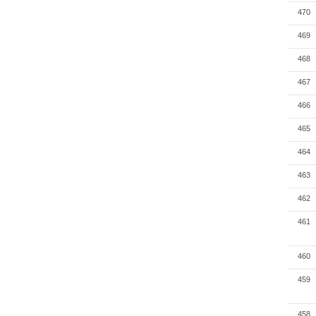
470
469
468
467
466
465
464
463
462
461
460
459
458