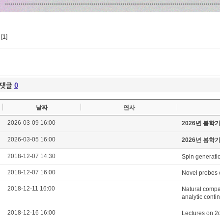
[
1
]
댓글
0
날짜
연사
2026-03-09 16:00
2026년 봄학
2026-03-05 16:00
2026년 봄학
2018-12-07 14:30
Spin generatio
2018-12-07 16:00
Novel probes o
2018-12-11 16:00
Natural compac
analytic cont
2018-12-16 16:00
Lectures on 2