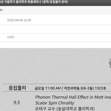
25년 가을학기 물리학과 특별세미나 (광학/응집물리 분야)
in
2025-09-05 11:00
1323