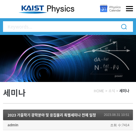
세미나
HOME
>
소식
>
세미나
2023 가을학기 광학분야 및 응집물리 특별세미나 전체 일정
2023.08.31 10:51
admin
조회 수:7414