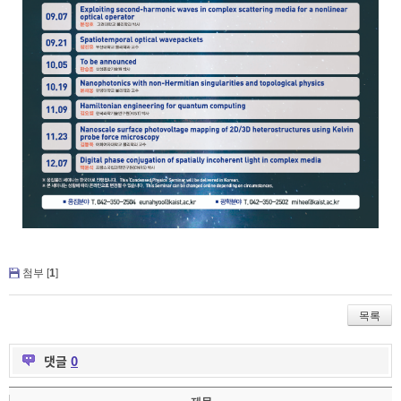
첨부 [
1
]
목록
댓글
0