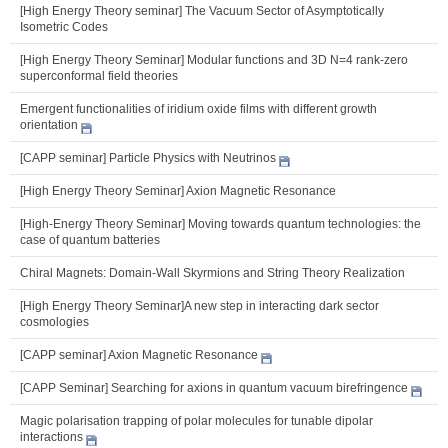
[High Energy Theory seminar] The Vacuum Sector of Asymptotically
Isometric Codes
[High Energy Theory Seminar] Modular functions and 3D N=4 rank-zero
superconformal field theories
Emergent functionalities of iridium oxide films with different growth
orientation
[CAPP seminar] Particle Physics with Neutrinos
[High Energy Theory Seminar] Axion Magnetic Resonance
[High-Energy Theory Seminar] Moving towards quantum technologies: the
case of quantum batteries
Chiral Magnets: Domain-Wall Skyrmions and String Theory Realization
[High Energy Theory Seminar]A new step in interacting dark sector
cosmologies
[CAPP seminar] Axion Magnetic Resonance
[CAPP Seminar] Searching for axions in quantum vacuum birefringence
Magic polarisation trapping of polar molecules for tunable dipolar
interactions