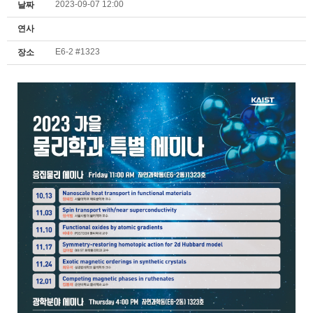
2023-09-07 12:00
날짜
연사
E6-2 #1323
장소