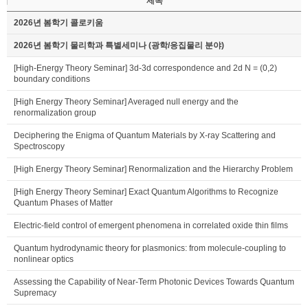
제목
2026년 봄학기 콜로키움
2026년 봄학기 물리학과 특별세미나 (광학/응집물리 분야)
[High-Energy Theory Seminar] 3d-3d correspondence and 2d N = (0,2)
boundary conditions
[High Energy Theory Seminar] Averaged null energy and the
renormalization group
Deciphering the Enigma of Quantum Materials by X-ray Scattering and
Spectroscopy
[High Energy Theory Seminar] Renormalization and the Hierarchy Problem
[High Energy Theory Seminar] Exact Quantum Algorithms to Recognize
Quantum Phases of Matter
Electric-field control of emergent phenomena in correlated oxide thin films
Quantum hydrodynamic theory for plasmonics: from molecule-coupling to
nonlinear optics
Assessing the Capability of Near-Term Photonic Devices Towards Quantum
Supremacy