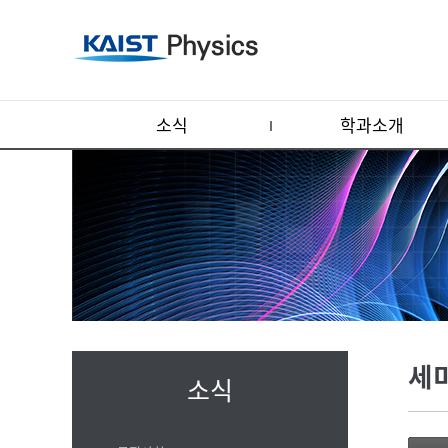
소식
학과소개
세
소식