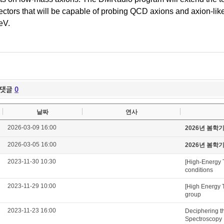
ectors that will be capable of probing QCD
axions
and
axion
-li
eV
.
댓글
0
날짜
연사
2026-03-09 16:00
2026년 봄학
2026-03-05 16:00
2026년 봄학
2023-11-30 10:30
[High-Energy 
conditions
2023-11-29 10:00
[High Energy 
group
2023-11-23 16:00
Deciphering t
Spectroscopy