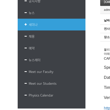
공지사항
[CA
adm
뉴스
날짜
세미나
연사
채용
장소
예약
물리
아래
CA
뉴스레터
Spe
Meet our Faculty
Da
Meet our Students
Ti
Physics Calendar
Ven
ht