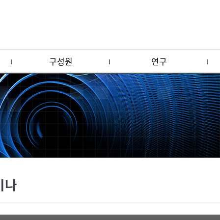
구성원
연구
미나