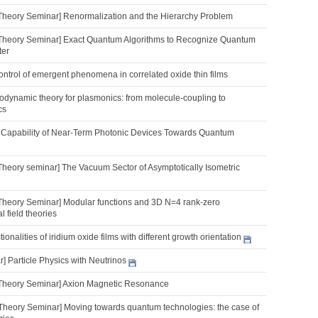
Theory Seminar] Renormalization and the Hierarchy Problem
Theory Seminar] Exact Quantum Algorithms to Recognize Quantum
ter
 control of emergent phenomena in correlated oxide thin films
dynamic theory for plasmonics: from molecule-coupling to
cs
 Capability of Near-Term Photonic Devices Towards Quantum
Theory seminar] The Vacuum Sector of Asymptotically Isometric
Theory Seminar] Modular functions and 3D N=4 rank-zero
 field theories
onalities of iridium oxide films with different growth orientation
 Particle Physics with Neutrinos
Theory Seminar] Axion Magnetic Resonance
Theory Seminar] Moving towards quantum technologies: the case of