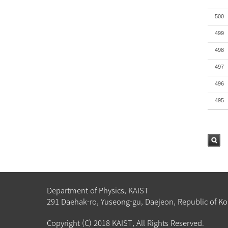
500
499
498
497
496
495
검색
Department of Physics, KAIST
291 Daehak-ro, Yuseong-gu, Daejeon, Republic of Ko
Copyright (C) 2018 KAIST, All Rights Reserved.