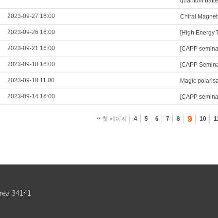
quantum batte
2023-09-27 16:00
Chiral Magnet
2023-09-26 16:00
[High Energy 
2023-09-21 16:00
[CAPP semina
2023-09-18 16:00
[CAPP Seminar
2023-09-18 11:00
Magic polarisa
2023-09-14 16:00
[CAPP seminar
9
첫 페이지
4
5
6
7
8
10
1
rea 34141