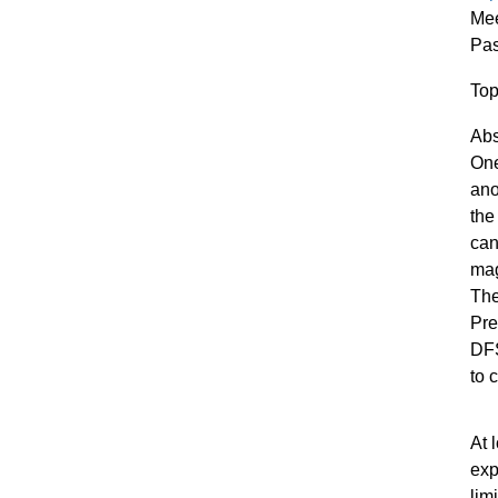
Mee
Pa
Top
Abs
One
ano
the
can
mag
Th
Pre
DFS
to 
At 
exp
lim