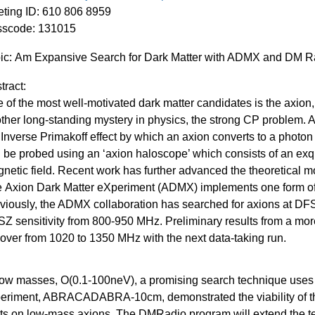
ting
ID: 610 806 8959
sscode:
131015
ic:
Am Expansive Search for Dark Matter with ADMX and DM R
tract:
 of the most well-motivated dark matter candidates is the
axion
ther long-standing mystery in physics, the strong CP problem. 
 Inverse
Primakoff
effect by which an
axion
converts to a photon 
 be probed using an ‘
axion
haloscope
’ which consists of an exq
netic field. Recent work has further advanced the theoretical mo
e
Axion
Dark Matter
eXperiment
(ADMX) implements one form o
viously, the ADMX collaboration has searched for
axions
at DFS
Z sensitivity from 800-950
MHz.
Preliminary results from a mor
cover from 1020 to 1350 MHz with the next data-taking run.
low masses, O(0.1-100neV), a promising search technique uses
eriment, ABRACADABRA-10cm, demonstrated the viability of t
its on low-mass
axions
. The
DMRadio
program will extend the te