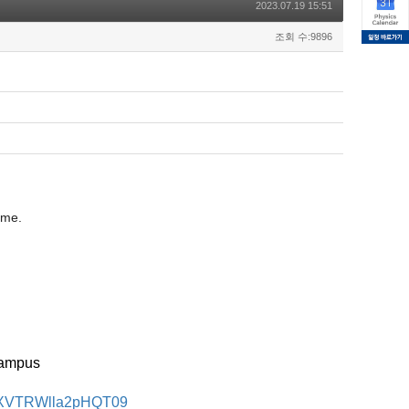
2023.07.19 15:51
조회 수:9896
ome.
Campus
mNXVTRWlla2pHQT09