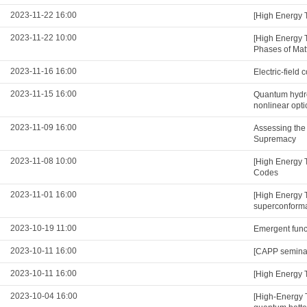
2023-11-22 16:00
[High Energy 
2023-11-22 10:00
[High Energy 
Phases of Mat
2023-11-16 16:00
Electric-field
2023-11-15 16:00
Quantum hydro
nonlinear opti
2023-11-09 16:00
Assessing the
Supremacy
2023-11-08 10:00
[High Energy 
Codes
2023-11-01 16:00
[High Energy 
superconformal
2023-10-19 11:00
Emergent functi
2023-10-11 16:00
[CAPP seminar]
2023-10-11 16:00
[High Energy 
2023-10-04 16:00
[High-Energy 