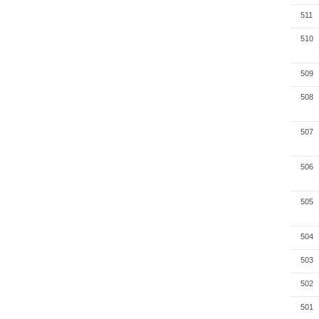
511
510
509
508
507
506
505
504
503
502
501