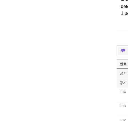
det
1
μ
번호
공지
공지
514
513
512