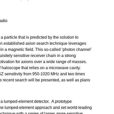
adio
, a particle that is predicted by the solution to
An established
axion
search technique leverages
in a magnetic field. This so-called ‘photon channel’
uisitely sensitive receiver chain in a strong
tivation for
axions
over a wide range of masses.
f
haloscope
that relies on a microwave cavity.
Z sensitivity from 950-1020 MHz and two times
e recent search will be presented, as well as plans
 a lumped-element detector. A prototype
he lumped-element approach and set world-leading
chnique with a series of larger, more sensitive