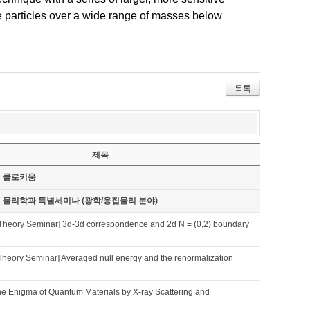
ke particles over a wide range of masses below
목록
제목
기 콜로키움
기 물리학과 특별세미나 (광학/응집물리 분야)
Theory Seminar] 3d-3d correspondence and 2d N = (0,2) boundary
Theory Seminar] Averaged null energy and the renormalization
he Enigma of Quantum Materials by X-ray Scattering and