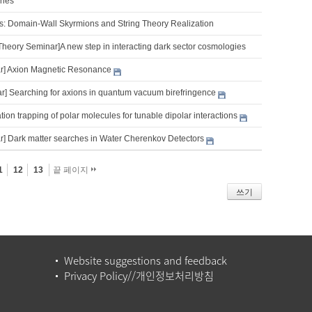
ries
s: Domain-Wall Skyrmions and String Theory Realization
Theory Seminar]A new step in interacting dark sector cosmologies
r] Axion Magnetic Resonance
] Searching for axions in quantum vacuum birefringence
tion trapping of polar molecules for tunable dipolar interactions
] Dark matter searches in Water Cherenkov Detectors
1
12
13
끝 페이지
쓰기
Website suggestions and feedback
Privacy Policy//개인정보처리방침