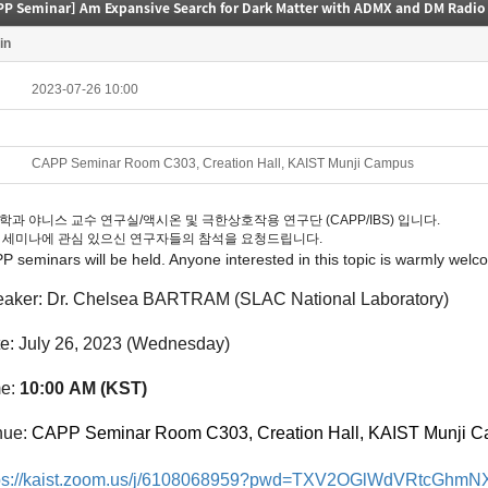
PP Seminar] Am Expansive Search for Dark Matter with ADMX and DM Radio
in
2023-07-26 10:00
CAPP Seminar Room C303, Creation Hall, KAIST Munji Campus
학과 야니스 교수 연구실/액시온 및 극한상호작용 연구단 (CAPP/IBS) 입니다.
 세미나에 관심 있으신 연구자들의 참석을 요청드립니다.
PP
seminars
will be held. Anyone interested in this topic is warmly welc
aker:
Dr. Chelsea BARTRAM (SLAC National Laboratory)
te:
July
26
, 2023
(Wedne
sday
)
me:
10:00
A
M (KST)
ue:
CAPP Seminar Room C303, Creation Hall, KAIST Munji 
tps://kaist.zoom.us/j/6108068959?pwd=TXV2OGlWdVRtcGh