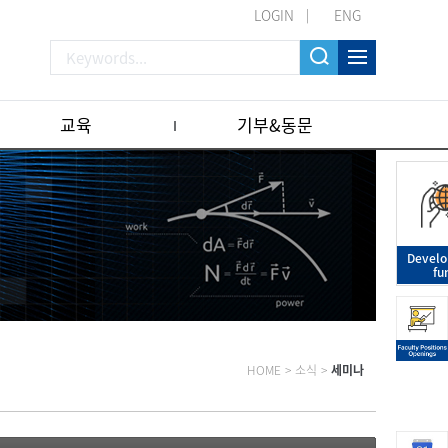
LOGIN
ENG
교육
기부&동문
Devel
fu
HOME
>
소식
>
세미나