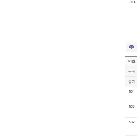
and
번호
공지
공지
534
533
532