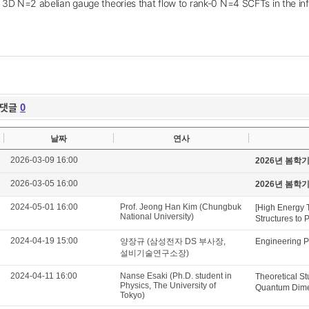
 3D N=2 abelian gauge theories that flow to rank-0 N=4 SCFTs in the in
댓글
0
날짜
연사
2026-03-09 16:00
2026년 봄학
2026-03-05 16:00
2026년 봄학
2024-05-01 16:00
Prof. Jeong Han Kim (Chungbuk
[High Energy 
National University)
Structures to 
2024-04-19 15:00
양장규 (삼성전자 DS 부사장,
Engineering P
설비기술연구소장)
2024-04-11 16:00
Nanse Esaki (Ph.D. student in
Theoretical St
Physics, The University of
Quantum Dimer
Tokyo)