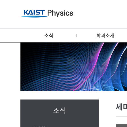
소식
학과소개
세
소식