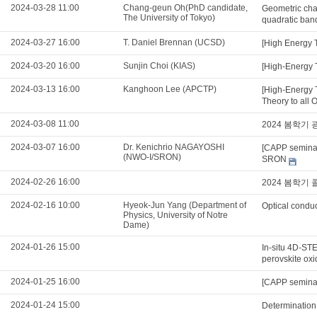
2024-03-28 11:00
Chang-geun Oh(PhD candidate,
Geometric char
The University of Tokyo)
quadratic ban
2024-03-27 16:00
T. Daniel Brennan (UCSD)
[High Energy 
2024-03-20 16:00
Sunjin Choi (KIAS)
[High-Energy T
2024-03-13 16:00
Kanghoon Lee (APCTP)
[High-Energy 
Theory to all 
2024-03-08 11:00
2024 봄학기
2024-03-07 16:00
Dr. Kenichrio NAGAYOSHI
[CAPP seminar
(NWO-I/SRON)
SRON
2024-02-26 16:00
2024 봄학기
2024-02-16 10:00
Hyeok-Jun Yang (Department of
Optical conduc
Physics, University of Notre
Dame)
2024-01-26 15:00
In-situ 4D-STE
perovskite ox
2024-01-25 16:00
[CAPP seminar
2024-01-24 15:00
Determination