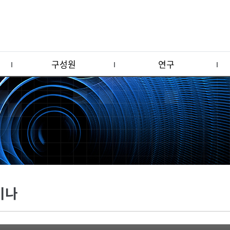
구성원
연구
미나