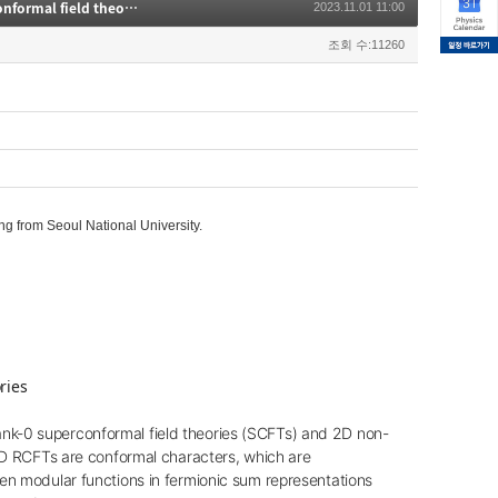
[High Energy Theory Seminar] Modular functions and 3D N=4 rank-zero superconformal field theories
2023.11.01 11:00
조회 수:11260
 from Seoul National University.
ries
ank-0 superconformal field theories (SCFTs) and 2D non-
n 2D RCFTs are conformal characters, which are
n modular functions in fermionic sum representations