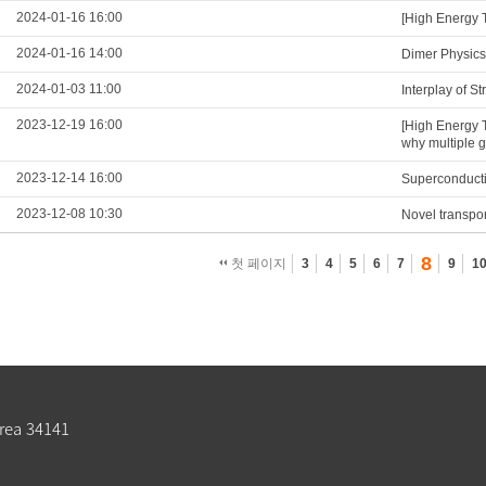
2024-01-16 16:00
[High Energy 
2024-01-16 14:00
Dimer Physics
2024-01-03 11:00
Interplay of S
2023-12-19 16:00
[High Energy 
why multiple 
2023-12-14 16:00
Superconducti
2023-12-08 10:30
Novel transpo
8
첫 페이지
3
4
5
6
7
9
1
rea 34141