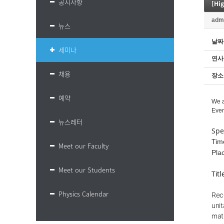
공지사항
adm
뉴스
날짜
세미나
연사
채용
장소
예약
We a
Ever
뉴스레터
Spe
Tim
Meet our Faculty
Pla
Meet our Students
Tit
Physics Calendar
Rec
unit
mat