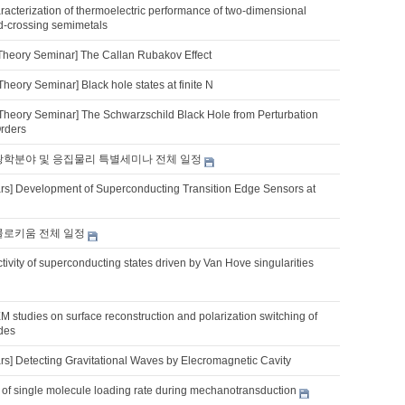
acterization of thermoelectric performance of two-dimensional
d-crossing semimetals
Theory Seminar] The Callan Rubakov Effect
heory Seminar] Black hole states at finite N
Theory Seminar] The Schwarzschild Black Hole from Perturbation
Orders
 광학분야 및 응집물리 특별세미나 전체 일정
s] Development of Superconducting Transition Edge Sensors at
 콜로키움 전체 일정
tivity of superconducting states driven by Van Hove singularities
M studies on surface reconstruction and polarization switching of
ides
s] Detecting Gravitational Waves by Elecromagnetic Cavity
 of single molecule loading rate during mechanotransduction