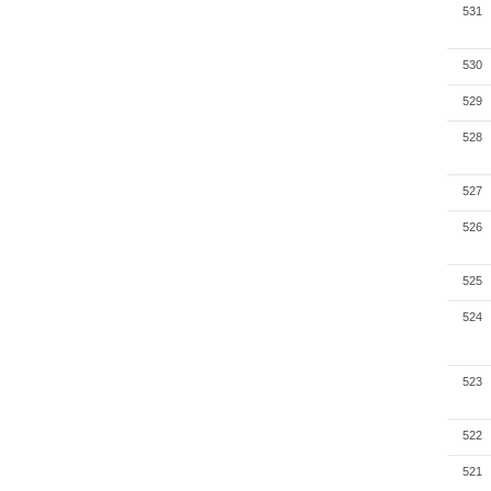
531
530
529
528
527
526
525
524
523
522
521