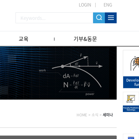
LOGIN
ENG
교육
기부&동문
Devel
fu
HOME
>
소식
>
세미나