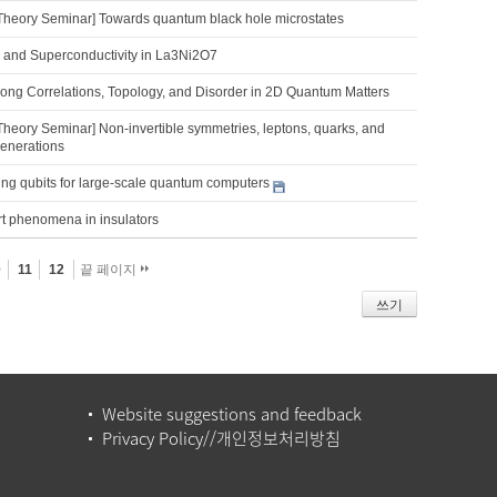
Theory Seminar] Towards quantum black hole microstates
 and Superconductivity in La3Ni2O7
trong Correlations, Topology, and Disorder in 2D Quantum Matters
Theory Seminar] Non-invertible symmetries, leptons, quarks, and
generations
ng qubits for large-scale quantum computers
rt phenomena in insulators
0
11
12
끝 페이지
쓰기
Website suggestions and feedback
Privacy Policy//개인정보처리방침