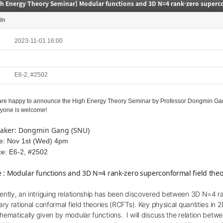
in
2023-11-01 16:00
E6-2, #2502
re happy to announce the High Energy Theory Seminar by
Professor Dongmin Gang
yone is welcome!
aker: Dongmin Gang (SNU)
e: Nov 1st (Wed) 4pm
ce: E6-2, #2502
le : Modular functions and 3D N=4 rank-zero superconformal field theo
ently, an intriguing relationship has been discovered between 3D N=4 r
ary rational conformal field theories (RCFTs). Key physical quantities i
hematically given by modular functions.
I will discuss the
relation
betwee