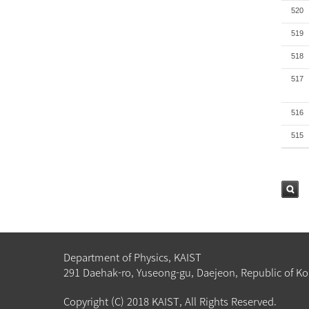
520
519
518
517
516
515
검색
Department of Physics, KAIST
291 Daehak-ro, Yuseong-gu, Daejeon, Republic of Ko
Copyright (C) 2018 KAIST, All Rights Reserved.