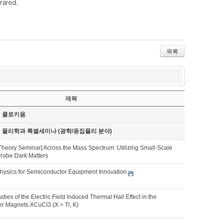
frared.
목록
제목
기 콜로키움
기 물리학과 특별세미나 (광학/응집물리 분야)
Theory Seminar] Across the Mass Spectrum: Utilizing Small-Scale
Probe Dark Matters
hysics for Semiconductor Equipment Innovation
udies of the Electric Field Induced Thermal Hall Effect in the
 Magnets XCuCl3 (X = Tl, K)