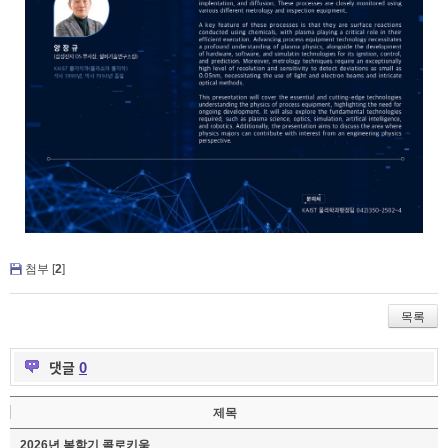
첨부 [
2
]
목록
댓글
0
제목
2026년 봄학기 콜로키움