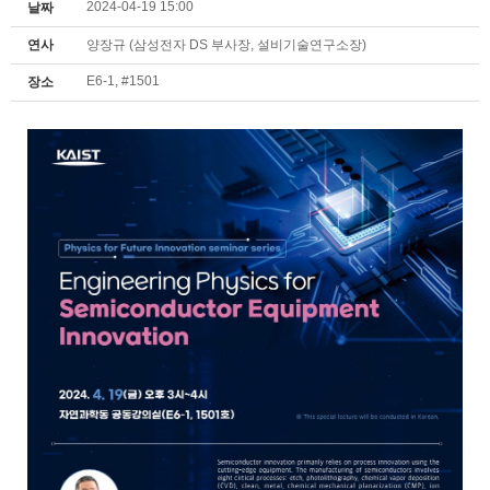
2024-04-19 15:00
날짜
연사
양장규 (삼성전자 DS 부사장, 설비기술연구소장)
E6-1, #1501
장소