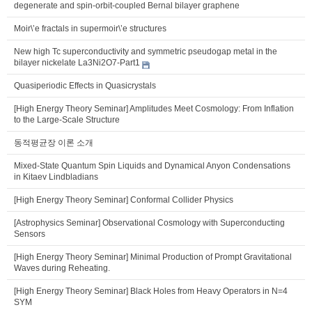
degenerate and spin-orbit-coupled Bernal bilayer graphene
Moir\’e fractals in supermoir\’e structures
New high Tc superconductivity and symmetric pseudogap metal in the
bilayer nickelate La3Ni2O7-Part1
Quasiperiodic Effects in Quasicrystals
[High Energy Theory Seminar] Amplitudes Meet Cosmology: From Inflation
to the Large-Scale Structure
동적평균장 이론 소개
Mixed-State Quantum Spin Liquids and Dynamical Anyon Condensations
in Kitaev Lindbladians
[High Energy Theory Seminar] Conformal Collider Physics
[Astrophysics Seminar] Observational Cosmology with Superconducting
Sensors
[High Energy Theory Seminar] Minimal Production of Prompt Gravitational
Waves during Reheating.
[High Energy Theory Seminar] Black Holes from Heavy Operators in N=4
SYM