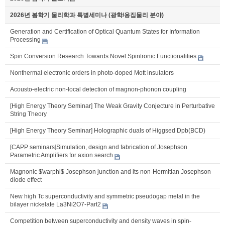
2026년 봄학기 물리학과 특별세미나 (광학/응집물리 분야)
Generation and Certification of Optical Quantum States for Information
Processing
Spin Conversion Research Towards Novel Spintronic Functionalities
Nonthermal electronic orders in photo-doped Mott insulators
Acousto-electric non-local detection of magnon-phonon coupling
[High Energy Theory Seminar] The Weak Gravity Conjecture in Perturbative
String Theory
[High Energy Theory Seminar] Holographic duals of Higgsed Dpb(BCD)
[CAPP seminars]Simulation, design and fabrication of Josephson
Parametric Amplifiers for axion search
Magnonic $\varphi$ Josephson junction and its non-Hermitian Josephson
diode effect
New high Tc superconductivity and symmetric pseudogap metal in the
bilayer nickelate La3Ni2O7-Part2
Competition between superconductivity and density waves in spin-