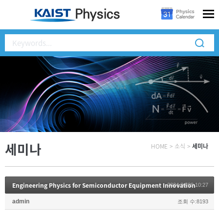
세미나
HOME
>
소식
>
세미나
Engineering Physics for Semiconductor Equipment Innovation
2024.04.09 10:27
admin
조회 수:8193