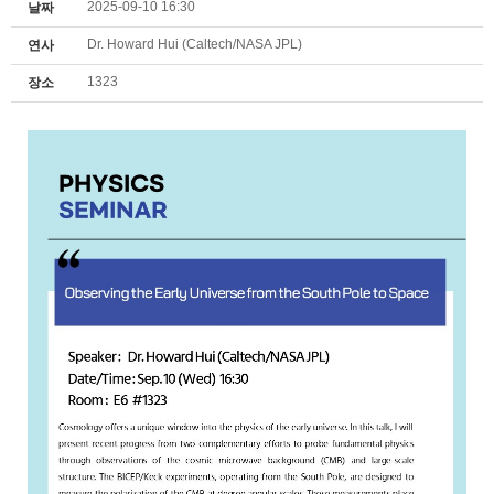
2025-09-10 16:30
날짜
Dr. Howard Hui (Caltech/NASA JPL)
연사
1323
장소