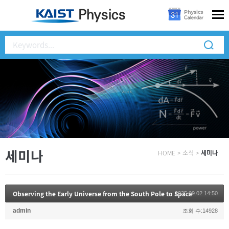
세미나
HOME
>
소식
>
세미나
Observing the Early Universe from the South Pole to Space
2025.09.02 14:50
admin
조회 수:14928