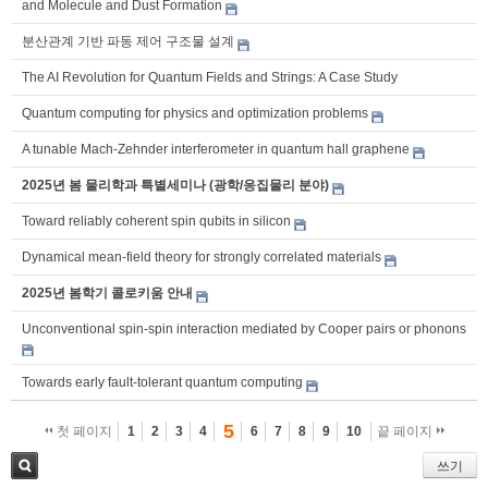
and Molecule and Dust Formation
분산관계 기반 파동 제어 구조물 설계
The AI Revolution for Quantum Fields and Strings: A Case Study
Quantum computing for physics and optimization problems
A tunable Mach-Zehnder interferometer in quantum hall graphene
2025년 봄 물리학과 특별세미나 (광학/응집물리 분야)
Toward reliably coherent spin qubits in silicon
Dynamical mean-field theory for strongly correlated materials
2025년 봄학기 콜로키움 안내
Unconventional spin-spin interaction mediated by Cooper pairs or phonons
Towards early fault-tolerant quantum computing
5
첫 페이지
1
2
3
4
6
7
8
9
10
끝 페이지
쓰기