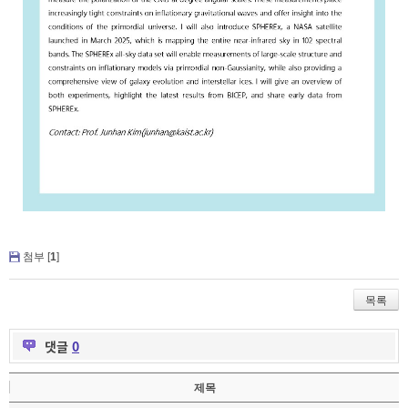
첨부 [
1
]
목록
댓글
0
제목