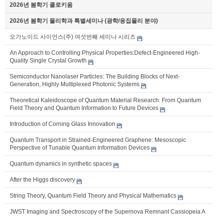
2026년 봄학기 콜로키움
2026년 봄학기 물리학과 특별세미나 (광학/응집물리 분야)
오가노이드 사이언스(주) 여섯번째 세미나 시리즈
An Approach to Controlling Physical Properties:Defect-Engineered High-
Quality Single Crystal Growth
Semiconductor Nanolaser Particles: The Building Blocks of Next-
Generation, Highly Multiplexed Photonic Systems
Theoretical Kaleidoscope of Quantum Material Research: From Quantum
Field Theory and Quantum Information to Future Devices
Introduction of Corning Glass Innovation
Quantum Transport in Strained-Engineered Graphene: Mesoscopic
Perspective of Tunable Quantum Information Devices
Quantum dynamics in synthetic spaces
After the Higgs discovery
String Theory, Quantum Field Theory and Physical Mathematics
JWST Imaging and Spectroscopy of the Supernova Remnant Cassiopeia A