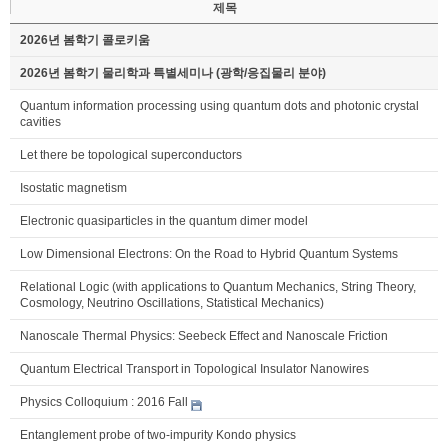
제목
2026년 봄학기 콜로키움
2026년 봄학기 물리학과 특별세미나 (광학/응집물리 분야)
Quantum information processing using quantum dots and photonic crystal
cavities
Let there be topological superconductors
Isostatic magnetism
Electronic quasiparticles in the quantum dimer model
Low Dimensional Electrons: On the Road to Hybrid Quantum Systems
Relational Logic (with applications to Quantum Mechanics, String Theory,
Cosmology, Neutrino Oscillations, Statistical Mechanics)
Nanoscale Thermal Physics: Seebeck Effect and Nanoscale Friction
Quantum Electrical Transport in Topological Insulator Nanowires
Physics Colloquium : 2016 Fall
Entanglement probe of two-impurity Kondo physics