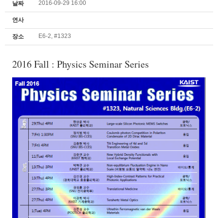
2016-09-29 16:00
날짜
연사
E6-2, #1323
장소
2016 Fall : Physics Seminar Series