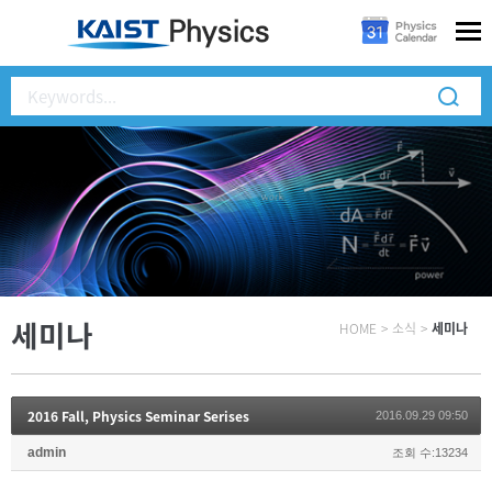
세미나
HOME
>
소식
>
세미나
2016 Fall, Physics Seminar Serises
2016.09.29 09:50
admin
조회 수:13234