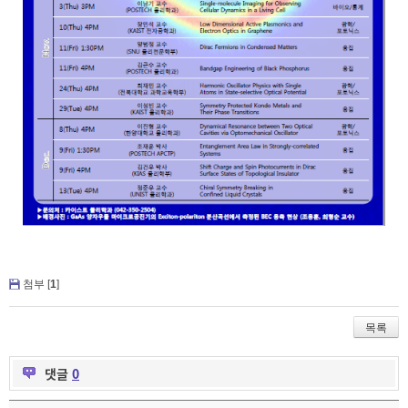
첨부 [
1
]
목록
댓글
0