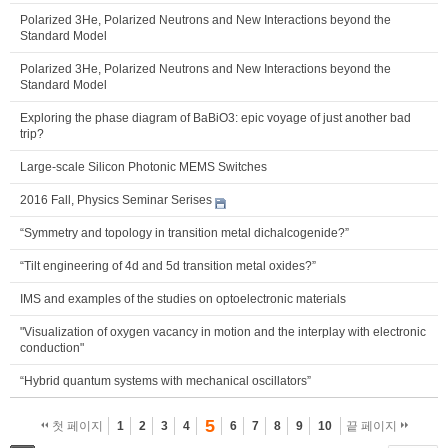
Polarized 3He, Polarized Neutrons and New Interactions beyond the
Standard Model
Polarized 3He, Polarized Neutrons and New Interactions beyond the
Standard Model
Exploring the phase diagram of BaBiO3: epic voyage of just another bad
trip?
Large-scale Silicon Photonic MEMS Switches
2016 Fall, Physics Seminar Serises
“Symmetry and topology in transition metal dichalcogenide?”
“Tilt engineering of 4d and 5d transition metal oxides?”
IMS and examples of the studies on optoelectronic materials
"Visualization of oxygen vacancy in motion and the interplay with electronic
conduction"
“Hybrid quantum systems with mechanical oscillators”
5
첫 페이지
1
2
3
4
6
7
8
9
10
끝 페이지