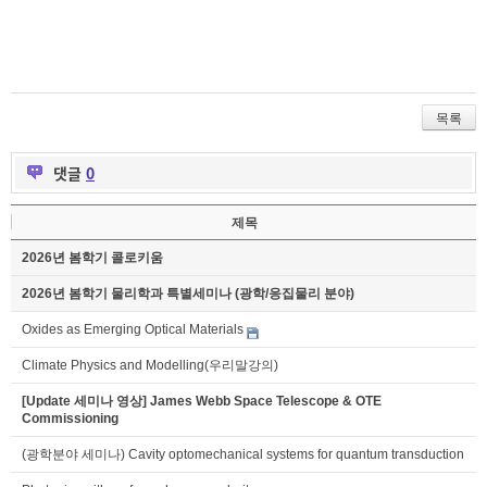
목록
댓글
0
제목
2026년 봄학기 콜로키움
2026년 봄학기 물리학과 특별세미나 (광학/응집물리 분야)
Oxides as Emerging Optical Materials
Climate Physics and Modelling(우리말강의)
[Update 세미나 영상] James Webb Space Telescope & OTE
Commissioning
(광학분야 세미나) Cavity optomechanical systems for quantum transduction