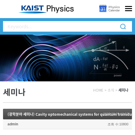
세미나
HOME
>
소식
>
세미나
(광학분야 세미나) Cavity optomechanical systems for quantum transduc
2022.08.29 13:57
admin
조회 수:10800