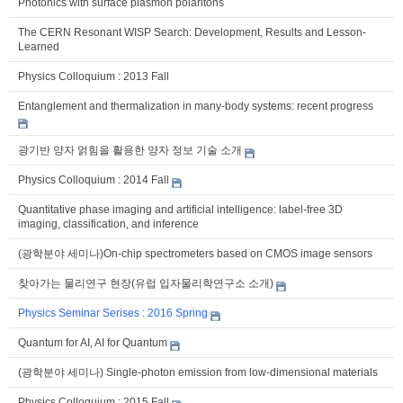
Photonics with surface plasmon polaritons
The CERN Resonant WISP Search: Development, Results and Lesson-
Learned
Physics Colloquium : 2013 Fall
Entanglement and thermalization in many-body systems: recent progress
광기반 양자 얽힘을 활용한 양자 정보 기술 소개
Physics Colloquium : 2014 Fall
Quantitative phase imaging and artificial intelligence: label-free 3D
imaging, classification, and inference
(광학분야 세미나)On-chip spectrometers based on CMOS image sensors
찾아가는 물리연구 현장(유럽 입자물리학연구소 소개)
Physics Seminar Serises : 2016 Spring
Quantum for AI, AI for Quantum
(광학분야 세미나) Single-photon emission from low-dimensional materials
Physics Colloquium : 2015 Fall