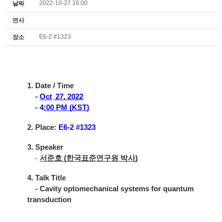
2022-10-27 16:00
날짜
연사
E6-2 #1323
장소
1. Date / Time
-
Oct
27, 2022
- 4
:00 PM (KST)
2. Place:
E6-2 #1323
3. Speaker
-
서준호 (한국표준연구원 박사)
4. Talk Title
- Cavity optomechanical systems for quantum
transduction