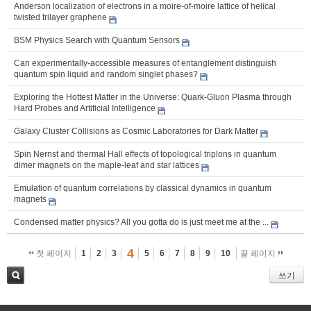
Anderson localization of electrons in a moire-of-moire lattice of helical
twisted trilayer graphene
BSM Physics Search with Quantum Sensors
Can experimentally-accessible measures of entanglement distinguish
quantum spin liquid and random singlet phases?
Exploring the Hottest Matter in the Universe: Quark-Gluon Plasma through
Hard Probes and Artificial Intelligence
Galaxy Cluster Collisions as Cosmic Laboratories for Dark Matter
Spin Nernst and thermal Hall effects of topological triplons in quantum
dimer magnets on the maple-leaf and star lattices
Emulation of quantum correlations by classical dynamics in quantum
magnets
Condensed matter physics? All you gotta do is just meet me at the ...
4
첫 페이지
1
2
3
5
6
7
8
9
10
끝 페이지
쓰기
검색