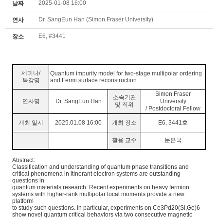
2025-01-08 16:00
날짜
Dr. SangEun Han (Simon Fraser University)
연사
E6, #3441
장소
세미나
/
Quantum impurity model for two-stage multipolar ordering
특강명
and Fermi surface reconstruction
Simon Fraser
소속기관
연사명
Dr. SangEun Han
University
및 직위
/ Postdoctoral Fellow
개최 일시
2025.01.08 16:00
개최 장소
E6, 3441
호
활용 교수
문은국
Abstract:
Classification and understanding of quantum phase transitions and
critical phenomena in itinerant electron systems are outstanding
questions in
quantum materials research. Recent experiments on heavy fermion
systems with higher-rank multipolar local moments provide a new
platform
to
study such questions. In particular, experiments on Ce3Pd20(Si,Ge)6
show novel quantum critical behaviors via two consecutive magnetic