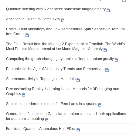
Quantum sensing with NV centers: nanoscale magnetometry
Attention to Quantum Complexity
Crystal-Field Anisotropy and Low-Temperature Spin Seebeck in Terbium
Iron Garnet
The Final Result from the Muon g-2 Experiment at Fermilab: The World’s
Most Precise Measurement of the Muon Magnetic Anomaly
Computing the graph-changing dynamics of loop quantum gravity
Photonics in the Age of AI: Industry Trends and Perspectives
Superconductivity in Topological Materials
Reconstructing Reality: Learning-based Methods for 3D Imaging and
Graphics
Sublattice-interference model for Fermi arcs in cuprates
Generation of multimode Gaussian quantum states and their applications
for quantum computing
Fractional Quantum Anomalous Hall Effect