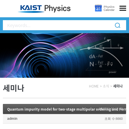
세미나
HOME
>
소식
>
세미나
Quantum impurity model for two-stage multipolar ordering and Fermi
2025.01.06 11:18
admin
조회 수:6660