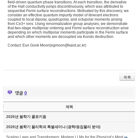
field-
driven quantum phase transitions. At each transition, the derivative
of the Hall conductivity jumps discontinuously, which was attributed to
sequential Fermi surface reconstructions. Motivated by this discovery, we
consider an effective quantum impurity model of itinerant electrons
coupled to local dipolar, quadrupolar, and octupolar moments arising
from Ce3+ ions. Using renormalization group analyses, we demonstrate
that
two-stage multipolar ordering and Fermi surface reconstruction arise
depending on which multipolar moments participate in the Fermi surface
and which other moments are decoupled via Kondo destruction.
Contact: Eun Gook Moon(egmoon@kaist.ac.kr)
목록
댓글
0
제목
2026년 봄학기 콜로키움
2026년 봄학기 물리학과 특별세미나 (광학/응집물리 분야)
Scaling Laws and Transformers: Modern LLMs for the Physicist’s Mind