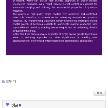
첨부 [
1
]
목록
댓글
0