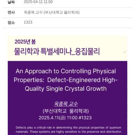
2025-04-11 11:00
날짜
연사
옥종목 교수 (부산대학교 물리학과)
1323
장소