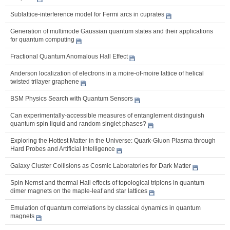
Sublattice-interference model for Fermi arcs in cuprates
Generation of multimode Gaussian quantum states and their applications
for quantum computing
Fractional Quantum Anomalous Hall Effect
Anderson localization of electrons in a moire-of-moire lattice of helical
twisted trilayer graphene
BSM Physics Search with Quantum Sensors
Can experimentally-accessible measures of entanglement distinguish
quantum spin liquid and random singlet phases?
Exploring the Hottest Matter in the Universe: Quark-Gluon Plasma through
Hard Probes and Artificial Intelligence
Galaxy Cluster Collisions as Cosmic Laboratories for Dark Matter
Spin Nernst and thermal Hall effects of topological triplons in quantum
dimer magnets on the maple-leaf and star lattices
Emulation of quantum correlations by classical dynamics in quantum
magnets