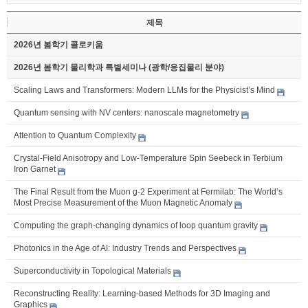
제목
2026년 봄학기 콜로키움
2026년 봄학기 물리학과 특별세미나 (광학/응집물리 분야)
Scaling Laws and Transformers: Modern LLMs for the Physicist’s Mind
Quantum sensing with NV centers: nanoscale magnetometry
Attention to Quantum Complexity
Crystal-Field Anisotropy and Low-Temperature Spin Seebeck in Terbium
Iron Garnet
The Final Result from the Muon g-2 Experiment at Fermilab: The World’s
Most Precise Measurement of the Muon Magnetic Anomaly
Computing the graph-changing dynamics of loop quantum gravity
Photonics in the Age of AI: Industry Trends and Perspectives
Superconductivity in Topological Materials
Reconstructing Reality: Learning-based Methods for 3D Imaging and
Graphics