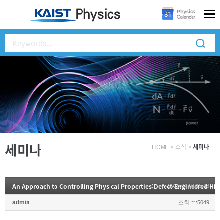
세미나
HOME
>
소식
>
세미나
2025.04.04 15:48
admin
조회 수:5049