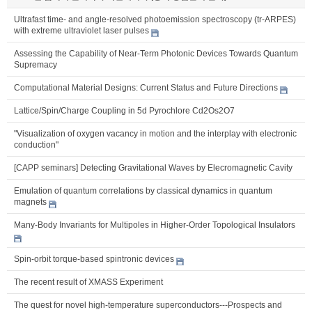
Ultrafast time- and angle-resolved photoemission spectroscopy (tr-ARPES)
with extreme ultraviolet laser pulses
Assessing the Capability of Near-Term Photonic Devices Towards Quantum
Supremacy
Computational Material Designs: Current Status and Future Directions
Lattice/Spin/Charge Coupling in 5d Pyrochlore Cd2Os2O7
"Visualization of oxygen vacancy in motion and the interplay with electronic
conduction"
[CAPP seminars] Detecting Gravitational Waves by Elecromagnetic Cavity
Emulation of quantum correlations by classical dynamics in quantum
magnets
Many-Body Invariants for Multipoles in Higher-Order Topological Insulators
Spin-orbit torque-based spintronic devices
The recent result of XMASS Experiment
The quest for novel high-temperature superconductors---Prospects and