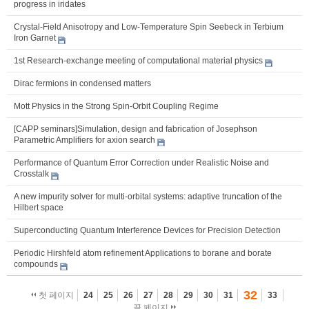
progress in iridates
Crystal-Field Anisotropy and Low-Temperature Spin Seebeck in Terbium
Iron Garnet
1st Research-exchange meeting of computational material physics
Dirac fermions in condensed matters
Mott Physics in the Strong Spin-Orbit Coupling Regime
[CAPP seminars]Simulation, design and fabrication of Josephson
Parametric Amplifiers for axion search
Performance of Quantum Error Correction under Realistic Noise and
Crosstalk
A new impurity solver for multi-orbital systems: adaptive truncation of the
Hilbert space
Superconducting Quantum Interference Devices for Precision Detection
Periodic Hirshfeld atom refinement Applications to borane and borate
compounds
32
첫 페이지
24
25
26
27
28
29
30
31
33
끝 페이지