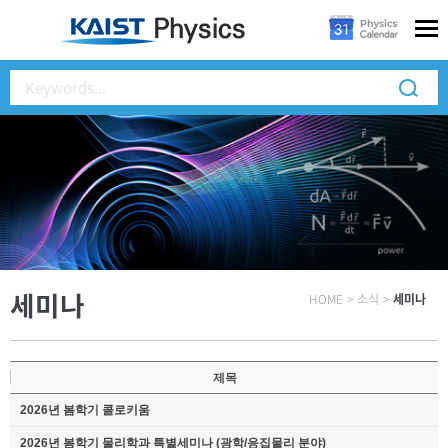
세미나
HOME
>
소식
>
세미나
제목
2026년 봄학기 콜로키움
2026년 봄학기 물리학과 특별세미나 (광학/응집물리 분야)