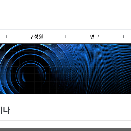
구성원
연구
미나