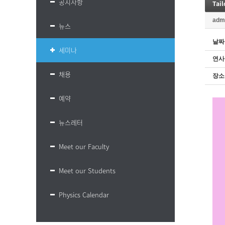
공지사항
Tai
adm
뉴스
날짜
세미나
연사
채용
장소
예약
뉴스레터
Meet our Faculty
Meet our Students
Physics Calendar