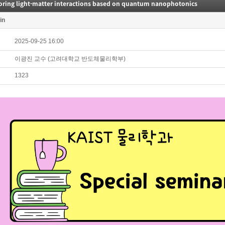
loring light-matter interactions based on quantum nanophotonics
in
2025-09-25 16:00
이광진 교수 (고려대학교 반도체물리학부)
1323