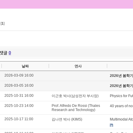
[
1
]
댓글
0
날짜
연사
2026-03-09 16:00
2026년 봄학
2026-03-05 16:00
2026년 봄학
2025-10-31 16:00
이근호 박사(삼성전자 부사장)
Physics for Fu
2025-10-23 14:00
Prof. Alfredo De Rossi (Thales
40 years of no
Research and Technology)
2025-10-17 11:00
김나연 박사 (KIMS)
Multimodal At