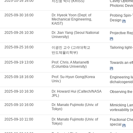
2025-10-16 16:00
차진웅 박사 (KRISS)
Cavity Optome
Photonic Dev
2025-09-30 16:00
Dr. Hyeok Yoon (Dept. of
Probing Spin-
Mechanical Engineering,
Design
KAIST)
2025-09-26 10:30
Dr. Jian Yang (Seoul National
Projective Re
University)
2025-09-25 16:00
이광진 교수 (고려대학교
Tailoring ligh
반도체물리학부)
2025-09-19 13:00
Prof. Chris. A Marianetti
Towards an effi
(Columbia University)
2025-09-18 16:00
Prof. Su-Hyun Gong(Korea
Engineering li
Univ.)
dichalcogenid
2025-09-10 16:30
Dr. Howard Hui (Caltech/NASA
Observing the
JPL)
2025-09-10 16:00
Dr. Manato Fujimoto (Univ. of
Mimicking Lan
Tokyo)
vortexability (
2025-09-10 11:00
Dr. Manato Fujimoto (Univ. of
Fractional Che
Tokyo)
special