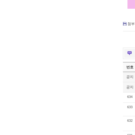
첨부 
번호
공지
공지
634
633
632