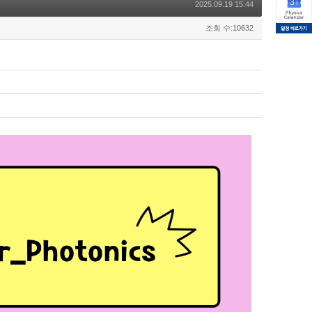
2025.09.19 15:44
조회 수:10632