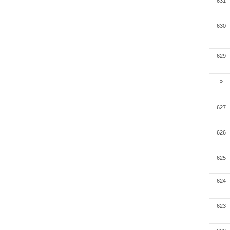
631
630
629
»
627
626
625
624
623