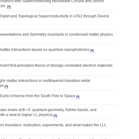
chanics with Superconducting Microwave Circuits and Silicon
ices
Triplet and Topological Superconductivity in UTe2 through Device
presentations and Symmetry invariants in condensed matter physics
t-matter interactions based on quantum nanophotonics
cient first-principles theory of strongly correlated electron materials
ght–matter interactions in multilayered transition metal
es
 Early Universe from the South Pole to Space
dau levels at B = 0: quantum geometry, Kähler bands, and
with a view to higher LL physics)
rn Insulators: motivation, experiments, and what makes the LLL