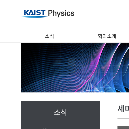
소식
학과소개
세
소식