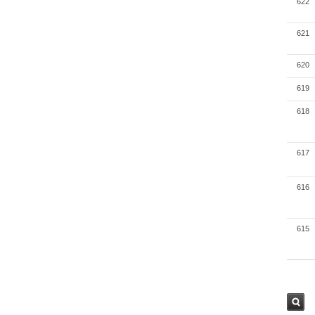
622
621
620
619
618
617
616
615