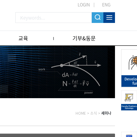
LOGIN
ENG
교육
기부&동문
Devel
fu
HOME
>
소식
>
세미나