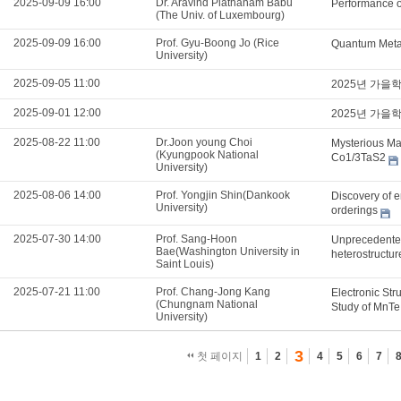
2025-09-09 16:00
Dr. Aravind Plathanam Babu
Performance o
(The Univ. of Luxembourg)
2025-09-09 16:00
Prof. Gyu-Boong Jo (Rice
Quantum Metam
University)
2025-09-05 11:00
2025년 가을
2025-09-01 12:00
2025년 가을
2025-08-22 11:00
Dr.Joon young Choi
Mysterious Mag
(Kyungpook National
Co1/3TaS2
University)
2025-08-06 14:00
Prof. Yongjin Shin(Dankook
Discovery of e
University)
orderings
2025-07-30 14:00
Prof. Sang-Hoon
Unprecedented
Bae(Washington University in
heterostructu
Saint Louis)
2025-07-21 11:00
Prof. Chang-Jong Kang
Electronic Str
(Chungnam National
Study of MnTe
University)
3
첫 페이지
1
2
4
5
6
7