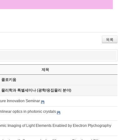
목록
제목
기 콜로키움
기 물리학과 특별세미나 (광학/응집물리 분야)
ture Innovation Seminar
nlinear optics in photonic crystals
omic Imaging of Light Elements Enabled by Electron Ptychography