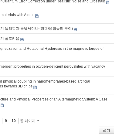
f Quantum Error Correction under Realistic Noise and Crosstalk
aterials with Atoms
학기 물리학과 특별세미나 (광학/응집물리 분야)
학기 콜로키움
netization and Rotational Hysteresis in the magnetic torque of
mergent properties in oxygen-deficient perovskites with vacancy
 physical coupling in nanomembranes-based artificial
res towards 3D chips
ucture and Physical Properties of an Altermagnetic System: A Case
8
9
10
끝 페이지
쓰기