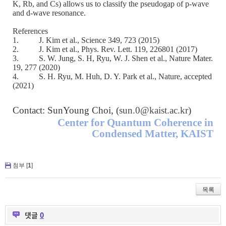
K, Rb, and Cs) allows us to classify the pseudogap of p-wave
and d-wave resonance.
References
1.
J. Kim et al., Science 349, 723 (2015)
2.
J. Kim et al., Phys. Rev. Lett. 119, 226801 (2017)
3.
S. W. Jung, S. H, Ryu, W. J. Shen et al., Nature Mater.
19, 277 (2020)
4.
S. H. Ryu, M. Huh, D. Y. Park et al., Nature, accepted
(2021)
Contact: SunYoung Choi, (
sun.0@kaist.ac.kr
)
Center for Quantum Coherence in
Condensed Matter, KAIST
첨부 [
1
]
목록
댓글
0