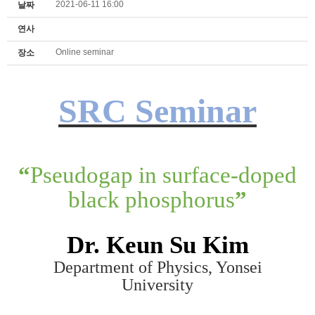
2021-06-11 16:00
날짜
연사
Online seminar
장소
SRC Seminar
“
Pseudogap in surface-doped
black phosphorus
”
Dr. K
eun Su K
im
Department of Physics, Yonsei
University