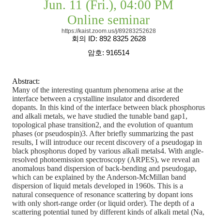
Jun. 11 (Fri.), 04:00 PM
Online seminar
https://kaist.zoom.us/j/89283252628
회의
ID: 892 8325 2628
암호
: 916514
Abstract:
Many of the interesting quantum phenomena arise at the
interface between a crystalline insulator and disordered
dopants. In this kind of the interface between black phosphorus
and alkali metals, we have studied the tunable band gap1,
topological phase transition2, and the evolution of quantum
phases (or pseudospin)3. After briefly summarizing the past
results, I will introduce our recent discovery of a pseudogap in
black phosphorus doped by various alkali metals4. With angle-
resolved photoemission spectroscopy (ARPES), we reveal an
anomalous band dispersion of back-bending and pseudogap,
which can be explained by the Anderson-McMillan band
dispersion of liquid metals developed in 1960s. This is a
natural consequence of resonance scattering by dopant ions
with only short-range order (or liquid order). The depth of a
scattering potential tuned by different kinds of alkali metal (Na,