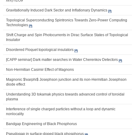
xIrx)Ti2O9
Gravitationally Induced Dark Sector and Inflationary Dynamics
Topological Superconducting Spintronics Towards Zero-Power Computing
Technologies
Shift Charge and Spin Photocurrents in Dirac Surface States of Topological
Insulator
Disordered Floquet topological insulators
[CAPP seminar] Dark matter searches in Water Cherenkov Detectors
Non-Hermitian Casimir Effect of Magnons
Magnonic $\varphi$ Josephson junction and its non-Hermitian Josephson
diode effect
Understanding 3D tokamak physics towards advanced control of toroidal
plasma
Interference of single charged particles without a loop and dynamic
nonlocality
Bandgap Engineering of Black Phosphorus
Pseudogap in surface-doped black phosphorus