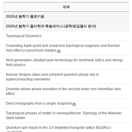
제목
2026년 봄학기 콜로키움
2026년 봄학기 물리학과 특별세미나 (광학/응집물리 분야)
Topological Dynamics
Coexisting triple-point and nodal-line topological magnons and thermal
Hall effect in pyrochlore iridates
Next-generation ultrafast laser technology for nonlinear optics and strong-
field physics
Inverse Shapiro steps and coherent quantum phase slip in
superconducting nanowires
Disorder-driven phase transition in the second-order non-Hermitian skin
effect
Direct holography from a single snapshot
Topological phases of matter in nonequilibrium: Topology of the Wannier-
Stark ladder
Quantum spin liquid in the 1/3 depleted triangular lattice Ba3(Ru1-