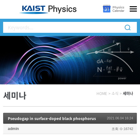
세미나
HOME
>
소식
>
세미나
Pseudogap in surface-doped black phosphorus
2021.06.04 16:24
admin
조회 수:16742