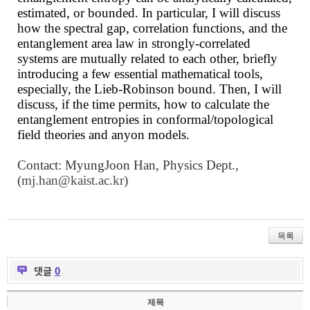
estimated, or bounded. In particular, I will discuss
how the spectral gap, correlation functions, and the
entanglement area law in strongly-correlated
systems are mutually related to each other, briefly
introducing a few essential mathematical tools,
especially, the Lieb-Robinson bound. Then, I will
discuss, if the time permits, how to calculate the
entanglement entropies in conformal/topological
field theories and anyon models
.
Contact: MyungJoon Han, Physics Dept.,
(
mj.han@kaist.ac.kr
)
목록
댓글
0
제목