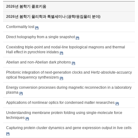
2026년 봄학기 콜로키움
2026년 봄학기 물리학과 특별세미나 (광학/응집물리 분야)
Conformality lost
Direct holography from a single snapshot
Coexisting triple-point and nodal-line topological magnons and thermal
Hall effect in pyrochlore iridates
Abelian and non-Abelian dark photons
Photonic integration of next-generation clocks and Hertz-absolute-accuarcy
optical frequenncy synthesizers
Energy conversion processes during magnetic reconnection in a laboratory
plasma
Applications of nonlinear optics for condensed matter researches
Understanding membrane protein folding using single-molecule force
techniques
Capturing protein cluster dynamics and gene expression output in live cells