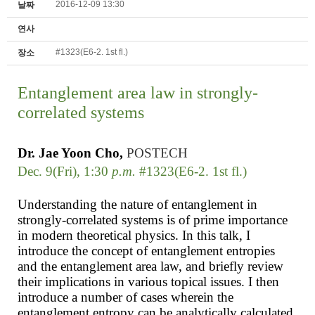
2016-12-09 13:30
날짜
연사
#1323(E6-2. 1st fl.)
장소
Entanglement area law in strongly-
correlated systems
Dr.
Jae Yoon
Cho,
POSTECH
Dec. 9(Fri), 1:30
p.m.
#1323(E6-2. 1st fl.)
Understanding the nature of entanglement in
strongly-correlated systems is of prime importance
in modern theoretical physics. In this talk, I
introduce the concept of entanglement entropies
and the entanglement area law, and briefly review
their implications in various topical issues. I then
introduce a number of cases wherein the
entanglement entropy can be analytically calculated,