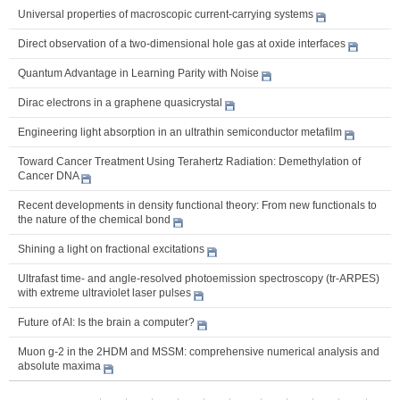
Universal properties of macroscopic current-carrying systems
Direct observation of a two-dimensional hole gas at oxide interfaces
Quantum Advantage in Learning Parity with Noise
Dirac electrons in a graphene quasicrystal
Engineering light absorption in an ultrathin semiconductor metafilm
Toward Cancer Treatment Using Terahertz Radiation: Demethylation of
Cancer DNA
Recent developments in density functional theory: From new functionals to
the nature of the chemical bond
Shining a light on fractional excitations
Ultrafast time- and angle-resolved photoemission spectroscopy (tr-ARPES)
with extreme ultraviolet laser pulses
Future of AI: Is the brain a computer?
Muon g-2 in the 2HDM and MSSM: comprehensive numerical analysis and
absolute maxima