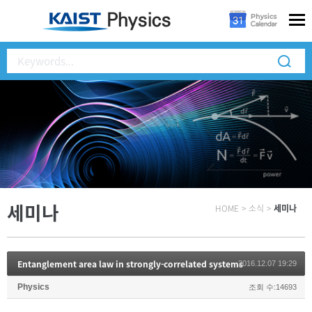
세미나
HOME
>
소식
>
세미나
Entanglement area law in strongly-correlated systems
2016.12.07 19:29
Physics
조회 수:14693