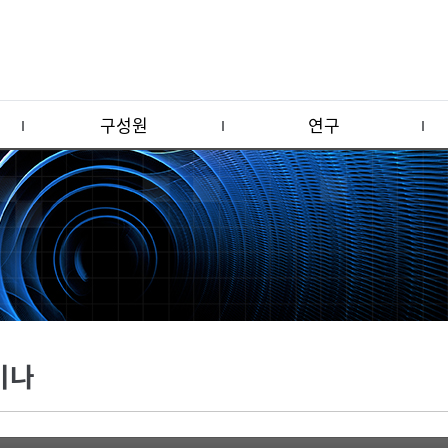
구성원
연구
미나