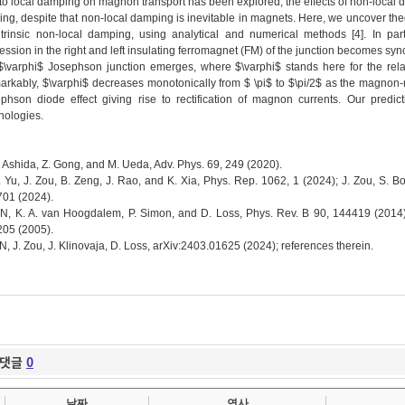
to local damping on magnon transport has been explored, the effects of non-local 
ing, despite that non-local damping is inevitable in magnets. Here, we uncover the
ntrinsic non-local damping, using analytical and numerical methods [4]. In p
ession in the right and left insulating ferromagnet (FM) of the junction becomes 
$\varphi$ Josephson junction emerges, where $\varphi$ stands here for the relati
rkably, $\varphi$ decreases monotonically from $ \pi$ to $\pi/2$ as the magnon
phson diode effect giving rise to rectification of magnon currents. Our predi
nologies.
Y. Ashida, Z. Gong, and M. Ueda, Adv. Phys. 69, 249 (2020).
T. Yu, J. Zou, B. Zeng, J. Rao, and K. Xia, Phys. Rep. 1062, 1 (2024); J. Zou, S. B
01 (2024).
KN, K. A. van Hoogdalem, P. Simon, and D. Loss, Phys. Rev. B 90, 144419 (2014);
05 (2005).
KN, J. Zou, J. Klinovaja, D. Loss, arXiv:2403.01625 (2024); references therein.
댓글
0
날짜
연사