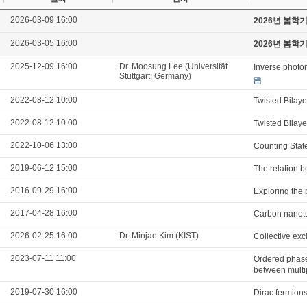
2026-03-09 16:00
2026년 봄학
2026-03-05 16:00
2026년 봄학
2025-12-09 16:00
Dr. Moosung Lee (Universität
Inverse photon
Stuttgart, Germany)
2022-08-12 10:00
Twisted Bilay
2022-08-12 10:00
Twisted Bilay
2022-10-06 13:00
Counting Stat
2019-06-12 15:00
The relation b
2016-09-29 16:00
Exploring the 
2017-04-28 16:00
Carbon nanotu
2026-02-25 16:00
Dr. Minjae Kim (KIST)
Collective ex
2023-07-11 11:00
Ordered phases
between multi
2019-07-30 16:00
Dirac fermions