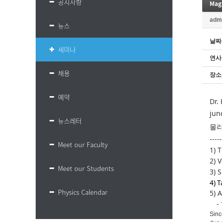
공지사항
Mag
adm
뉴스
날짜
세미나
연사
채용
장소
예약
Dr.
jun
뉴스레터
물리
-----
Meet our Faculty
1) 
2)
V
Meet our Students
3) 
4) T
Physics Calendar
5) 
-
Sinc