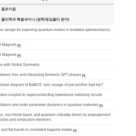
기 콜로키움
기 물리학과 특별세미나 (광학/응집물리 분야)
ic design for exploring quantum motion in levitated optomechanics
er Magnets
er Magnets
es with Global Symmetry
etween free and interacting fermionic SPT phases
phase diagram of BaBiO3: epic voyage of just another bad trip?
bes coupled to superconducting impedance matching circuits
citations and order parameter dynamics in quantum materials
, non-Fermi liquid, and quantum criticality driven by entanglement
poles and conduction electrons
 and flat bands in correlated kagome metals