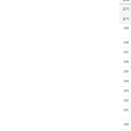
공지
공지
199
198
197
196
195
194
193
192
191
190