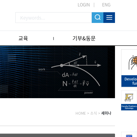
LOGIN
ENG
교육
기부&동문
Devel
fu
HOME
>
소식
>
세미나