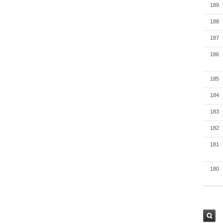
189
188
187
186
185
184
183
182
181
180