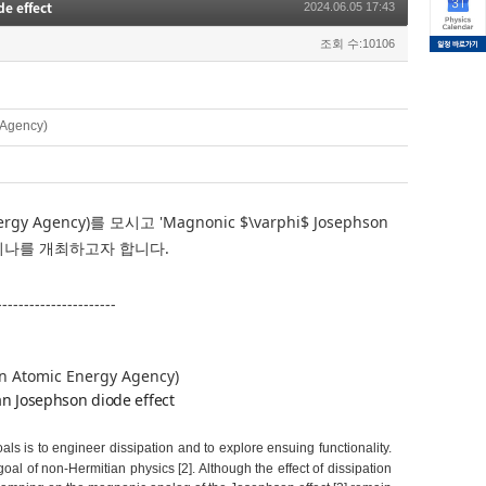
e effect
2024.06.05 17:43
조회 수:10106
 Agency)
nergy Agency)를
모시고 '
Magnonic $\varphi$ Josephson
세미나를 개최하고자 합니다.
----------------------
an Atomic Energy Agency)
n Josephson diode effect
ls is to engineer dissipation and to explore ensuing functionality.
al of non-Hermitian physics [2]. Although the effect of dissipation