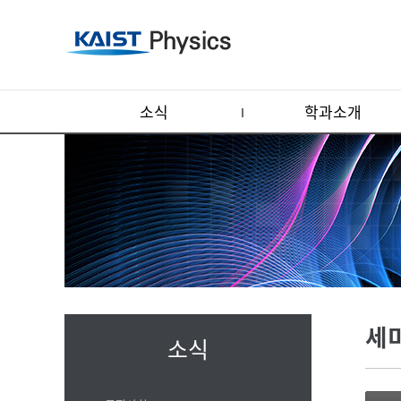
소식
학과소개
세
소식