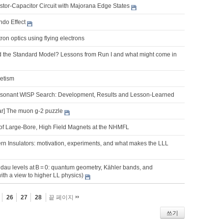
tor-Capacitor Circuit with Majorana Edge States
do Effect
on optics using flying electrons
 the Standard Model? Lessons from Run I and what might come in
netism
onant WISP Search: Development, Results and Lesson-Learned
r] The muon g-2 puzzle
f Large-Bore, High Field Magnets at the NHMFL
rn Insulators: motivation, experiments, and what makes the LLL
dau levels at B = 0: quantum geometry, Kähler bands, and
with a view to higher LL physics)
26
27
28
끝 페이지
쓰기