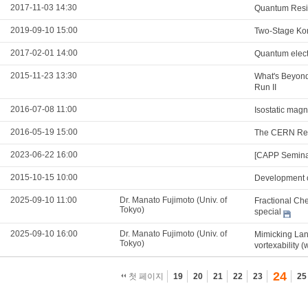
2017-11-03 14:30
Quantum Resis
2019-09-10 15:00
Two-Stage Kon
2017-02-01 14:00
Quantum electr
2015-11-23 13:30
What's Beyond
Run II
2016-07-08 11:00
Isostatic mag
2016-05-19 15:00
The CERN Res
2023-06-22 16:00
[CAPP Semina
2015-10-15 10:00
Development o
2025-09-10 11:00
Dr. Manato Fujimoto (Univ. of
Fractional Che
Tokyo)
special
2025-09-10 16:00
Dr. Manato Fujimoto (Univ. of
Mimicking Lan
Tokyo)
vortexability (
24
첫 페이지
19
20
21
22
23
25