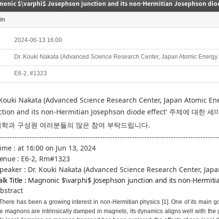
nonic $\varphi$ Josephson junction and its non-Hermitian Josephson diod
in
2024-06-13 16:00
Dr. Kouki Nakata (Advanced Science Research Center, Japan Atomic Energy
E6-2, #1323
 Kouki Nakata (Advanced Science Research Center, Japan Atomic E
ction and its non-Hermitian Josephson diode effect
' 주제에 대한 
학과 구성원 여러분들의 많은 참여 부탁드립니다.
-----------------------------------------------------------------------------------------
Time :
at 16:00 on Jun 13, 2024
enue :
E6-2, Rm#1323
Speaker :
Dr. Kouki Nakata (Advanced Science Research Center, Jap
alk Title :
Magnonic $\varphi$ Josephson junction and its non-Hermitia
Abstract
There has been a growing interest in non-Hermitian physics [1]. One of its main goa
e magnons are intrinsically damped in magnets, its dynamics aligns well with the go