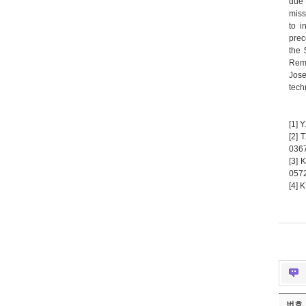
due 
miss
to i
prec
the 
Rema
Jose
tech
[1] 
[2] 
0367
[3] 
0572
[4] 
번호