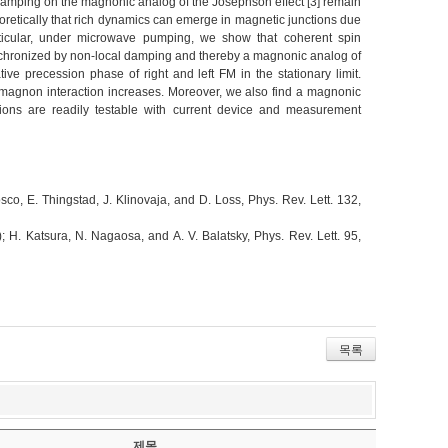
damping on the magnonic analog of the Josephson effect [3] remain
oretically that rich dynamics can emerge in magnetic junctions due
articular, under microwave pumping, we show that coherent spin
synchronized by non-local damping and thereby a magnonic analog of
ve precession phase of right and left FM in the stationary limit.
-magnon interaction increases. Moreover, we also find a magnonic
ctions are readily testable with current device and measurement
osco, E. Thingstad, J. Klinovaja, and D. Loss, Phys. Rev. Lett. 132,
 H. Katsura, N. Nagaosa, and A. V. Balatsky, Phys. Rev. Lett. 95,
목록
제목