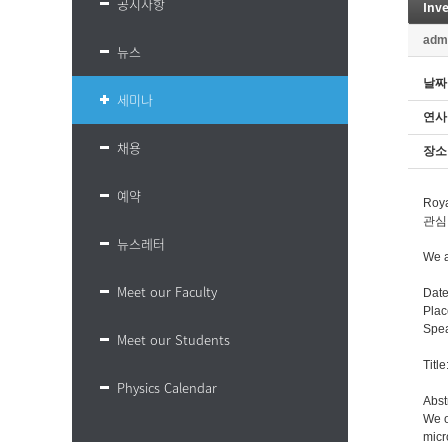
공지사항
Inv
adm
뉴스
날짜
세미나
연사
채용
장소
예약
Roy
관심
뉴스레터
We a
Meet our Faculty
Date
Plac
Spea
Meet our Students
Titl
Physics Calendar
Abst
We o
micr