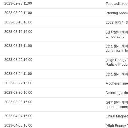
2023-02-28 11:00
Topotactic red
2023-03-02 11:00
Probing Anoma
2023-03-16 16:00
2023 봄학기
2023-03-16 16:00
(광학분야 세미나) In
tomography
2023-03-17 11:00
(응집물리 세미나)Op
dynamics in t
2023-03-22 16:00
(High Energy 
Particle Produ
2023-03-24 11:00
(응집물리 세미나)Flo
2023-03-27 15:00
A coherent me
2023-03-30 16:00
Detecting axio
2023-03-30 16:00
(광학분야 세미나)Sc
quantum comp
2023-04-04 16:00
Chiral Magnet
2023-04-05 16:00
[High Energy 