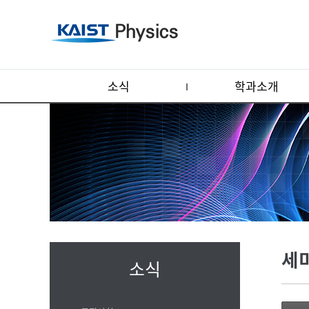
소식
학과소개
세
소식