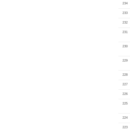
234
233
232
231
230
229
228
227
226
225
224
223