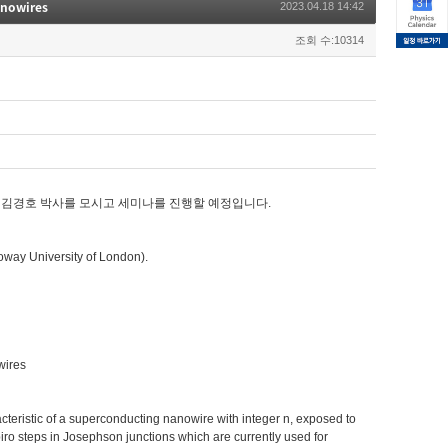
anowires
2023.04.18 14:42
조회 수:10314
하고 계신 김경호 박사를 모시고 세미나를 진행할 예정입니다.
way University of London).
owires
acteristic of a superconducting nanowire with integer n, exposed to
iro steps in Josephson junctions which are currently used for