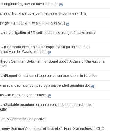
ox engineering toward novel material
lies of Non-Invertible Symmetries with Symmetry TFTs
 광학분야 및 응집물리 특별세미나 전체 일정
vestigation of 3D cell mechanics using refractive-index
erando electron microscopy investigation of domain
wisted van der Waals materials
Theory Seminar) Boltzmann or Bogoliubov? A Case of Gravitational
ction
quet simulators of topological surface states in isolation
chanical oscillator pumped by a suspended quantum dot
ns with chiral magnetic effects
alable quantum entanglement in trapped-ions based
uter
ism: A Geometric Perspective
Theory Seminar]Anomalies of Discrete 1-Form Symmetries in QCD-