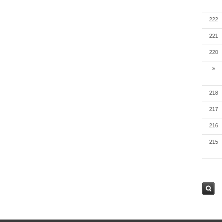
222
221
220
»
218
217
216
215
검색