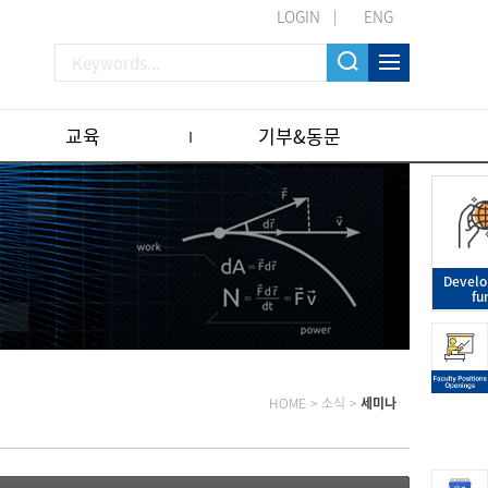
LOGIN
ENG
교육
기부&동문
Devel
fu
HOME
>
소식
>
세미나