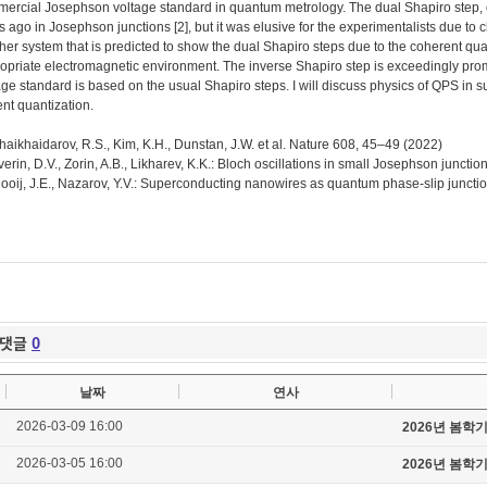
ercial Josephson voltage standard in quantum metrology. The dual Shapiro step, o
s ago in Josephson junctions [2], but it was elusive for the experimentalists due t
her system that is predicted to show the dual Shapiro steps due to the coherent q
opriate electromagnetic environment. The inverse Shapiro step is exceedingly promi
age standard is based on the usual Shapiro steps. I will discuss physics of QPS in 
ent quantization.
Shaikhaidarov, R.S., Kim, K.H., Dunstan, J.W. et al. Nature 608, 45–49 (2022)
Averin, D.V., Zorin, A.B., Likharev, K.K.: Bloch oscillations in small Josephson junct
Mooij, J.E., Nazarov, Y.V.: Superconducting nanowires as quantum phase-slip juncti
댓글
0
날짜
연사
2026-03-09 16:00
2026년 봄학
2026-03-05 16:00
2026년 봄학