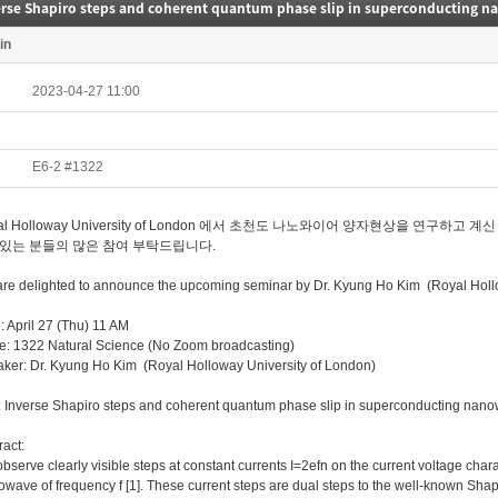
erse Shapiro steps and coherent quantum phase slip in superconducting n
in
2023-04-27 11:00
E6-2 #1322
al Holloway University of London 에서 초천도 나노와이어 양자현상을 연구
있는 분들의 많은 참여 부탁드립니다.
re delighted to announce the upcoming seminar by Dr. Kyung Ho Kim (Royal Hollo
: April 27 (Thu) 11 AM
e: 1322 Natural Science (No Zoom broadcasting)
ker: Dr. Kyung Ho Kim (Royal Holloway University of London)
e: Inverse Shapiro steps and coherent quantum phase slip in superconducting nan
ract:
bserve clearly visible steps at constant currents I=2efn on the current voltage char
owave of frequency f [1]. These current steps are dual steps to the well-known Shap