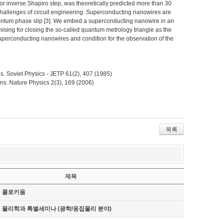
r inverse Shapiro step, was theoretically predicted more than 30
o challenges of circuit engineering. Superconducting nanowires are
uantum phase slip [3]. We embed a superconducting nanowire in an
sing for closing the so-called quantum metrology triangle as the
superconducting nanowires and condition for the observation of the
ions. Soviet Physics - JETP 61(2), 407 (1985)
ons. Nature Physics 2(3), 169 (2006)
목록
제목
기 콜로키움
기 물리학과 특별세미나 (광학/응집물리 분야)