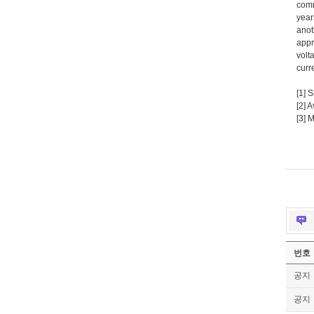
comm
year
anot
appr
volt
curr
[1] 
[2] 
[3] 
번호
공지
공지