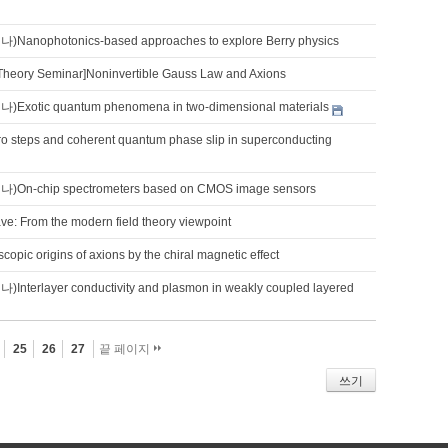
nophotonics-based approaches to explore Berry physics
Theory Seminar]Noninvertible Gauss Law and Axions
otic quantum phenomena in two-dimensional materials
ro steps and coherent quantum phase slip in superconducting
n-chip spectrometers based on CMOS image sensors
e: From the modern field theory viewpoint
copic origins of axions by the chiral magnetic effect
terlayer conductivity and plasmon in weakly coupled layered
25
26
27
끝 페이지
쓰기