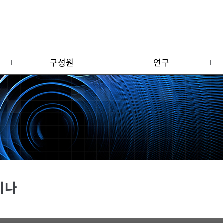
구성원
연구
미나