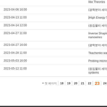
like Theories
2023-04-06 16:00
(광학분야 세미나)Na
2023-04-13 11:00
[High Energy 
2023-04-14 12:00
(응집물리 세미나)Ex
2023-04-27 11:00
Inverse Shapi
nanowires
2023-04-27 16:00
(광학분야 세미나)O
2023-04-28 11:00
Tkachenko wav
2023-05-03 16:00
Probing micros
2023-05-12 11:00
(응집물리 세미나)In
systems
23
첫 페이지
18
19
20
21
22
24