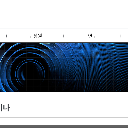
구성원
연구
미나