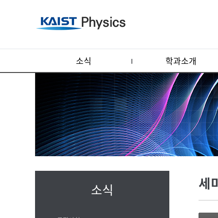
소식
학과소개
세
소식