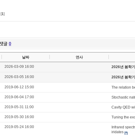
[
1
]
댓글
0
날짜
연사
2026-03-09 16:00
2026년 봄학
2026-03-05 16:00
2026년 봄학
2019-06-12 15:00
The relation b
2019-06-04 17:00
Stochastic natu
2019-05-31 11:00
Cavity QED wi
2019-05-30 16:00
Tuning the exc
2019-05-24 16:00
Infrared spect
iridates