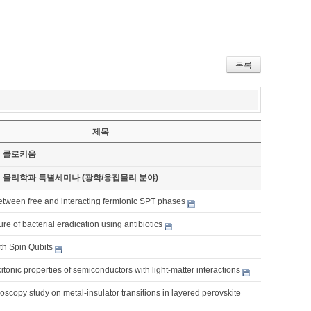
목록
제목
기 콜로키움
기 물리학과 특별세미나 (광학/응집물리 분야)
etween free and interacting fermionic SPT phases
re of bacterial eradication using antibiotics
th Spin Qubits
itonic properties of semiconductors with light-matter interactions
roscopy study on metal-insulator transitions in layered perovskite