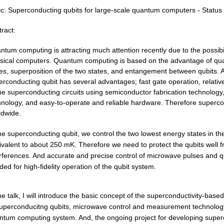
c:
Superconducting qubits for large-scale quantum computers - Status 
ract:
antum
computing is attracting much attention recently due to the possib
ssical computers. Quantum computing is based on the advantage of qu
es, superposition of the two states, and
entangement
between qubits. A
rconducting qubit has several advantages; fast gate operation, relatively
the superconducting circuits using semiconductor fabrication technolog
hnology, and easy-to-operate and reliable hardware. Therefore supercon
ldwide.
he superconducting qubit, we control the two lowest energy states in the
ivalent to about 250
mK.
Therefore we need to protect the qubits well 
erferences. And accurate and precise control of microwave pulses and
ed for high-fidelity operation of the qubit system.
the talk, I will introduce the basic concept of the superconductivity-ba
uperconducitng
qubits, microwave control and measurement technolog
ntum computing system. And, the ongoing project for developing supe