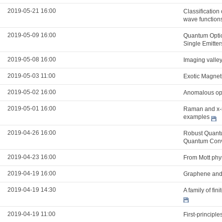
2019-05-21 16:00
Classification
wave function
2019-05-09 16:00
Quantum Optic
Single Emitter
2019-05-08 16:00
Imaging valle
2019-05-03 11:00
Exotic Magnet
2019-05-02 16:00
Anomalous opti
2019-05-01 16:00
Raman and x-ra
examples
2019-04-26 16:00
Robust Quantu
Quantum Conv
2019-04-23 16:00
From Mott phys
2019-04-19 16:00
Graphene and 
2019-04-19 14:30
A family of fi
2019-04-19 11:00
First-principle