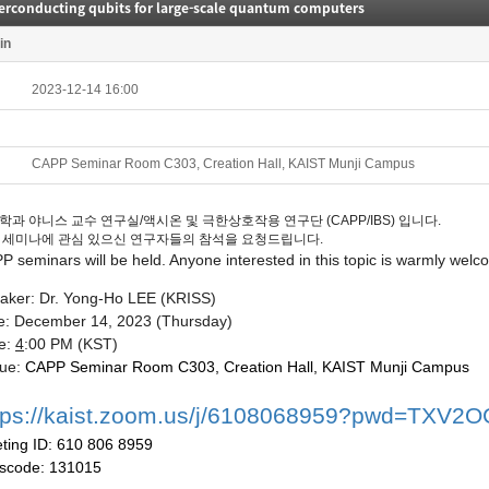
erconducting qubits for large-scale quantum computers
in
2023-12-14 16:00
CAPP Seminar Room C303, Creation Hall, KAIST Munji Campus
학과 야니스 교수 연구실/액시온 및 극한상호작용 연구단 (CAPP/IBS) 입니다.
 세미나에 관심 있으신 연구자들의 참석을 요청드립니다.
PP
seminars
will be held. Anyone interested in this topic is warmly welc
aker: Dr. Yong-Ho LEE (KRISS)
e:
December 14
, 2023
(Thur
sday
)
e:
4
:00 P
M (KST)
ue:
CAPP
Seminar
Room C303, Creation Hall, KAIST Munji Campus
tps://kaist.zoom.us/j/6108068959?pwd=TX
ting
ID: 610 806 8959
scode:
131015