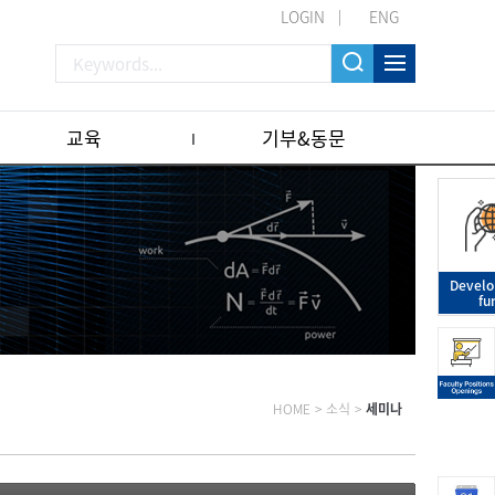
LOGIN
ENG
교육
기부&동문
Devel
fu
HOME
>
소식
>
세미나