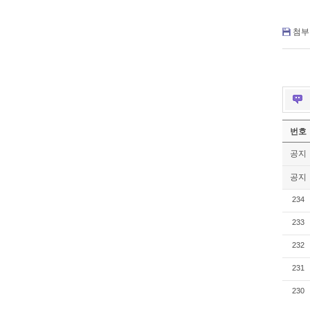
첨부 
번호
공지
공지
234
233
232
231
230