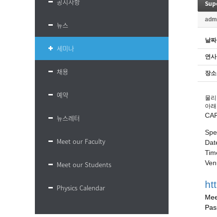
공지사항
Sup
adm
뉴스
날짜
세미나
연사
채용
장소
예약
물리
아래
CA
뉴스레터
Spe
Meet our Faculty
Dat
Tim
Ven
Meet our Students
ht
Physics Calendar
Mee
Pas