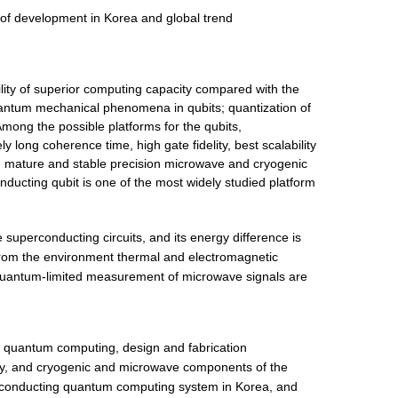
of development in Korea and global trend
ility of superior computing capacity compared with the
antum mechanical phenomena in qubits; quantization of
mong the possible platforms for the qubits,
 long coherence time, high gate fidelity, best scalability
y, mature and stable precision microwave and cryogenic
ducting qubit is one of the most widely studied platform
 superconducting circuits, and its energy difference is
from the environment thermal and electromagnetic
 quantum-limited measurement of microwave signals are
sed quantum computing, design and fabrication
y, and cryogenic and microwave components of the
rconducting quantum computing system in Korea, and