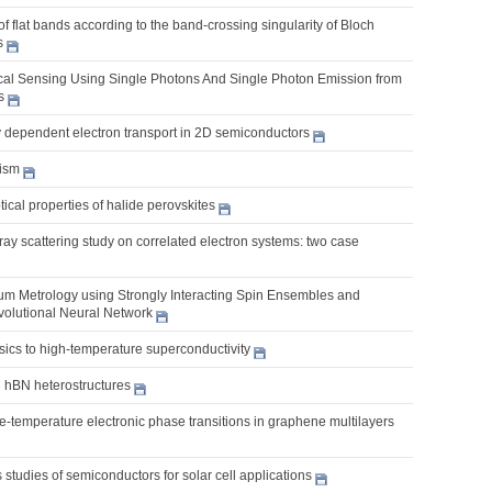
 of flat bands according to the band-crossing singularity of Bloch
s
al Sensing Using Single Photons And Single Photon Emission from
s
y dependent electron transport in 2D semiconductors
ism
cal properties of halide perovskites
y scattering study on correlated electron systems: two case
m Metrology using Strongly Interacting Spin Ensembles and
olutional Neural Network
ics to high-temperature superconductivity
hBN heterostructures
nite-temperature electronic phase transitions in graphene multilayers
s studies of semiconductors for solar cell applications