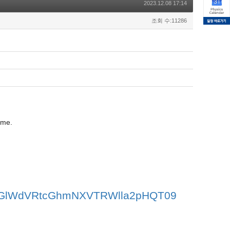
2023.12.08 17:14
조회 수:11286
ome.
V2OGlWdVRtcGhmNXVTRWlla2pHQT09