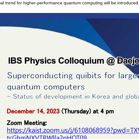
bal trend for higher-performance quantum computing will be introduced