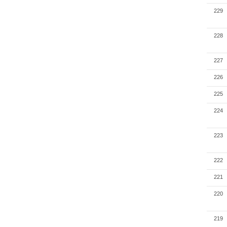
229
228
227
226
225
224
223
222
221
220
219