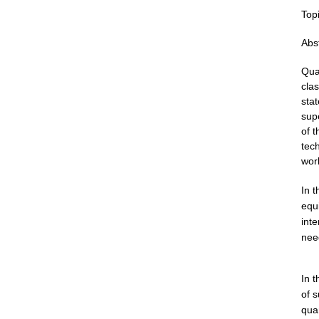
Topi
Abst
Qu
cla
stat
supe
of 
tec
wor
In t
equ
int
need
In 
of
s
qua