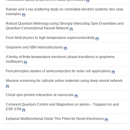
Raman and x-ray scattering study on correlated electron systems: two case
examples
Robust Quantum Metrology using Strongly Interacting Spin Ensembles and
Quantum Convolutional Neural Network
From Mott physics to high-temperature superconductivity
Graphene and hBN heterostructures
A family of finite-temperature electronic phase transitions in graphene
multilayers
First-principles studies of semiconductors for solar cell applications
Massive screening for cathode active materials using deep neural network
Chiral spin-photon interaction at nanoscale
Coherent Quantum Control and Magnetism on atoms – Trapped ion and
ESR STM
Epitaxial Multifunctional Oxide Thin Films for Novel Electronics