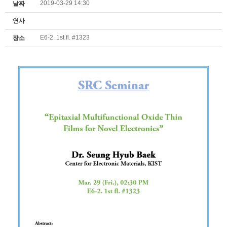
2019-03-29 14:30
날짜
연사
E6-2. 1st fl. #1323
장소