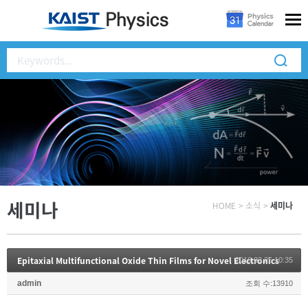
세미나
HOME
>
소식
>
세미나
Epitaxial Multifunctional Oxide Thin Films for Novel Electronics
2019.03.25 10:35
admin
조회 수:13910