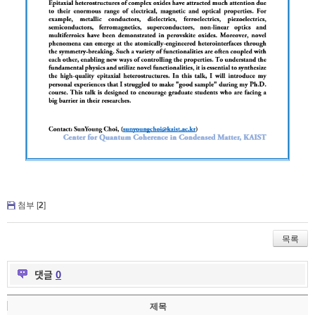
첨부 [
2
]
목록
댓글
0
제목