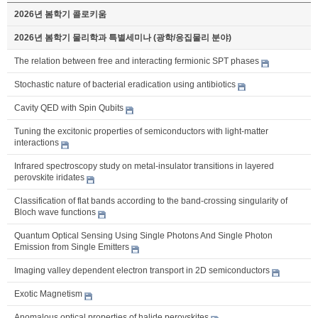
2026년 봄학기 콜로키움
2026년 봄학기 물리학과 특별세미나 (광학/응집물리 분야)
The relation between free and interacting fermionic SPT phases
Stochastic nature of bacterial eradication using antibiotics
Cavity QED with Spin Qubits
Tuning the excitonic properties of semiconductors with light-matter
interactions
Infrared spectroscopy study on metal-insulator transitions in layered
perovskite iridates
Classification of flat bands according to the band-crossing singularity of
Bloch wave functions
Quantum Optical Sensing Using Single Photons And Single Photon
Emission from Single Emitters
Imaging valley dependent electron transport in 2D semiconductors
Exotic Magnetism
Anomalous optical properties of halide perovskites