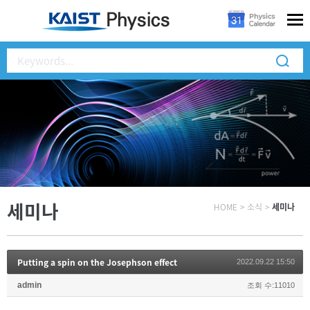
세미나
HOME
>
소식
>
세미나
Putting a spin on the Josephson effect
2022.09.22 15:50
admin
조회 수:11010