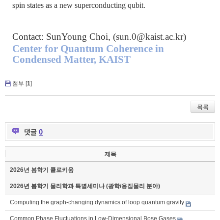
spin states as a new superconducting qubit.
Contact: SunYoung Choi, (
sun.0@kaist.ac.kr
)
Center for Quantum Coherence in
Condensed Matter, KAIST
첨부 [
1
]
목록
댓글
0
제목
2026년 봄학기 콜로키움
2026년 봄학기 물리학과 특별세미나 (광학/응집물리 분야)
Computing the graph-changing dynamics of loop quantum gravity
Common Phase Fluctuations in Low-Dimensional Bose Gases