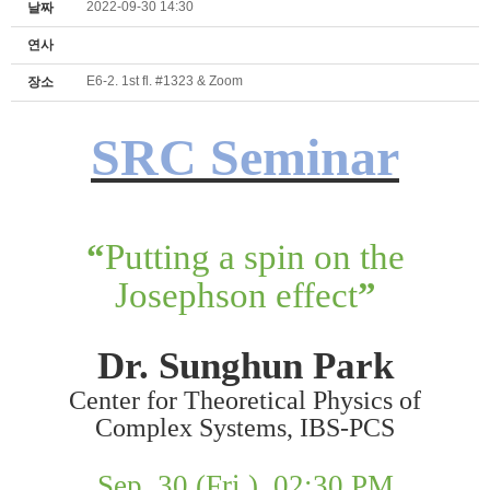
2022-09-30 14:30
날짜
연사
E6-2. 1st fl. #1323 & Zoom
장소
SRC Seminar
“
Putting a spin on the
Josephson effect
”
Dr. Sunghun
Park
Center for Theoretical Physics of
Complex Systems, IBS-PCS
Sep. 30 (Fri.), 02:30 PM