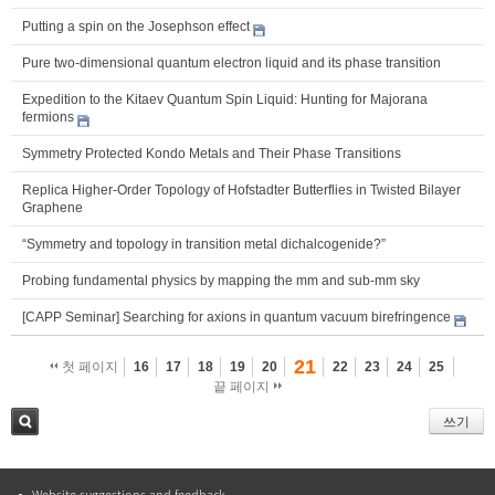
Putting a spin on the Josephson effect
Pure two-dimensional quantum electron liquid and its phase transition
Expedition to the Kitaev Quantum Spin Liquid: Hunting for Majorana
fermions
Symmetry Protected Kondo Metals and Their Phase Transitions
Replica Higher-Order Topology of Hofstadter Butterflies in Twisted Bilayer
Graphene
“Symmetry and topology in transition metal dichalcogenide?”
Probing fundamental physics by mapping the mm and sub-mm sky
[CAPP Seminar] Searching for axions in quantum vacuum birefringence
21
첫 페이지
16
17
18
19
20
22
23
24
25
끝 페이지
쓰기
검색
Website suggestions and feedback