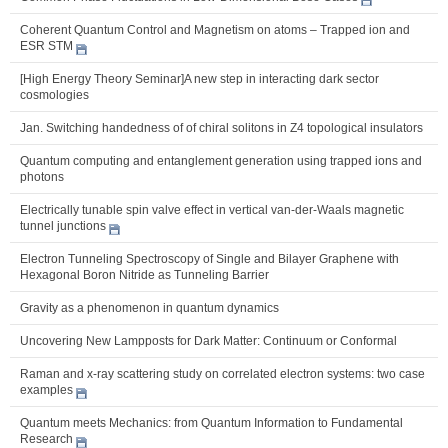
Coherent Quantum Control and Magnetism on atoms – Trapped ion and
ESR STM
[High Energy Theory Seminar]A new step in interacting dark sector
cosmologies
Jan. Switching handedness of of chiral solitons in Z4 topological insulators
Quantum computing and entanglement generation using trapped ions and
photons
Electrically tunable spin valve effect in vertical van-der-Waals magnetic
tunnel junctions
Electron Tunneling Spectroscopy of Single and Bilayer Graphene with
Hexagonal Boron Nitride as Tunneling Barrier
Gravity as a phenomenon in quantum dynamics
Uncovering New Lampposts for Dark Matter: Continuum or Conformal
Raman and x-ray scattering study on correlated electron systems: two case
examples
Quantum meets Mechanics: from Quantum Information to Fundamental
Research