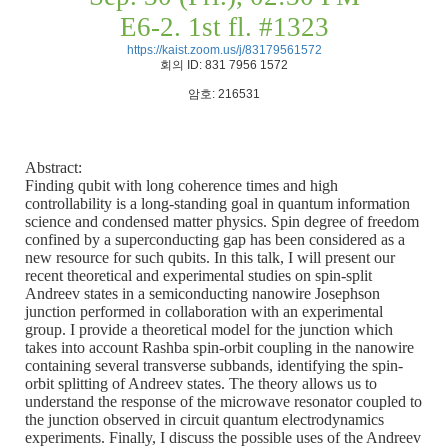
E6-2. 1st fl. #1323
https://kaist.zoom.us/j/83179561572
회의
ID: 831 7956 1572
암호
: 216531
Abstract:
Finding qubit with long coherence times and high
controllability is a long-standing goal in quantum information
science and condensed matter physics. Spin degree of freedom
confined by a superconducting gap has been considered as a
new resource for such qubits. In this talk, I will present our
recent theoretical and experimental studies on spin-split
Andreev states in a semiconducting nanowire Josephson
junction performed in collaboration with an experimental
group. I provide a theoretical model for the junction which
takes into account Rashba spin-orbit coupling in the nanowire
containing several transverse subbands, identifying the spin-
orbit splitting of Andreev states. The theory allows us to
understand the response of the microwave resonator coupled to
the junction observed in circuit quantum electrodynamics
experiments. Finally, I discuss the possible uses of the Andreev